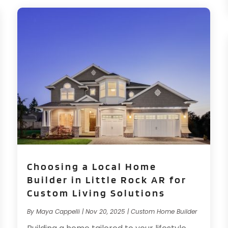
Choosing a Local Home
Builder in Little Rock AR for
Custom Living Solutions
By
Maya Cappelli
|
Nov 20, 2025
|
Custom Home Builder