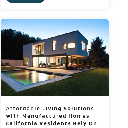
Affordable Living Solutions
with Manufactured Homes
California Residents Rely On