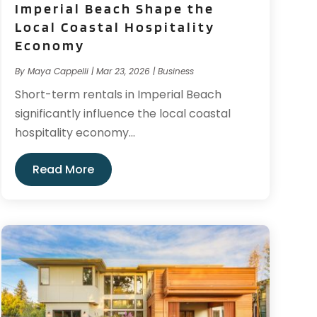
Imperial Beach Shape the
Local Coastal Hospitality
Economy
By
Maya Cappelli
|
Mar 23, 2026
|
Business
Short-term rentals in Imperial Beach
significantly influence the local coastal
hospitality economy...
Read More