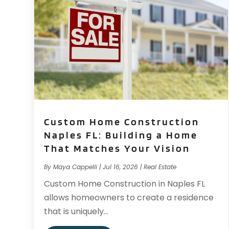
Custom Home Construction
Naples FL: Building a Home
That Matches Your Vision
By
Maya Cappelli
|
Jul 16, 2026
|
Real Estate
Custom Home Construction in Naples FL
allows homeowners to create a residence
that is uniquely...