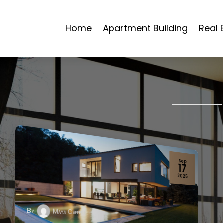
Home
Apartment Building
Real 
Jul
02
2024
By
Maya Cappelli