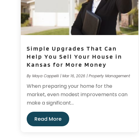
Simple Upgrades That Can
Help You Sell Your House in
Kansas for More Money
By
Maya Cappelli
|
Mar 16, 2026
|
Property Management
When preparing your home for the
market, even modest improvements can
make a significant...
Read More