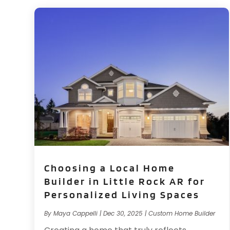
Choosing a Local Home
Builder in Little Rock AR for
Personalized Living Spaces
By
Maya Cappelli
|
Dec 30, 2025
|
Custom Home Builder