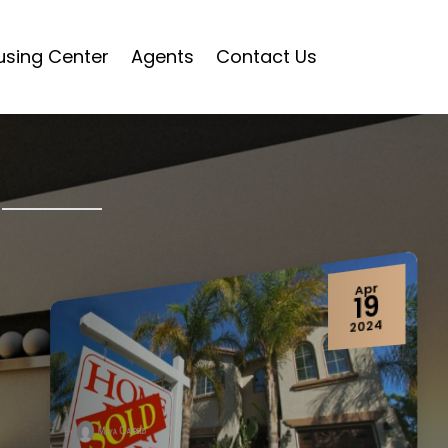
using Center
Agents
Contact Us
Sep
06
2023
Maya Cappelli
By