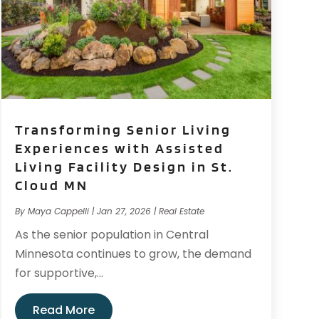
Transforming Senior Living
Experiences with Assisted
Living Facility Design in St.
Cloud MN
By
Maya Cappelli
|
Jan 27, 2026
|
Real Estate
As the senior population in Central
Minnesota continues to grow, the demand
for supportive,...
Read More