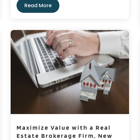
Read More
Maximize Value with a Real
Estate Brokerage Firm, New