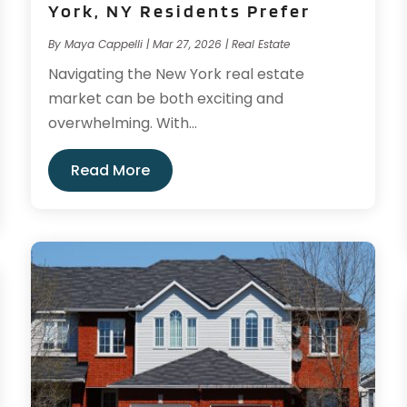
York, NY Residents Prefer
By
Maya Cappelli
|
Mar 27, 2026
|
Real Estate
Navigating the New York real estate
market can be both exciting and
overwhelming. With...
Read More