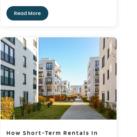
Read More
How Short-Term Rentals In