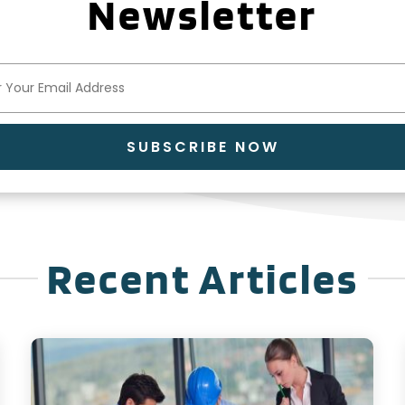
Newsletter
SUBSCRIBE NOW
Recent Articles