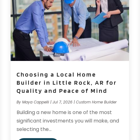
Choosing a Local Home
Builder in Little Rock, AR for
Quality and Peace of Mind
By
Maya Cappelli
|
Jul 7, 2026
|
Custom Home Builder
Building a new home is one of the most
significant investments you will make, and
selecting the...