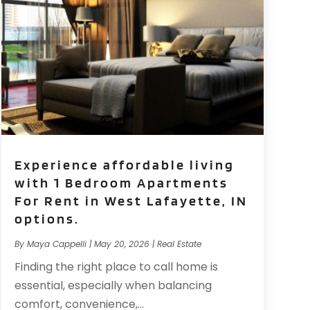
Experience affordable living
with 1 Bedroom Apartments
For Rent in West Lafayette, IN
options.
By
Maya Cappelli
|
May 20, 2026
|
Real Estate
Finding the right place to call home is
essential, especially when balancing
comfort, convenience,...