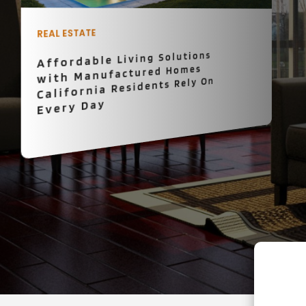
PROPERTY MANAGEMENT
What Is the Fastest Way to
Sell Your House in Kansas