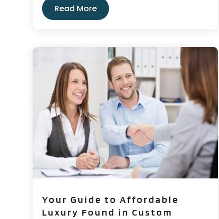
Read More
Your Guide to Affordable
Luxury Found in Custom