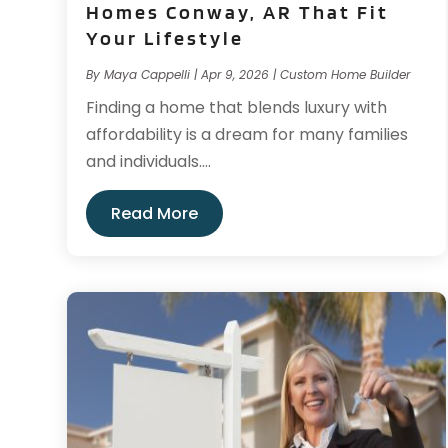
Homes Conway, AR That Fit
Your Lifestyle
By
Maya Cappelli
|
Apr 9, 2026
|
Custom Home Builder
Finding a home that blends luxury with
affordability is a dream for many families
and individuals....
Read More