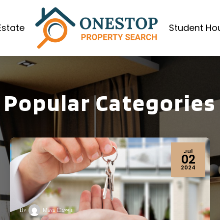
Estate
Student Ho
Popular Categories
Apr
19
2024
By
Maya Cappelli