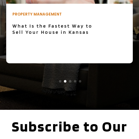
REAL ESTATE
What is the task of a real
estate broker?
Subscribe to Our