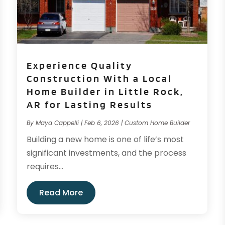
Experience Quality
Construction With a Local
Home Builder in Little Rock,
AR for Lasting Results
By
Maya Cappelli
|
Feb 6, 2026
|
Custom Home Builder
Building a new home is one of life’s most
significant investments, and the process
requires...
Read More