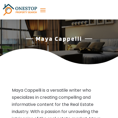
Maya Cappelli
Maya Cappelli is a versatile writer who
specializes in creating compelling and
informative content for the Real Estate
industry. With a passion for unraveling the