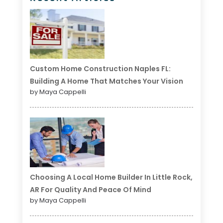
Custom Home Construction Naples FL:
Building A Home That Matches Your Vision
by Maya Cappelli
Choosing A Local Home Builder In Little Rock,
AR For Quality And Peace Of Mind
by Maya Cappelli