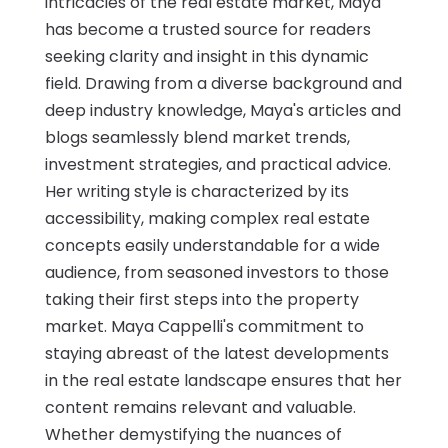
intricacies of the real estate market, Maya
has become a trusted source for readers
seeking clarity and insight in this dynamic
field. Drawing from a diverse background and
deep industry knowledge, Maya's articles and
blogs seamlessly blend market trends,
investment strategies, and practical advice.
Her writing style is characterized by its
accessibility, making complex real estate
concepts easily understandable for a wide
audience, from seasoned investors to those
taking their first steps into the property
market. Maya Cappelli's commitment to
staying abreast of the latest developments
in the real estate landscape ensures that her
content remains relevant and valuable.
Whether demystifying the nuances of