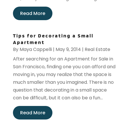
Read More
Tips for Decorating a Small
Apartment
By
Maya Cappelli
|
May 9, 2014
|
Real Estate
After searching for an Apartment for Sale in
San Francisco, finding one you can afford and
moving in, you may realize that the space is
much smaller than you imagined. There is no
question that decorating in a small space
can be difficult, but it can also be a fun...
Read More