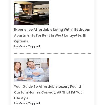
Experience Affordable Living With 1 Bedroom
Apartments For Rent In West Lafayette, IN
Options.
by Maya Cappelli
Your Guide To Affordable Luxury Found In
Custom Homes Conway, AR That Fit Your
Lifestyle
by Maya Cappelli