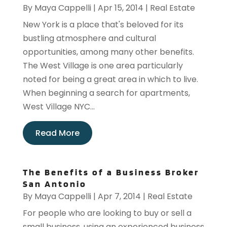
By
Maya Cappelli
|
Apr 15, 2014
|
Real Estate
New York is a place that's beloved for its
bustling atmosphere and cultural
opportunities, among many other benefits.
The West Village is one area particularly
noted for being a great area in which to live.
When beginning a search for apartments,
West Village NYC...
Read More
The Benefits of a Business Broker
San Antonio
By
Maya Cappelli
|
Apr 7, 2014
|
Real Estate
For people who are looking to buy or sell a
small business, using an experienced business