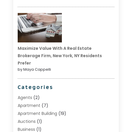
Maximize Value With A Real Estate
Brokerage Firm, New York, NY Residents
Prefer
by Maya Cappelli
Categories
Agents
(2)
Apartment
(7)
Apartment Building
(19)
Auctions
(1)
Business
(1)