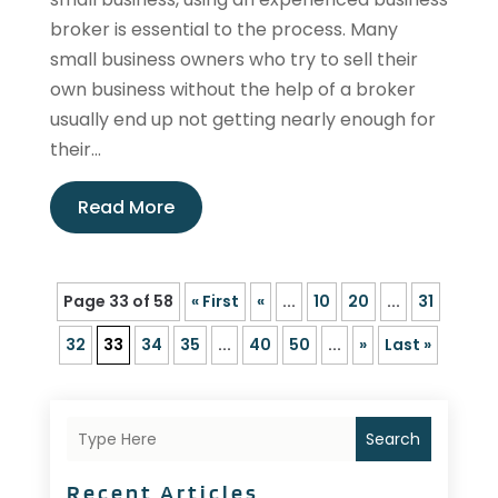
broker is essential to the process. Many
small business owners who try to sell their
own business without the help of a broker
usually end up not getting nearly enough for
their...
Read More
Page 33 of 58
« First
«
...
10
20
...
31
32
33
34
35
...
40
50
...
»
Last »
Search
Recent Articles