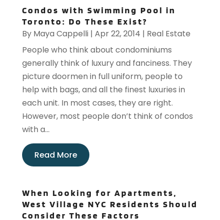
Condos with Swimming Pool in
Toronto: Do These Exist?
By
Maya Cappelli
|
Apr 22, 2014
|
Real Estate
People who think about condominiums
generally think of luxury and fanciness. They
picture doormen in full uniform, people to
help with bags, and all the finest luxuries in
each unit. In most cases, they are right.
However, most people don’t think of condos
with a...
Read More
When Looking for Apartments,
West Village NYC Residents Should
Consider These Factors