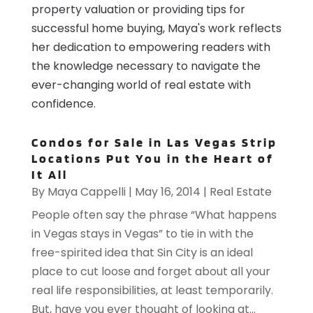
property valuation or providing tips for
successful home buying, Maya's work reflects
her dedication to empowering readers with
the knowledge necessary to navigate the
ever-changing world of real estate with
confidence.
Condos for Sale in Las Vegas Strip
Locations Put You in the Heart of
It All
By
Maya Cappelli
|
May 16, 2014
|
Real Estate
People often say the phrase “What happens
in Vegas stays in Vegas” to tie in with the
free-spirited idea that Sin City is an ideal
place to cut loose and forget about all your
real life responsibilities, at least temporarily.
But, have you ever thought of looking at...