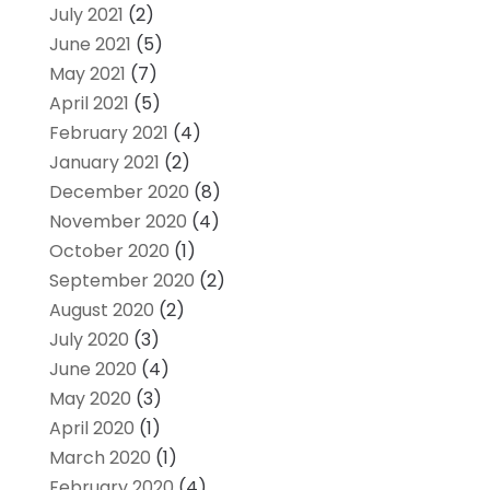
July 2021
(2)
June 2021
(5)
May 2021
(7)
April 2021
(5)
February 2021
(4)
January 2021
(2)
December 2020
(8)
November 2020
(4)
October 2020
(1)
September 2020
(2)
August 2020
(2)
July 2020
(3)
June 2020
(4)
May 2020
(3)
April 2020
(1)
March 2020
(1)
February 2020
(4)