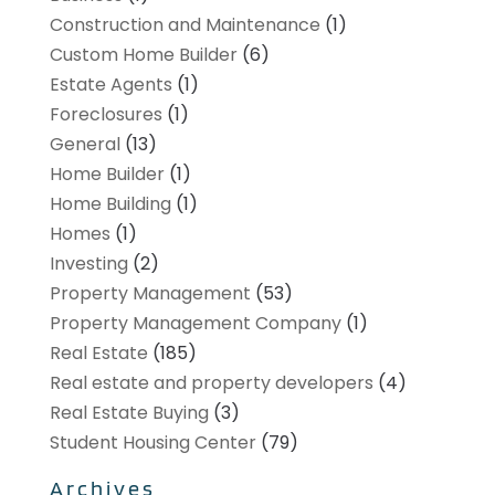
Construction and Maintenance
(1)
Custom Home Builder
(6)
Estate Agents
(1)
Foreclosures
(1)
General
(13)
Home Builder
(1)
Home Building
(1)
Homes
(1)
Investing
(2)
Property Management
(53)
Property Management Company
(1)
Real Estate
(185)
Real estate and property developers
(4)
Real Estate Buying
(3)
Student Housing Center
(79)
Archives