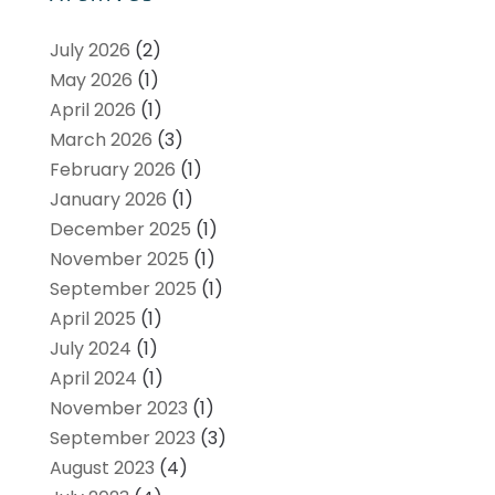
July 2026
(2)
May 2026
(1)
April 2026
(1)
March 2026
(3)
February 2026
(1)
January 2026
(1)
December 2025
(1)
November 2025
(1)
September 2025
(1)
April 2025
(1)
July 2024
(1)
April 2024
(1)
November 2023
(1)
September 2023
(3)
August 2023
(4)