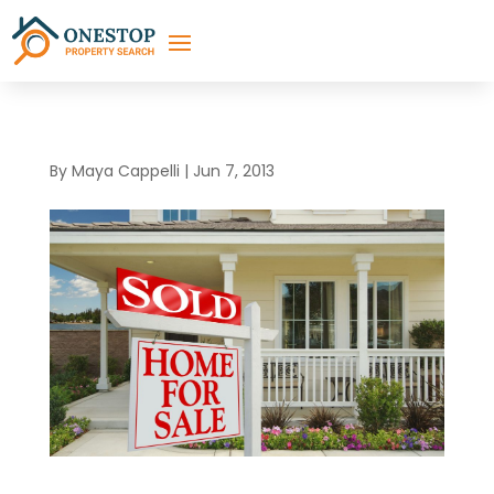
By
Maya Cappelli
|
Jun 7, 2013