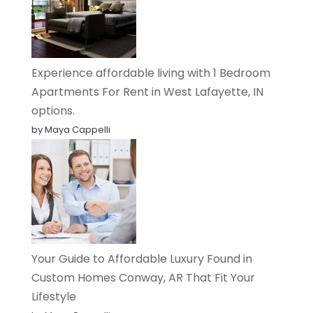
Experience affordable living with 1 Bedroom
Apartments For Rent in West Lafayette, IN
options.
by Maya Cappelli
Your Guide to Affordable Luxury Found in
Custom Homes Conway, AR That Fit Your
Lifestyle