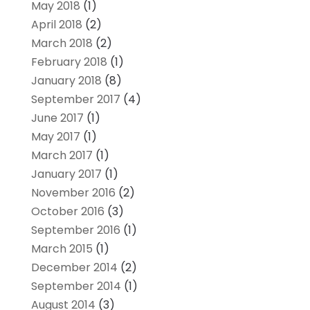
May 2018
(1)
April 2018
(2)
March 2018
(2)
February 2018
(1)
January 2018
(8)
September 2017
(4)
June 2017
(1)
May 2017
(1)
March 2017
(1)
January 2017
(1)
November 2016
(2)
October 2016
(3)
September 2016
(1)
March 2015
(1)
December 2014
(2)
September 2014
(1)
August 2014
(3)