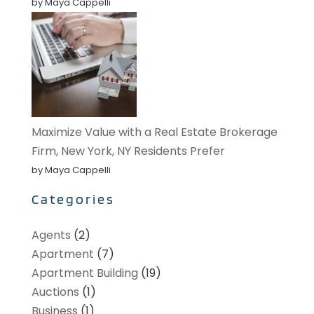
by Maya Cappelli
Maximize Value with a Real Estate Brokerage
Firm, New York, NY Residents Prefer
by Maya Cappelli
Categories
Agents
(2)
Apartment
(7)
Apartment Building
(19)
Auctions
(1)
Business
(1)