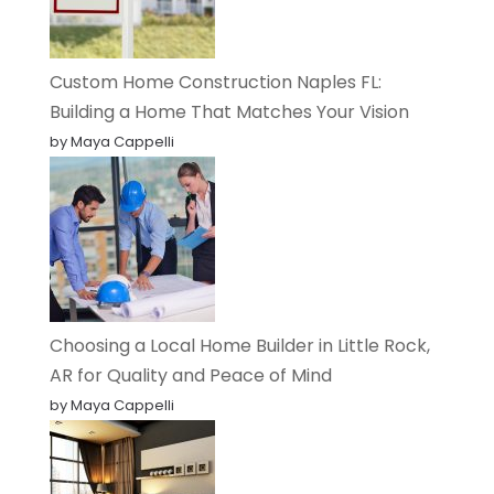
Custom Home Construction Naples FL:
Building a Home That Matches Your Vision
by Maya Cappelli
Choosing a Local Home Builder in Little Rock,
AR for Quality and Peace of Mind
by Maya Cappelli