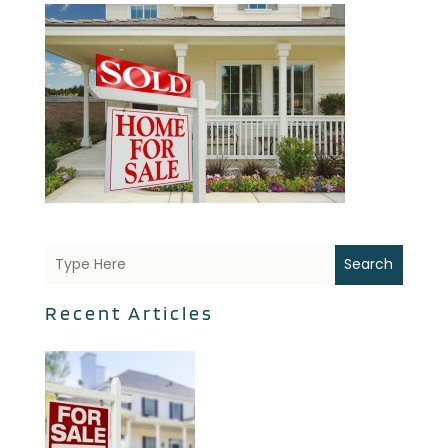
Search
Recent Articles