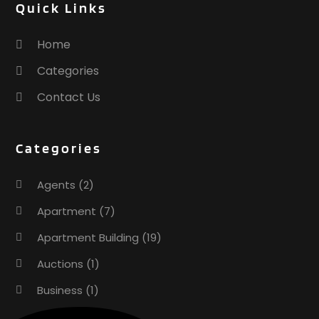
Quick Links
Home
Categories
Contact Us
Categories
Agents
(2)
Apartment
(7)
Apartment Building
(19)
Auctions
(1)
Business
(1)
Construction And Maintenance
(1)