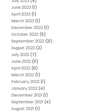
July 2023
(4)
June 2023
(1)
April 2023
(1)
March 2023
(1)
December 2022
(1)
October 2022
(5)
September 2022
(21)
August 2022
(2)
July 2022
(7)
June 2022
(11)
April 2022
(6)
March 2022
(1)
February 2022
(1)
January 2022
(4)
December 2021
(1)
September 2021
(4)
August 2021
(1)