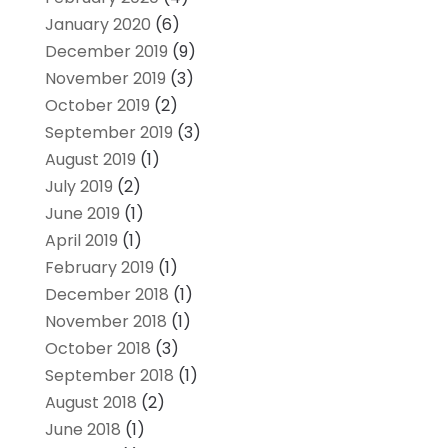
January 2020
(6)
December 2019
(9)
November 2019
(3)
October 2019
(2)
September 2019
(3)
August 2019
(1)
July 2019
(2)
June 2019
(1)
April 2019
(1)
February 2019
(1)
December 2018
(1)
November 2018
(1)
October 2018
(3)
September 2018
(1)
August 2018
(2)
June 2018
(1)