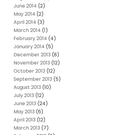
June 2014
(2)
May 2014
(2)
April 2014
(3)
March 2014
(1)
February 2014
(4)
January 2014
(5)
December 2013
(8)
November 2013
(12)
October 2013
(12)
September 2013
(5)
August 2013
(10)
July 2013
(12)
June 2013
(24)
May 2013
(6)
April 2013
(12)
March 2013
(7)