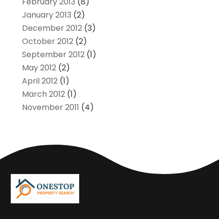
February 2013
(8)
January 2013
(2)
December 2012
(3)
October 2012
(2)
September 2012
(1)
May 2012
(2)
April 2012
(1)
March 2012
(1)
November 2011
(4)