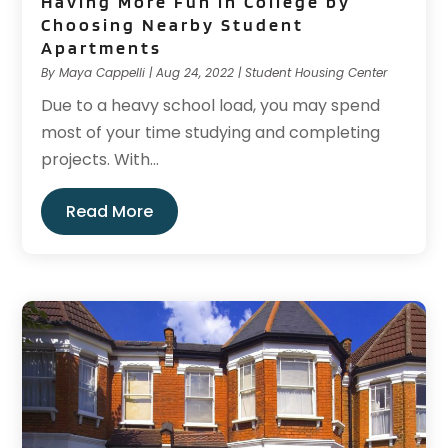
Having More Fun in College by
Choosing Nearby Student
Apartments
By
Maya Cappelli
|
Aug 24, 2022
|
Student Housing Center
Due to a heavy school load, you may spend
most of your time studying and completing
projects. With...
Read More