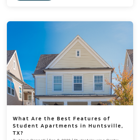
What Are the Best Features of
Student Apartments in Huntsville,
TX?