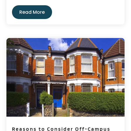
Read More
Reasons to Consider Off-Campus