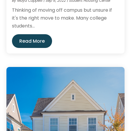
By
Maya Cappelli
|
Sep 8, 2022
|
Student Housing Center
Thinking of moving off campus but unsure if
it's the right move to make. Many college
students...
Read More