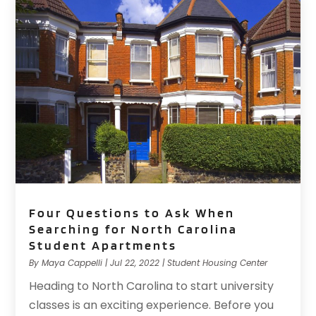
Four Questions to Ask When
Searching for North Carolina
Student Apartments
By
Maya Cappelli
|
Jul 22, 2022
|
Student Housing Center
Heading to North Carolina to start university
classes is an exciting experience. Before you