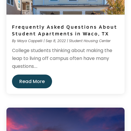
Frequently Asked Questions About
Student Apartments in Waco, TX
By
Maya Cappelli
|
Sep 8, 2022
|
Student Housing Center
College students thinking about making the
leap to living off campus often have many
questions....
Read More