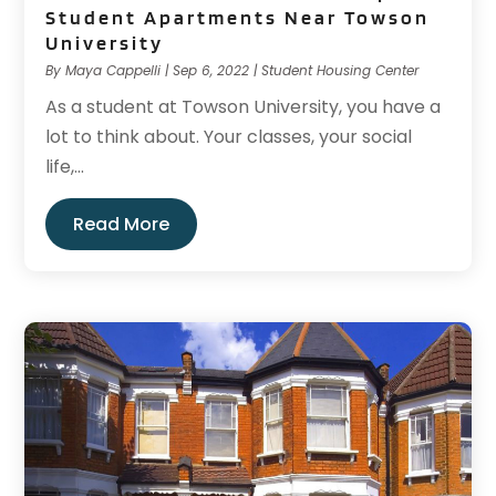
Student Apartments Near Towson
University
By
Maya Cappelli
|
Sep 6, 2022
|
Student Housing Center
As a student at Towson University, you have a
lot to think about. Your classes, your social
life,...
Read More