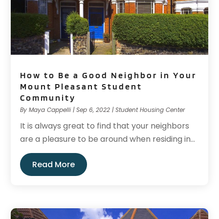
How to Be a Good Neighbor in Your
Mount Pleasant Student
Community
By
Maya Cappelli
|
Sep 6, 2022
|
Student Housing Center
It is always great to find that your neighbors
are a pleasure to be around when residing in...
Read More