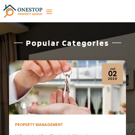
Popular Categories
Apr
19
2024
By
Maya Cappelli
REAL ESTATE