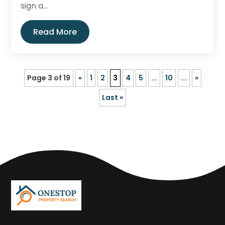
sign a...
Read More
Page 3 of 19
«
1
2
3
4
5
...
10
...
»
Last »