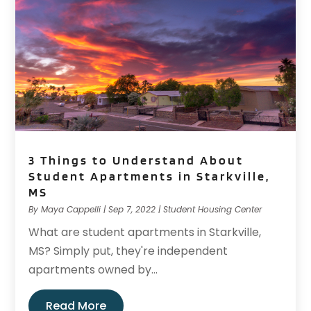
3 Things to Understand About
Student Apartments in Starkville,
MS
By
Maya Cappelli
|
Sep 7, 2022
|
Student Housing Center
What are student apartments in Starkville,
MS? Simply put, they're independent
apartments owned by...
Read More