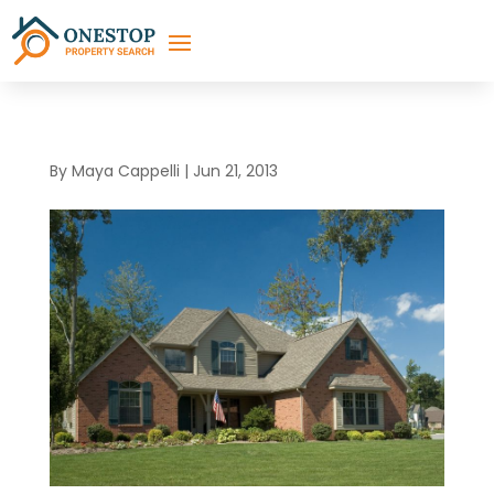
By
Maya Cappelli
|
Jun 21, 2013