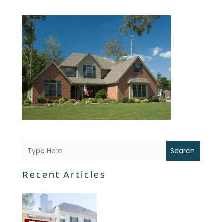
Search
Recent Articles