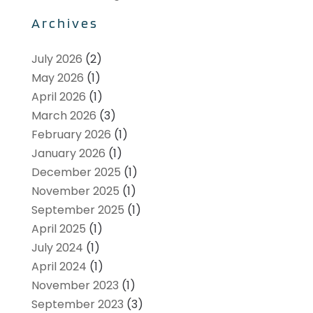
Archives
July 2026
(2)
May 2026
(1)
April 2026
(1)
March 2026
(3)
February 2026
(1)
January 2026
(1)
December 2025
(1)
November 2025
(1)
September 2025
(1)
April 2025
(1)
July 2024
(1)
April 2024
(1)
November 2023
(1)
September 2023
(3)