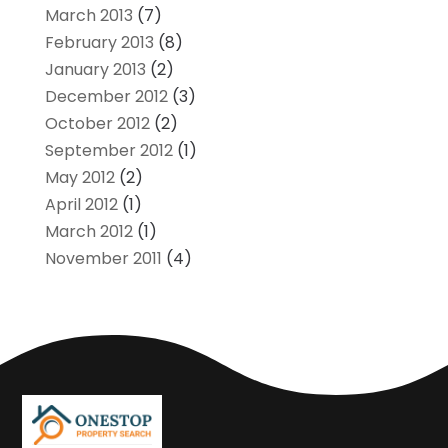
March 2013
(7)
February 2013
(8)
January 2013
(2)
December 2012
(3)
October 2012
(2)
September 2012
(1)
May 2012
(2)
April 2012
(1)
March 2012
(1)
November 2011
(4)