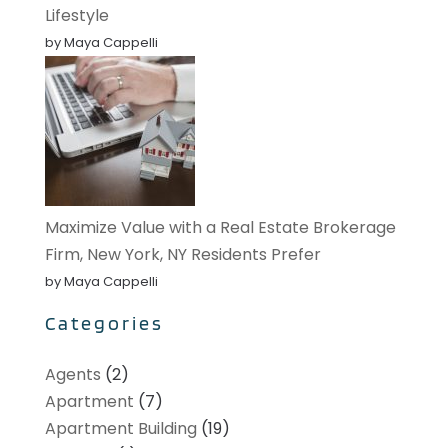
Lifestyle
by Maya Cappelli
Maximize Value with a Real Estate Brokerage
Firm, New York, NY Residents Prefer
by Maya Cappelli
Categories
Agents
(2)
Apartment
(7)
Apartment Building
(19)