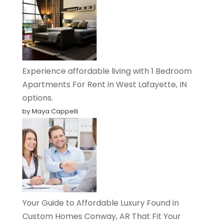
Experience affordable living with 1 Bedroom
Apartments For Rent in West Lafayette, IN
options.
by Maya Cappelli
Your Guide to Affordable Luxury Found in
Custom Homes Conway, AR That Fit Your