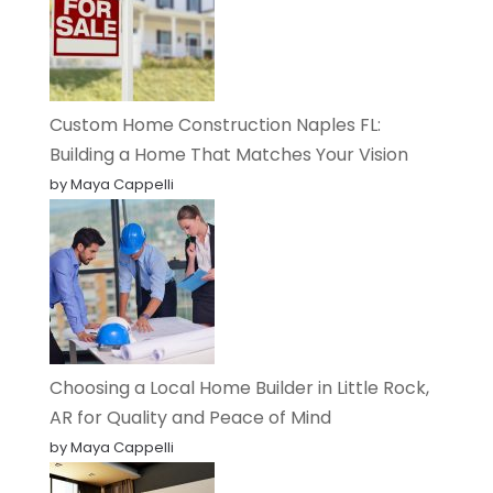
Custom Home Construction Naples FL:
Building a Home That Matches Your Vision
by Maya Cappelli
Choosing a Local Home Builder in Little Rock,
AR for Quality and Peace of Mind
by Maya Cappelli