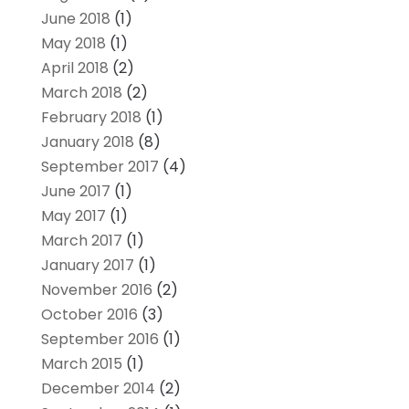
June 2018
(1)
May 2018
(1)
April 2018
(2)
March 2018
(2)
February 2018
(1)
January 2018
(8)
September 2017
(4)
June 2017
(1)
May 2017
(1)
March 2017
(1)
January 2017
(1)
November 2016
(2)
October 2016
(3)
September 2016
(1)
March 2015
(1)
December 2014
(2)