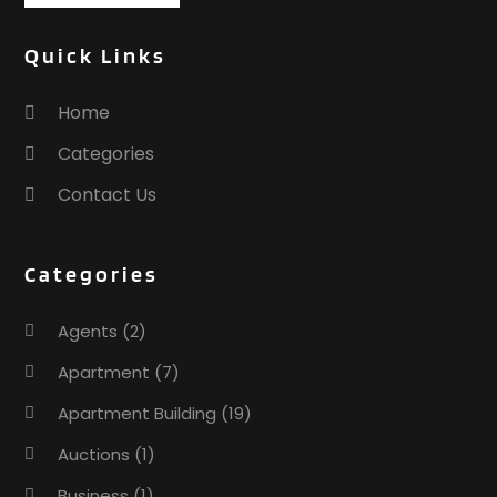
Quick Links
Home
Categories
Contact Us
Categories
Agents
(2)
Apartment
(7)
Apartment Building
(19)
Auctions
(1)
Business
(1)