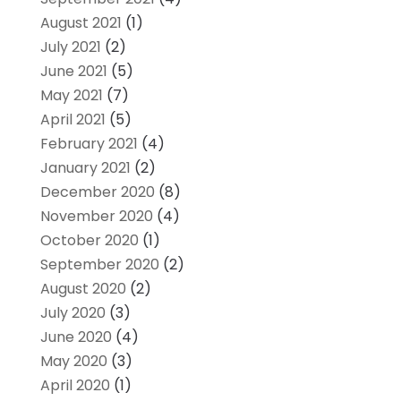
August 2021
(1)
July 2021
(2)
June 2021
(5)
May 2021
(7)
April 2021
(5)
February 2021
(4)
January 2021
(2)
December 2020
(8)
November 2020
(4)
October 2020
(1)
September 2020
(2)
August 2020
(2)
July 2020
(3)
June 2020
(4)
May 2020
(3)
April 2020
(1)