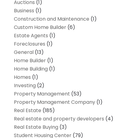
Auctions
(1)
Business
(1)
Construction and Maintenance
(1)
Custom Home Builder
(6)
Estate Agents
(1)
Foreclosures
(1)
General
(13)
Home Builder
(1)
Home Building
(1)
Homes
(1)
Investing
(2)
Property Management
(53)
Property Management Company
(1)
Real Estate
(185)
Real estate and property developers
(4)
Real Estate Buying
(3)
Student Housing Center
(79)