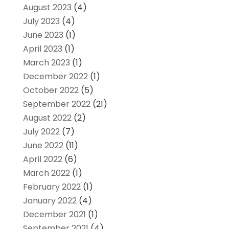
August 2023
(4)
July 2023
(4)
June 2023
(1)
April 2023
(1)
March 2023
(1)
December 2022
(1)
October 2022
(5)
September 2022
(21)
August 2022
(2)
July 2022
(7)
June 2022
(11)
April 2022
(6)
March 2022
(1)
February 2022
(1)
January 2022
(4)
December 2021
(1)
September 2021
(4)