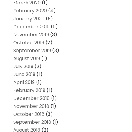
March 2020
(1)
February 2020
(4)
January 2020
(6)
December 2019
(9)
November 2019
(3)
October 2019
(2)
September 2019
(3)
August 2019
(1)
July 2019
(2)
June 2019
(1)
April 2019
(1)
February 2019
(1)
December 2018
(1)
November 2018
(1)
October 2018
(3)
September 2018
(1)
August 2018
(2)