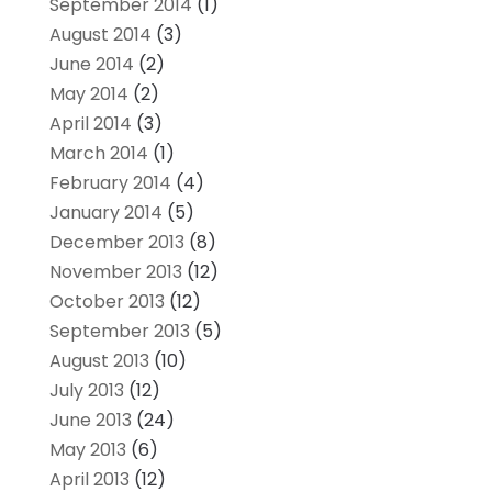
September 2014
(1)
August 2014
(3)
June 2014
(2)
May 2014
(2)
April 2014
(3)
March 2014
(1)
February 2014
(4)
January 2014
(5)
December 2013
(8)
November 2013
(12)
October 2013
(12)
September 2013
(5)
August 2013
(10)
July 2013
(12)
June 2013
(24)
May 2013
(6)
April 2013
(12)