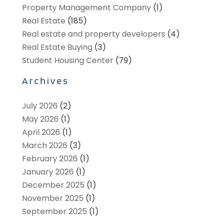
Property Management Company
(1)
Real Estate
(185)
Real estate and property developers
(4)
Real Estate Buying
(3)
Student Housing Center
(79)
Archives
July 2026
(2)
May 2026
(1)
April 2026
(1)
March 2026
(3)
February 2026
(1)
January 2026
(1)
December 2025
(1)
November 2025
(1)
September 2025
(1)