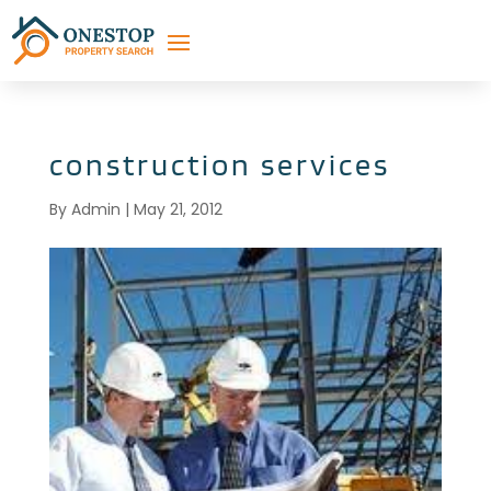
construction services
By
Admin
|
May 21, 2012