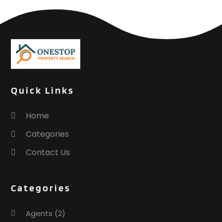
Quick Links
Home
Categories
Contact Us
Categories
Agents
(2)