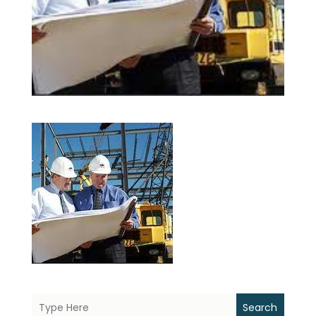
Search