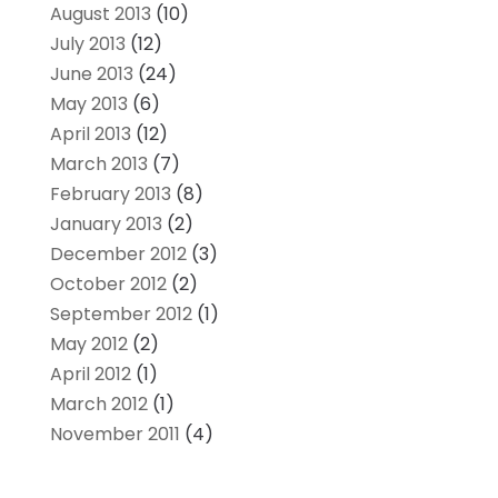
August 2013
(10)
July 2013
(12)
June 2013
(24)
May 2013
(6)
April 2013
(12)
March 2013
(7)
February 2013
(8)
January 2013
(2)
December 2012
(3)
October 2012
(2)
September 2012
(1)
May 2012
(2)
April 2012
(1)
March 2012
(1)
November 2011
(4)