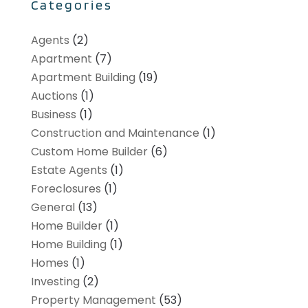
Categories
Agents
(2)
Apartment
(7)
Apartment Building
(19)
Auctions
(1)
Business
(1)
Construction and Maintenance
(1)
Custom Home Builder
(6)
Estate Agents
(1)
Foreclosures
(1)
General
(13)
Home Builder
(1)
Home Building
(1)
Homes
(1)
Investing
(2)
Property Management
(53)