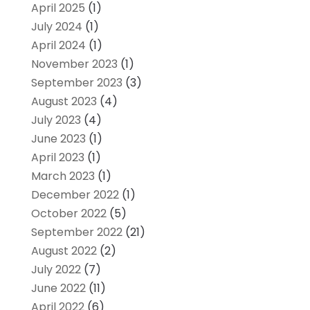
April 2025
(1)
July 2024
(1)
April 2024
(1)
November 2023
(1)
September 2023
(3)
August 2023
(4)
July 2023
(4)
June 2023
(1)
April 2023
(1)
March 2023
(1)
December 2022
(1)
October 2022
(5)
September 2022
(21)
August 2022
(2)
July 2022
(7)
June 2022
(11)
April 2022
(6)