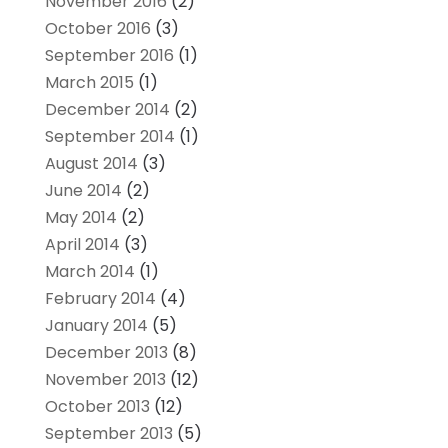
November 2016
(2)
October 2016
(3)
September 2016
(1)
March 2015
(1)
December 2014
(2)
September 2014
(1)
August 2014
(3)
June 2014
(2)
May 2014
(2)
April 2014
(3)
March 2014
(1)
February 2014
(4)
January 2014
(5)
December 2013
(8)
November 2013
(12)
October 2013
(12)
September 2013
(5)