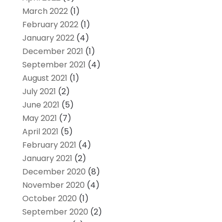
March 2022
(1)
February 2022
(1)
January 2022
(4)
December 2021
(1)
September 2021
(4)
August 2021
(1)
July 2021
(2)
June 2021
(5)
May 2021
(7)
April 2021
(5)
February 2021
(4)
January 2021
(2)
December 2020
(8)
November 2020
(4)
October 2020
(1)
September 2020
(2)