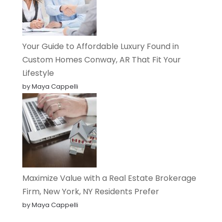
Your Guide to Affordable Luxury Found in
Custom Homes Conway, AR That Fit Your
Lifestyle
by Maya Cappelli
Maximize Value with a Real Estate Brokerage
Firm, New York, NY Residents Prefer
by Maya Cappelli