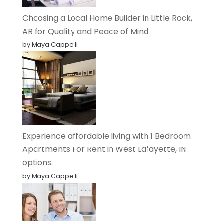
Choosing a Local Home Builder in Little Rock,
AR for Quality and Peace of Mind
by Maya Cappelli
Experience affordable living with 1 Bedroom
Apartments For Rent in West Lafayette, IN
options.
by Maya Cappelli