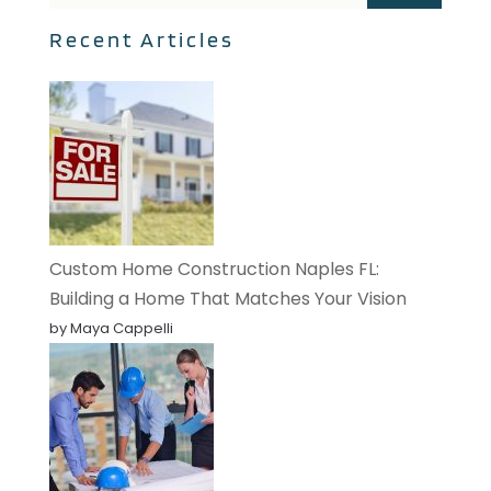
Recent Articles
Custom Home Construction Naples FL:
Building a Home That Matches Your Vision
by Maya Cappelli