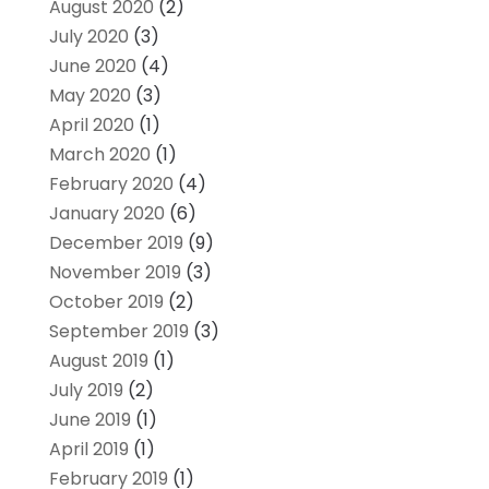
August 2020
(2)
July 2020
(3)
June 2020
(4)
May 2020
(3)
April 2020
(1)
March 2020
(1)
February 2020
(4)
January 2020
(6)
December 2019
(9)
November 2019
(3)
October 2019
(2)
September 2019
(3)
August 2019
(1)
July 2019
(2)
June 2019
(1)
April 2019
(1)
February 2019
(1)