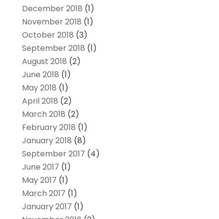
December 2018
(1)
November 2018
(1)
October 2018
(3)
September 2018
(1)
August 2018
(2)
June 2018
(1)
May 2018
(1)
April 2018
(2)
March 2018
(2)
February 2018
(1)
January 2018
(8)
September 2017
(4)
June 2017
(1)
May 2017
(1)
March 2017
(1)
January 2017
(1)