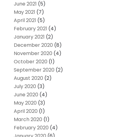
June 2021
(5)
May 2021
(7)
April 2021
(5)
February 2021
(4)
January 2021
(2)
December 2020
(8)
November 2020
(4)
October 2020
(1)
September 2020
(2)
August 2020
(2)
July 2020
(3)
June 2020
(4)
May 2020
(3)
April 2020
(1)
March 2020
(1)
February 2020
(4)
January 2020
(6)