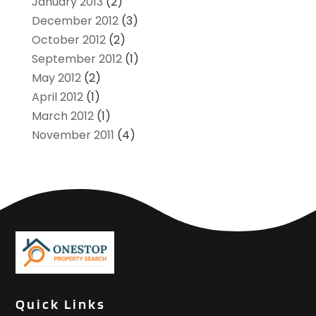
January 2013
(2)
December 2012
(3)
October 2012
(2)
September 2012
(1)
May 2012
(2)
April 2012
(1)
March 2012
(1)
November 2011
(4)
Quick Links