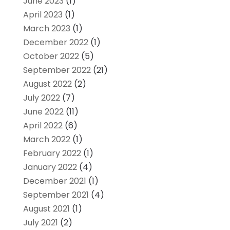
June 2023
(1)
April 2023
(1)
March 2023
(1)
December 2022
(1)
October 2022
(5)
September 2022
(21)
August 2022
(2)
July 2022
(7)
June 2022
(11)
April 2022
(6)
March 2022
(1)
February 2022
(1)
January 2022
(4)
December 2021
(1)
September 2021
(4)
August 2021
(1)
July 2021
(2)