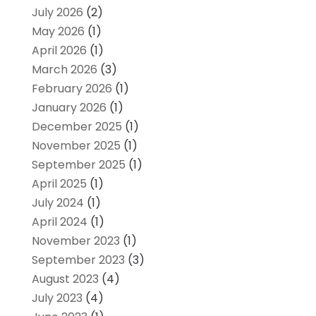
July 2026
(2)
May 2026
(1)
April 2026
(1)
March 2026
(3)
February 2026
(1)
January 2026
(1)
December 2025
(1)
November 2025
(1)
September 2025
(1)
April 2025
(1)
July 2024
(1)
April 2024
(1)
November 2023
(1)
September 2023
(3)
August 2023
(4)
July 2023
(4)