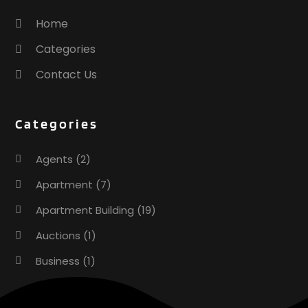
Home
Categories
Contact Us
Categories
Agents
(2)
Apartment
(7)
Apartment Building
(19)
Auctions
(1)
Business
(1)
Construction And Maintenance
(1)