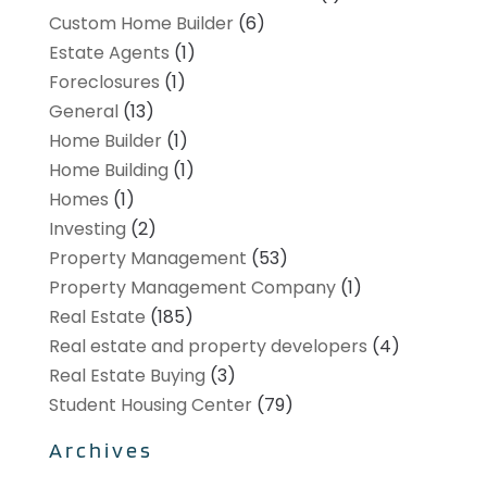
Custom Home Builder
(6)
Estate Agents
(1)
Foreclosures
(1)
General
(13)
Home Builder
(1)
Home Building
(1)
Homes
(1)
Investing
(2)
Property Management
(53)
Property Management Company
(1)
Real Estate
(185)
Real estate and property developers
(4)
Real Estate Buying
(3)
Student Housing Center
(79)
Archives