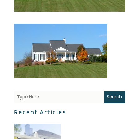
Search
Recent Articles