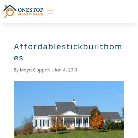
Affordablestickbuilthom
es
By
Maya Cappelli
|
Jan 4, 2013