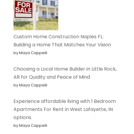
Custom Home Construction Naples FL:
Building a Home That Matches Your Vision
by Maya Cappelli
Choosing a Local Home Builder in Little Rock,
AR for Quality and Peace of Mind
by Maya Cappelli
Experience affordable living with 1 Bedroom
Apartments For Rent in West Lafayette, IN
options.
by Maya Cappelli