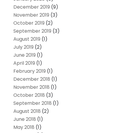
December 2019
(9)
November 2019
(3)
October 2019
(2)
September 2019
(3)
August 2019
(1)
July 2019
(2)
June 2019
(1)
April 2019
(1)
February 2019
(1)
December 2018
(1)
November 2018
(1)
October 2018
(3)
September 2018
(1)
August 2018
(2)
June 2018
(1)
May 2018
(1)