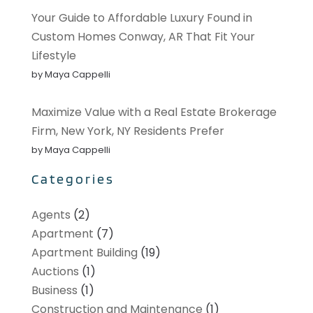
Your Guide to Affordable Luxury Found in
Custom Homes Conway, AR That Fit Your
Lifestyle
by Maya Cappelli
Maximize Value with a Real Estate Brokerage
Firm, New York, NY Residents Prefer
by Maya Cappelli
Categories
Agents
(2)
Apartment
(7)
Apartment Building
(19)
Auctions
(1)
Business
(1)
Construction and Maintenance
(1)