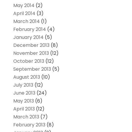
May 2014
(2)
April 2014
(3)
March 2014
(1)
February 2014
(4)
January 2014
(5)
December 2013
(8)
November 2013
(12)
October 2013
(12)
September 2013
(5)
August 2013
(10)
July 2013
(12)
June 2013
(24)
May 2013
(6)
April 2013
(12)
March 2013
(7)
February 2013
(8)