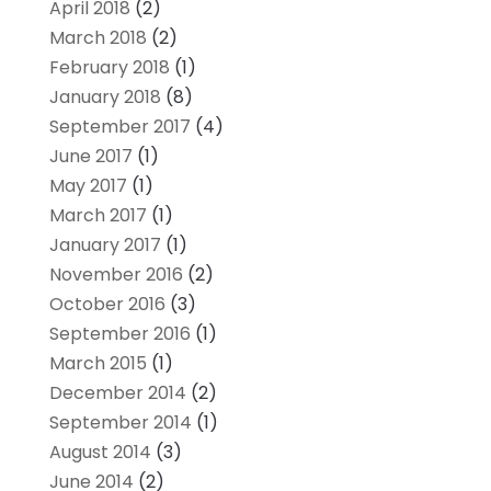
April 2018
(2)
March 2018
(2)
February 2018
(1)
January 2018
(8)
September 2017
(4)
June 2017
(1)
May 2017
(1)
March 2017
(1)
January 2017
(1)
November 2016
(2)
October 2016
(3)
September 2016
(1)
March 2015
(1)
December 2014
(2)
September 2014
(1)
August 2014
(3)
June 2014
(2)