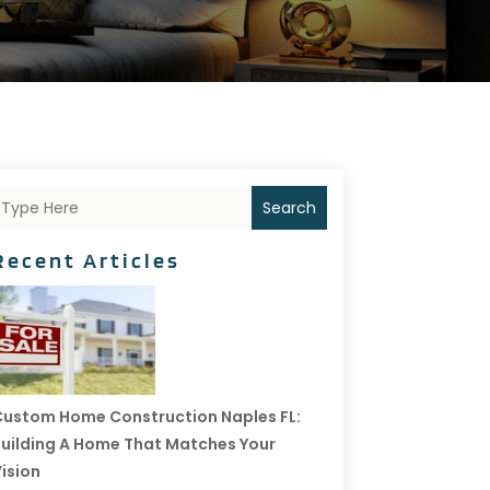
Search
Recent Articles
ustom Home Construction Naples FL:
uilding A Home That Matches Your
ision