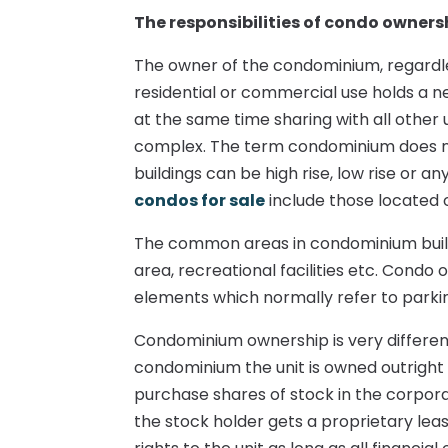
The responsibilities of condo owners
The owner of the condominium, regardles
residential or commercial use holds a ne
at the same time sharing with all other 
complex. The term condominium does not 
buildings can be high rise, low rise or a
condos for sale
include those located o
The common areas in condominium buildin
area, recreational facilities etc. Cond
elements which normally refer to parki
Condominium ownership is very different
condominium the unit is owned outright 
purchase shares of stock in the corpor
the stock holder gets a proprietary leas