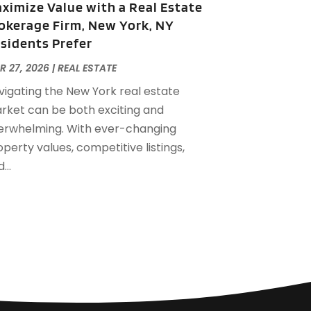
ximize Value with a Real Estate
eptember 2022
(21)
okerage Firm, New York, NY
ugust 2022
(2)
sidents Prefer
uly 2022
(7)
une 2022
(11)
R 27, 2026
|
REAL ESTATE
pril 2022
(6)
vigating the New York real estate
arch 2022
(1)
rket can be both exciting and
ebruary 2022
(1)
erwhelming. With ever-changing
anuary 2022
(4)
perty values, competitive listings,
ecember 2021
(1)
...
eptember 2021
(4)
ugust 2021
(1)
uly 2021
(2)
une 2021
(5)
ay 2021
(7)
pril 2021
(5)
ebruary 2021
(4)
anuary 2021
(2)