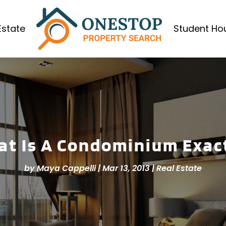
Estate
Student Ho
t Is A Condominium Exac
by
Maya Cappelli
|
Mar 13, 2013
|
Real Estate