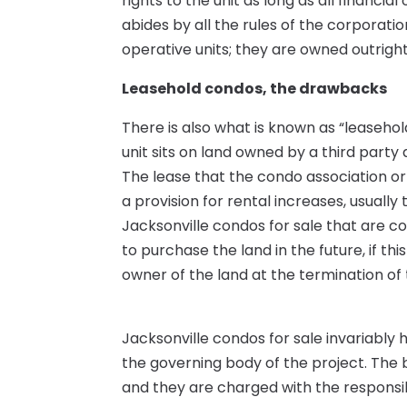
rights to the unit as long as all financi
abides by all the rules of the corporatio
operative units; they are owned outrigh
Leasehold condos, the drawbacks
There is also what is known as “leaseho
unit sits on land owned by a third party
The lease that the condo association or
a provision for rental increases, usuall
Jacksonville condos for sale that are co
to purchase the land in the future, if thi
owner of the land at the termination of 
Jacksonville condos for sale invariably
the governing body of the project. The 
and they are charged with the responsi