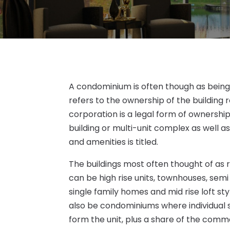
A condominium is often though as being a
refers to the ownership of the building 
corporation is a legal form of ownership
building or multi-unit complex as well
and amenities is titled.
The buildings most often thought of as
can be high rise units, townhouses, se
single family homes and mid rise loft st
also be condominiums where individual 
form the unit, plus a share of the com