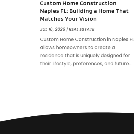
Custom Home Construction
Naples FL: Building a Home That
Matches Your Vision
JUL 16, 2026
|
REAL ESTATE
Custom Home Construction in Naples F
allows homeowners to create a
residence that is uniquely designed for
their lifestyle, preferences, and future...