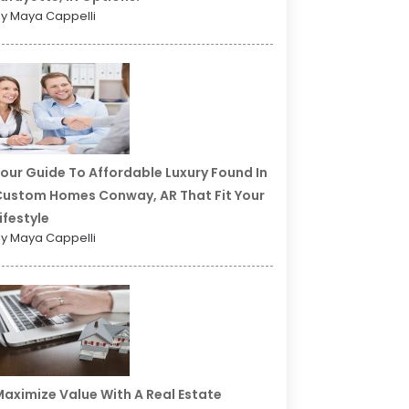
y Maya Cappelli
our Guide To Affordable Luxury Found In
ustom Homes Conway, AR That Fit Your
ifestyle
y Maya Cappelli
aximize Value With A Real Estate