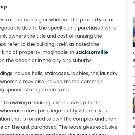
b
hip
s of the building or whether the property is for
gotiable title to the specific unit purchased while
unit owners the title and cost of running the
refer to the building itself, as noted the
ny kind of property imaginable. In
Jacksonville
C
n the beach or in the city and suburbs.
R
b
gs include halls, staircases, lobbies, the laundry
o ownership may also include limited common
ng spaces, storage rooms etc.
 to owning a housing unit in a co-op. In the
whereas a co-op is a legal entity wherein you
ation that is formed to own the complex and then
E
B
e on the unit purchased. The lease gives exclusive
L