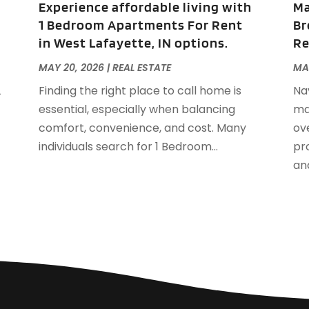
Experience affordable living with
Ma
S
1 Bedroom Apartments For Rent
Br
A
in West Lafayette, IN options.
Re
J
J
MAY 20, 2026
|
REAL ESTATE
MA
A
L
Finding the right place to call home is
Na
M
essential, especially when balancing
ma
F
comfort, convenience, and cost. Many
ov
J
individuals search for 1 Bedroom...
pro
D
and
S
A
J
J
M
A
F
J