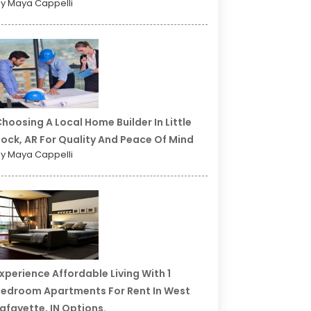
y Maya Cappelli
hoosing A Local Home Builder In Little
ock, AR For Quality And Peace Of Mind
y Maya Cappelli
xperience Affordable Living With 1
edroom Apartments For Rent In West
afayette, IN Options.