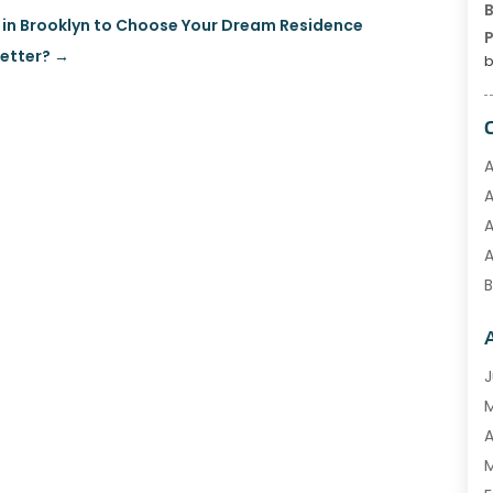
B
 in Brooklyn to Choose Your Dream Residence
P
etter?
→
b
A
A
A
B
C
C
E
J
F
G
A
H
M