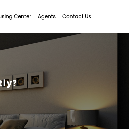
using Center
Agents
Contact Us
tly?