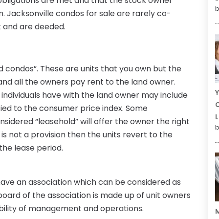
al obligations are met and that the stock owner
b
n. Jacksonville condos for sale are rarely co-
t and are deeded.
ld condos”. These are units that you own but the
 and all the owners pay rent to the land owner.
Y
 individuals have with the land owner may include
C
y tied to the consumer price index. Some
L
nsidered “leasehold” will offer the owner the right
b
s is not a provision then the units revert to the
the lease period.
 have an association which can be considered as
board of the association is made up of unit owners
bility of management and operations.
M