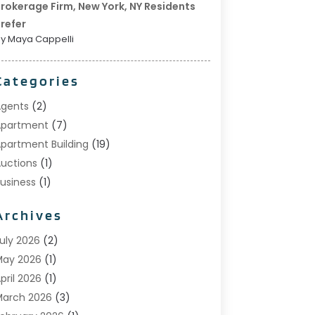
rokerage Firm, New York, NY Residents
refer
y Maya Cappelli
Categories
gents
(2)
Apartment
(7)
partment Building
(19)
uctions
(1)
usiness
(1)
onstruction And Maintenance
(1)
Archives
ustom Home Builder
(6)
state Agents
(1)
uly 2026
(2)
oreclosures
(1)
May 2026
(1)
eneral
(13)
pril 2026
(1)
ome Builder
(1)
arch 2026
(3)