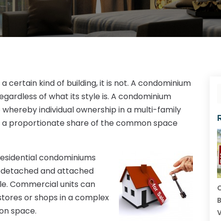
 certain kind of building, it is not. A condominium
regardless of what its style is. A condominium
 whereby individual ownership in a multi-family
 as a proportionate share of the common space
 residential condominiums
mi detached and attached
yle. Commercial units can
C
stores or shops in a complex
B
mon space.
V