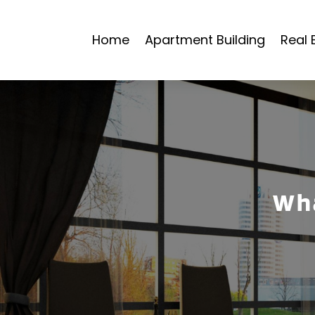
Home
Apartment Building
Real 
Wha