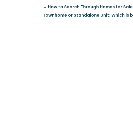
←
How to Search Through Homes for Sale
Townhome or Standalone Unit: Which is b