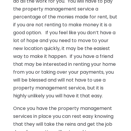
do all the work for you. You will have to pay
the property management service a
percentage of the monies made for rent, but
if you are not renting to make money it is a
good option. If you feel like you don’t have a
lot of hope and you need to move to your
new location quickly, it may be the easiest
way to make it happen. If you have a friend
that may be interested in renting your home
from you or taking over your payments, you
will be blessed and will not have to use a
property management service, but it is
highly unlikely you will have it that easy.
Once you have the property management
services in place you can rest easy knowing
that they will take the reins and get the job