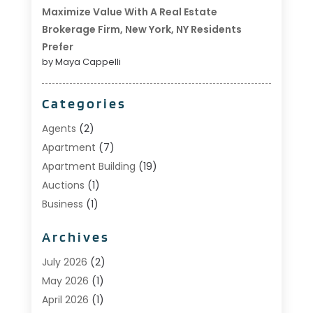
Maximize Value With A Real Estate
Brokerage Firm, New York, NY Residents
Prefer
by Maya Cappelli
Categories
Agents
(2)
Apartment
(7)
Apartment Building
(19)
Auctions
(1)
Business
(1)
Construction And Maintenance
(1)
Archives
Custom Home Builder
(6)
Estate Agents
(1)
July 2026
(2)
Foreclosures
(1)
May 2026
(1)
General
(13)
April 2026
(1)