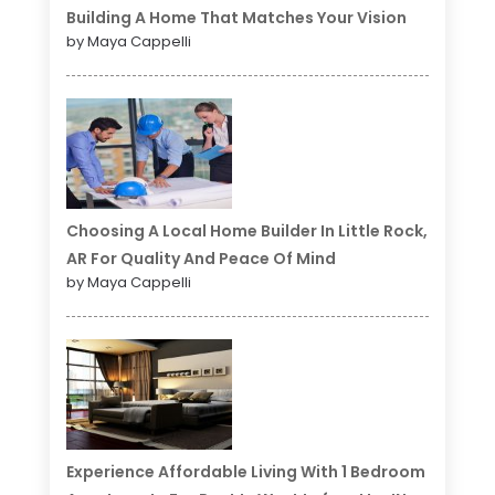
Building A Home That Matches Your Vision
by Maya Cappelli
Choosing A Local Home Builder In Little Rock,
AR For Quality And Peace Of Mind
by Maya Cappelli
Experience Affordable Living With 1 Bedroom