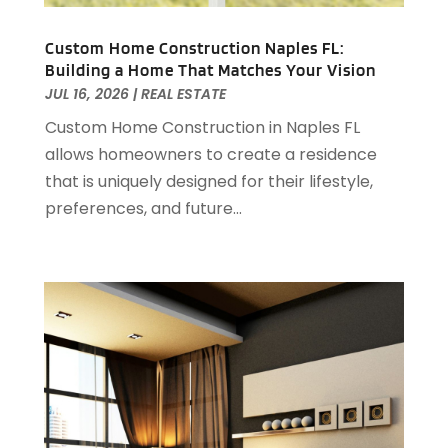
October 2022
(5)
September 2022
(21)
Custom Home Construction Naples FL:
Building a Home That Matches Your Vision
August 2022
(2)
JUL 16, 2026
|
REAL ESTATE
July 2022
(7)
Custom Home Construction in Naples FL
June 2022
(11)
allows homeowners to create a residence
April 2022
(6)
that is uniquely designed for their lifestyle,
March 2022
(1)
preferences, and future...
February 2022
(1)
January 2022
(4)
December 2021
(1)
September 2021
(4)
August 2021
(1)
July 2021
(2)
June 2021
(5)
May 2021
(7)
April 2021
(5)