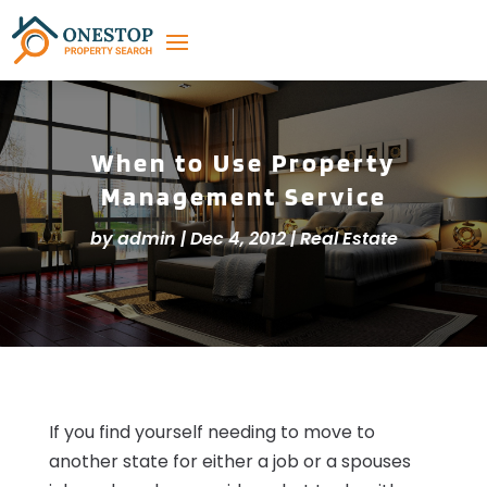
When to Use Property
Management Service
by
admin
|
Dec 4, 2012
|
Real Estate
If you find yourself needing to move to
another state for either a job or a spouses