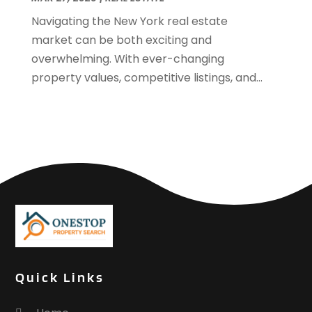
September 2017
(4)
Navigating the New York real estate
June 2017
(1)
market can be both exciting and
May 2017
(1)
overwhelming. With ever-changing
March 2017
(1)
property values, competitive listings, and...
January 2017
(1)
November 2016
(2)
October 2016
(3)
September 2016
(1)
March 2015
(1)
December 2014
(2)
September 2014
(1)
August 2014
(3)
June 2014
(2)
May 2014
(2)
Quick Links
April 2014
(3)
March 2014
(1)