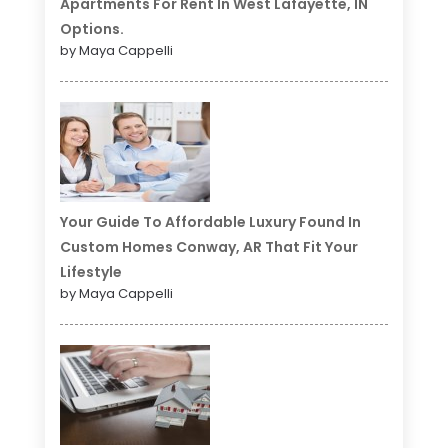
Apartments For Rent In West Lafayette, IN
Options.
by Maya Cappelli
Your Guide To Affordable Luxury Found In
Custom Homes Conway, AR That Fit Your
Lifestyle
by Maya Cappelli