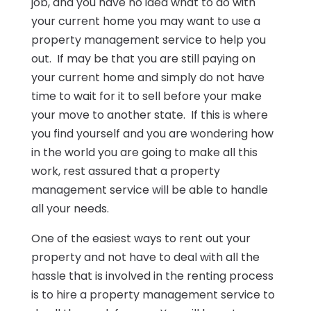
job, and you have no idea what to do with
your current home you may want to use a
property management service to help you
out. If may be that you are still paying on
your current home and simply do not have
time to wait for it to sell before your make
your move to another state. If this is where
you find yourself and you are wondering how
in the world you are going to make all this
work, rest assured that a property
management service will be able to handle
all your needs.
One of the easiest ways to rent out your
property and not have to deal with all the
hassle that is involved in the renting process
is to hire a property management service to