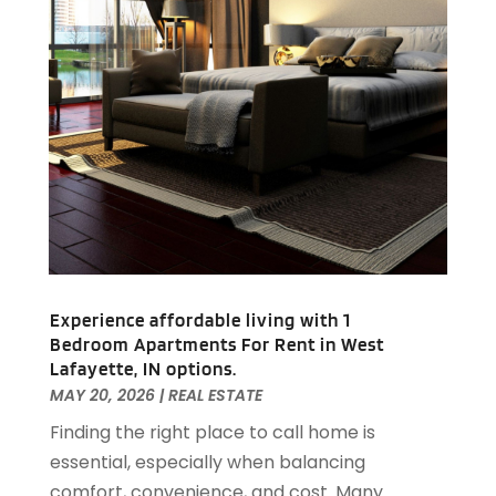
February 2021
(4)
January 2021
(2)
December 2020
(8)
November 2020
(4)
October 2020
(1)
September 2020
(2)
August 2020
(2)
July 2020
(3)
June 2020
(4)
May 2020
(3)
April 2020
(1)
Experience affordable living with 1
March 2020
(1)
Bedroom Apartments For Rent in West
February 2020
(4)
Lafayette, IN options.
January 2020
(6)
MAY 20, 2026
|
REAL ESTATE
December 2019
(9)
Finding the right place to call home is
November 2019
(3)
essential, especially when balancing
October 2019
(2)
comfort, convenience, and cost. Many