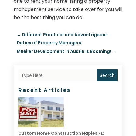
one to rent your home, hiring a property
management service to take over for you will
be the best thing you can do.
←
Different Practical and Advantageous
Duties of Property Managers
Mueller Development in Austin Is Booming!
→
Search
Recent Articles
Custom Home Construction Naples FL: