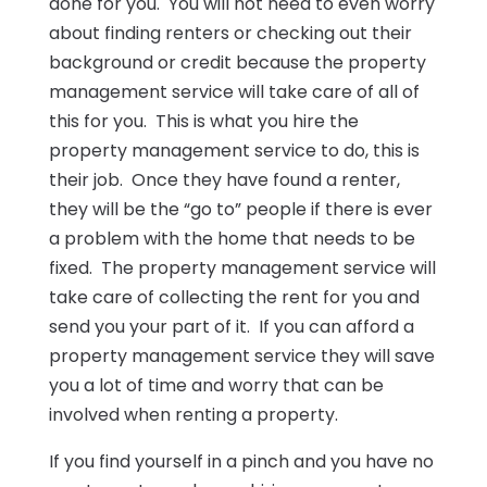
done for you. You will not need to even worry
about finding renters or checking out their
background or credit because the property
management service will take care of all of
this for you. This is what you hire the
property management service to do, this is
their job. Once they have found a renter,
they will be the “go to” people if there is ever
a problem with the home that needs to be
fixed. The property management service will
take care of collecting the rent for you and
send you your part of it. If you can afford a
property management service they will save
you a lot of time and worry that can be
involved when renting a property.
If you find yourself in a pinch and you have no