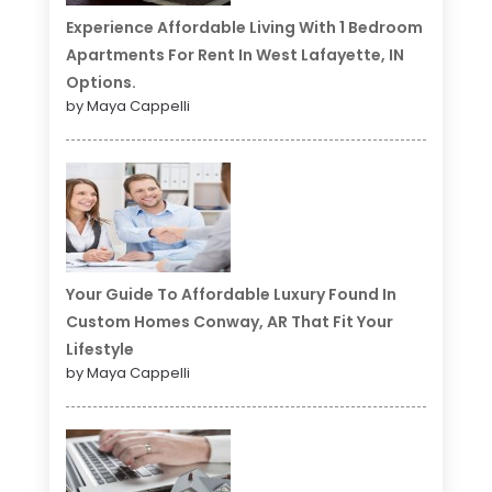
Experience Affordable Living With 1 Bedroom
Apartments For Rent In West Lafayette, IN
Options.
by Maya Cappelli
Your Guide To Affordable Luxury Found In
Custom Homes Conway, AR That Fit Your
Lifestyle
by Maya Cappelli