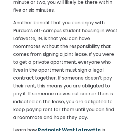
minute or two, you will likely be there within
five or six minutes.
Another benefit that you can enjoy with
Purdue’s off-campus student housing in West
Lafayette, IN, is that you can have
roommates without the responsibility that
comes from signing a joint lease. If you were
to get a private apartment, everyone who
lives in the apartment must sign a legal
contract together. If someone doesn’t pay
their rent, this means you are obligated to
pay it. If someone moves out sooner than is
indicated on the lease, you are obligated to
keep paying rent for them until you can find
a roommate and hope they pay.
Learn how
Redpoint West Lafayette
is