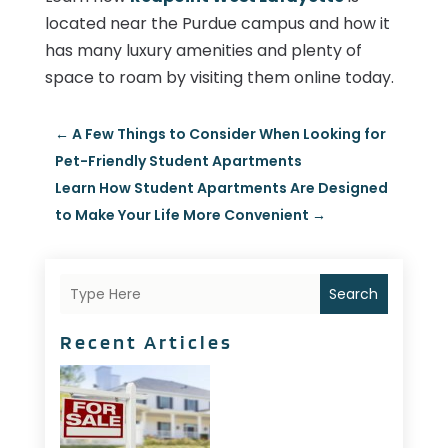
located near the Purdue campus and how it
has many luxury amenities and plenty of
space to roam by visiting them online today.
←
A Few Things to Consider When Looking for
Pet-Friendly Student Apartments
Learn How Student Apartments Are Designed
to Make Your Life More Convenient
→
Search
Recent Articles