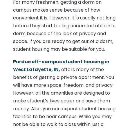
For many freshmen, getting a dorm on
campus makes sense because of how
convenient it is. However, it is usually not long
before they start feeling uncomfortable in a
dorm because of the lack of privacy and
space. If you are ready to get out of a dorm,
student housing may be suitable for you.
Purdue off-campus student housing in
West Lafayette, IN,
offers many of the
benefits of getting a private apartment. You
will have more space, freedom, and privacy.
However, all the amenities are designed to
make student’s lives easier and save them
money. Also, you can expect student housing
facilities to be near campus. While you may
not be able to walk to class within just a