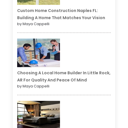
Custom Home Construction Naples FL:
Building A Home That Matches Your Vision
by Maya Cappelli
Choosing A Local Home Builder In Little Rock,
AR For Quality And Peace Of Mind
by Maya Cappelli