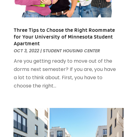
March 2023
(1)
December 2022
(1)
October 2022
(5)
September 2022
(21)
Three Tips to Choose the Right Roommate
August 2022
(2)
for Your University of Minnesota Student
Apartment
July 2022
(7)
OCT 3, 2022
|
STUDENT HOUSING CENTER
June 2022
(11)
Are you getting ready to move out of the
April 2022
(6)
dorms next semester? If you are, you have
March 2022
(1)
a lot to think about. First, you have to
February 2022
(1)
choose the right...
January 2022
(4)
December 2021
(1)
September 2021
(4)
August 2021
(1)
July 2021
(2)
June 2021
(5)
May 2021
(7)