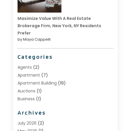
Maximize Value With A Real Estate
Brokerage Firm, New York, NY Residents
Prefer
by Maya Cappelli
Categories
Agents
(2)
Apartment
(7)
Apartment Building
(19)
Auctions
(1)
Business
(1)
Construction And Maintenance
(1)
Archives
Custom Home Builder
(6)
Estate Agents
(1)
July 2026
(2)
Foreclosures
(1)