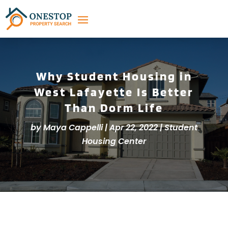
Why Student Housing in
West Lafayette Is Better
Than Dorm Life
by
Maya Cappelli
|
Apr 22, 2022
|
Student
Housing Center