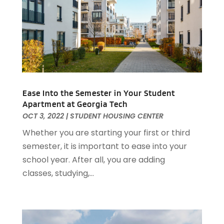
April 2021
(5)
February 2021
(4)
January 2021
(2)
December 2020
(8)
November 2020
(4)
October 2020
(1)
September 2020
(2)
Ease Into the Semester in Your Student
Apartment at Georgia Tech
August 2020
(2)
OCT 3, 2022
|
STUDENT HOUSING CENTER
July 2020
(3)
Whether you are starting your first or third
June 2020
(4)
semester, it is important to ease into your
May 2020
(3)
school year. After all, you are adding
April 2020
(1)
classes, studying,...
March 2020
(1)
February 2020
(4)
January 2020
(6)
December 2019
(9)