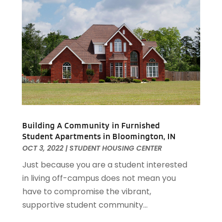
November 2019
(3)
October 2019
(2)
September 2019
(3)
August 2019
(1)
July 2019
(2)
June 2019
(1)
April 2019
(1)
February 2019
(1)
December 2018
(1)
November 2018
(1)
Building A Community in Furnished
Student Apartments in Bloomington, IN
October 2018
(3)
OCT 3, 2022
|
STUDENT HOUSING CENTER
September 2018
(1)
August 2018
(2)
Just because you are a student interested
June 2018
(1)
in living off-campus does not mean you
May 2018
(1)
have to compromise the vibrant,
April 2018
(2)
supportive student community...
March 2018
(2)