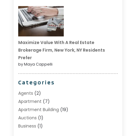
Maximize Value With A Real Estate
Brokerage Firm, New York, NY Residents
Prefer
by Maya Cappelli
Categories
Agents
(2)
Apartment
(7)
Apartment Building
(19)
Auctions
(1)
Business
(1)
Construction And Maintenance
(1)