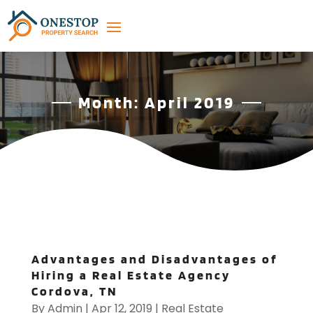
Month:
April 2019
Advantages and Disadvantages of
Hiring a Real Estate Agency
Cordova, TN
By
Admin
|
Apr 12, 2019
|
Real Estate