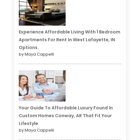
Experience Affordable Living With 1 Bedroom
Apartments For Rent In West Lafayette, IN
Options.
by Maya Cappelli
Your Guide To Affordable Luxury Found In
Custom Homes Conway, AR That Fit Your
Lifestyle
by Maya Cappelli