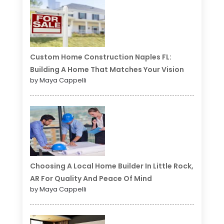
Custom Home Construction Naples FL:
Building A Home That Matches Your Vision
by Maya Cappelli
Choosing A Local Home Builder In Little Rock,
AR For Quality And Peace Of Mind
by Maya Cappelli