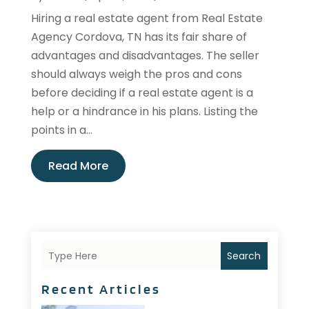
Hiring a real estate agent from Real Estate
Agency Cordova, TN has its fair share of
advantages and disadvantages. The seller
should always weigh the pros and cons
before deciding if a real estate agent is a
help or a hindrance in his plans. Listing the
points in a...
Read More
Search
Recent Articles