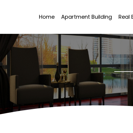
Home
Apartment Building
Real 