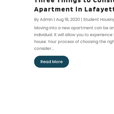
Apartment in Lafayet
By
Admin
|
Aug 18, 2020
|
Student Housin
Moving into a new apartment can be a
individual. It will allow you to experien
house. Your process of choosing the ri
consider...
Read More