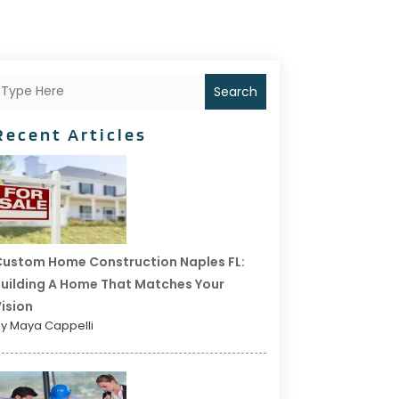
Search
Recent Articles
ustom Home Construction Naples FL:
uilding A Home That Matches Your
ision
y Maya Cappelli