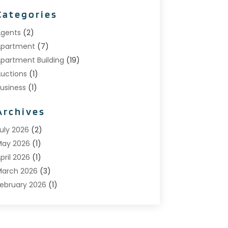
Categories
gents
(2)
Apartment
(7)
partment Building
(19)
uctions
(1)
usiness
(1)
onstruction And Maintenance
(1)
Archives
ustom Home Builder
(6)
state Agents
(1)
uly 2026
(2)
oreclosures
(1)
May 2026
(1)
eneral
(13)
pril 2026
(1)
ome Builder
(1)
arch 2026
(3)
ome Building
(1)
ebruary 2026
(1)
Homes
(1)
anuary 2026
(1)
nvesting
(2)
December 2025
(1)
Property Management
(53)
November 2025
(1)