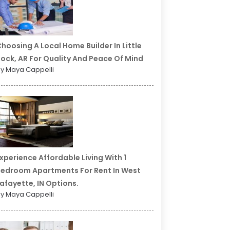
hoosing A Local Home Builder In Little
ock, AR For Quality And Peace Of Mind
y Maya Cappelli
xperience Affordable Living With 1
edroom Apartments For Rent In West
afayette, IN Options.
y Maya Cappelli