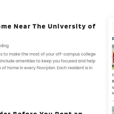
Home Near The University of
lding
s to make the most of your off-campus college
 include amenities to keep you focused and help
s of home in every floorplan. Each resident is in
C
B
V
b
der Before You Rent an