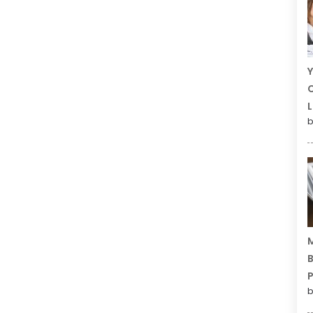
Y
C
L
b
M
B
P
b