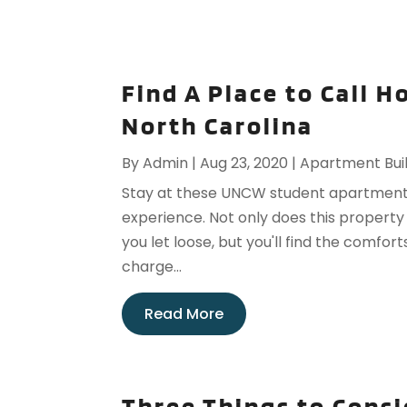
Find A Place to Call 
North Carolina
By
Admin
|
Aug 23, 2020
|
Apartment Bui
Stay at these UNCW student apartment
experience. Not only does this property
you let loose, but you'll find the comfort
charge...
Read More
Three Things to Consi