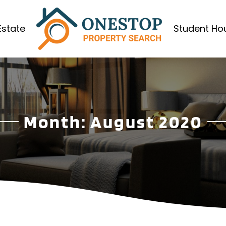
Estate
Student Ho
Month:
August 2020