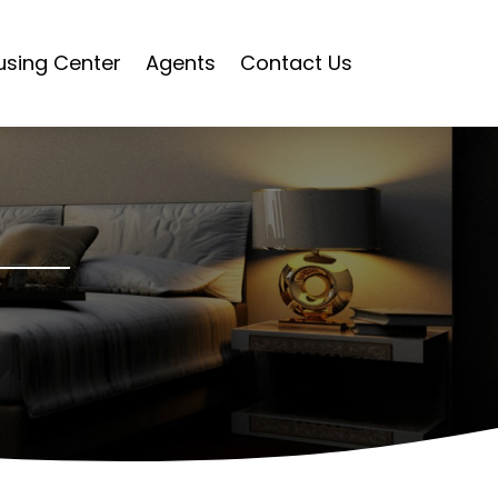
using Center
Agents
Contact Us