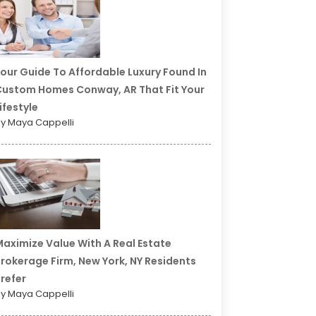
our Guide To Affordable Luxury Found In
ustom Homes Conway, AR That Fit Your
ifestyle
y Maya Cappelli
aximize Value With A Real Estate
rokerage Firm, New York, NY Residents
refer
y Maya Cappelli