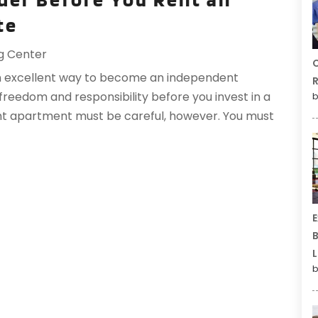
te
g Center
C
n excellent way to become an independent
R
ce freedom and responsibility before you invest in a
b
ght apartment must be careful, however. You must
E
B
L
b