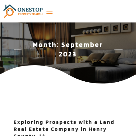
Month:
September
2023
Exploring Prospects with a Land
Real Estate Company in Henry
County, IA