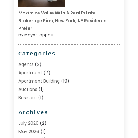
Maximize Value With A Real Estate
Brokerage Firm, New York, NY Residents
Prefer
by Maya Cappelli
Categories
Agents
(2)
Apartment
(7)
Apartment Building
(19)
Auctions
(1)
Business
(1)
Construction And Maintenance
(1)
Archives
Custom Home Builder
(6)
Estate Agents
(1)
July 2026
(2)
Foreclosures
(1)
May 2026
(1)