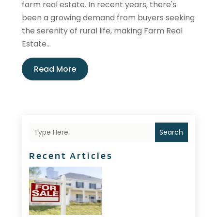
farm real estate. In recent years, there's
been a growing demand from buyers seeking
the serenity of rural life, making Farm Real
Estate...
Read More
Search
Recent Articles