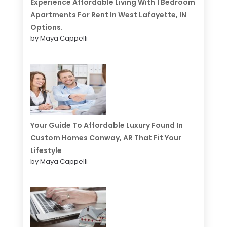
Experience Affordable Living With 1 Bedroom
Apartments For Rent In West Lafayette, IN
Options.
by Maya Cappelli
Your Guide To Affordable Luxury Found In
Custom Homes Conway, AR That Fit Your
Lifestyle
by Maya Cappelli