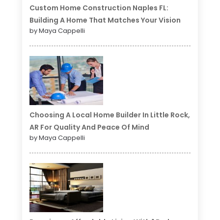
Custom Home Construction Naples FL:
Building A Home That Matches Your Vision
by Maya Cappelli
Choosing A Local Home Builder In Little Rock,
AR For Quality And Peace Of Mind
by Maya Cappelli