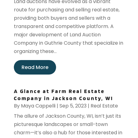
Land auctions have evolved as a vibrant
route for purchasing and selling real estate,
providing both buyers and sellers with a
transparent and competitive platform. A
major development of Land Auction
Company in Guthrie County that specialize in
organizing these...
Read More
A Glance at Farm Real Estate
Company in Jackson County, WI
By
Maya Cappelli
|
Sep 5, 2023
|
Real Estate
The allure of Jackson County, WI, isn’t just its
picturesque landscapes or small-town
charm—it’s also a hub for those interested in