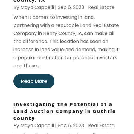
By
Maya Cappelli
|
Sep 6, 2023
|
Real Estate
When it comes to investing in land,
partnering with a reputable Land Real Estate
Company in Henry County, IA, can make all
the difference. This location has seen an
increase in land value and demand, making it
a popular destination for potential investors
and those...
Read More
Investigating the Potential of a
Land Auction Company in Guthrie
County
By
Maya Cappelli
|
Sep 6, 2023
|
Real Estate