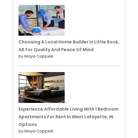
Choosing A Local Home Builder In Little Rock,
AR For Quality And Peace Of Mind
by Maya Cappelli
Experience Affordable Living With 1 Bedroom
Apartments For Rent In West Lafayette, IN
Options.
by Maya Cappelli