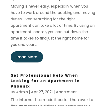
Moving is never easy, especially when you
have to work around the packing and moving
duties. Even searching for the right
apartment can take a lot of time. By using an
apartment locator, you can cut down the
time it takes to find just the right home for
you and your...
Read More
Get Professional Help When
Looking for an Apartment in
Phoenix
By
Admin
|
Apr 27, 2021
|
Apartment
The Internet has made it easier than ever to