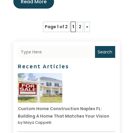
Read More
Page 1 of 2
1
2
»
Search
Recent Articles
Custom Home Construction Naples FL:
Building A Home That Matches Your Vision
by Maya Cappelli