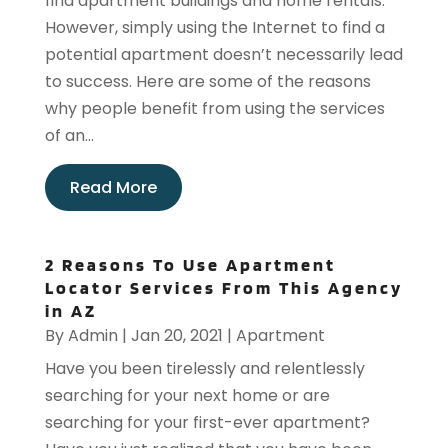
find apartment buildings and home rentals.
However, simply using the Internet to find a
potential apartment doesn’t necessarily lead
to success. Here are some of the reasons
why people benefit from using the services
of an...
Read More
2 Reasons To Use Apartment
Locator Services From This Agency
in AZ
By
Admin
|
Jan 20, 2021
|
Apartment
Have you been tirelessly and relentlessly
searching for your next home or are
searching for your first-ever apartment?