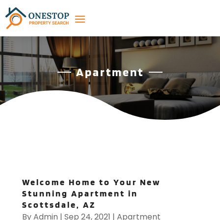
Apartment
Welcome Home to Your New
Stunning Apartment in
Scottsdale, AZ
By
Admin
|
Sep 24, 2021
|
Apartment