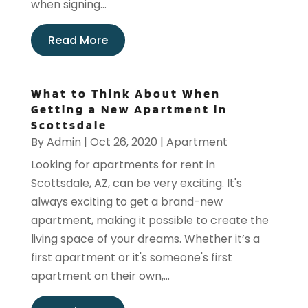
when signing...
Read More
What to Think About When
Getting a New Apartment in
Scottsdale
By
Admin
|
Oct 26, 2020
|
Apartment
Looking for apartments for rent in
Scottsdale, AZ, can be very exciting. It's
always exciting to get a brand-new
apartment, making it possible to create the
living space of your dreams. Whether it’s a
first apartment or it's someone's first
apartment on their own,...