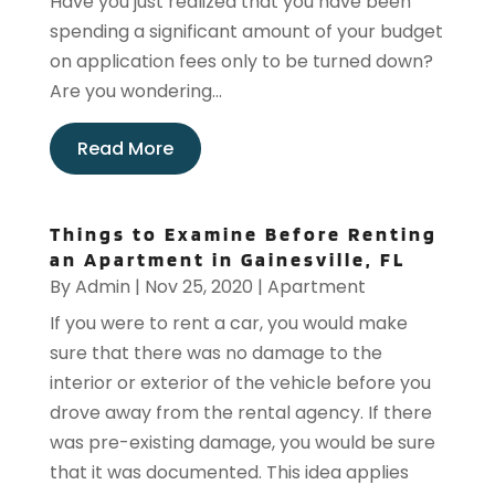
Have you just realized that you have been
spending a significant amount of your budget
on application fees only to be turned down?
Are you wondering...
Read More
Things to Examine Before Renting
an Apartment in Gainesville, FL
By
Admin
|
Nov 25, 2020
|
Apartment
If you were to rent a car, you would make
sure that there was no damage to the
interior or exterior of the vehicle before you
drove away from the rental agency. If there
was pre-existing damage, you would be sure
that it was documented. This idea applies