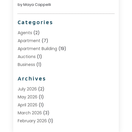
by Maya Cappelli
Categories
Agents
(2)
Apartment
(7)
Apartment Building
(19)
Auctions
(1)
Business
(1)
Construction And Maintenance
(1)
Archives
Custom Home Builder
(6)
Estate Agents
(1)
July 2026
(2)
Foreclosures
(1)
May 2026
(1)
General
(13)
April 2026
(1)
Home Builder
(1)
March 2026
(3)
Home Building
(1)
February 2026
(1)
Homes
(1)
January 2026
(1)