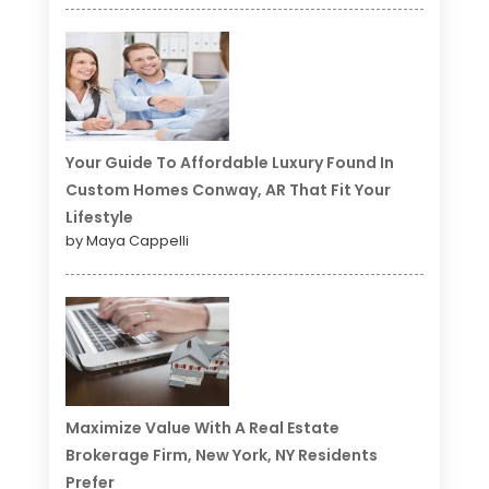
Your Guide To Affordable Luxury Found In
Custom Homes Conway, AR That Fit Your
Lifestyle
by Maya Cappelli
Maximize Value With A Real Estate
Brokerage Firm, New York, NY Residents
Prefer