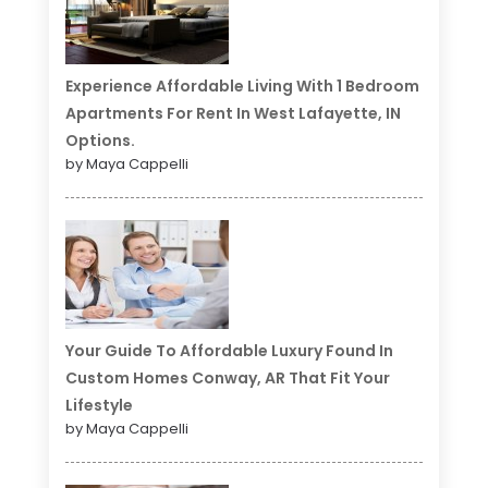
Experience Affordable Living With 1 Bedroom
Apartments For Rent In West Lafayette, IN
Options.
by Maya Cappelli
Your Guide To Affordable Luxury Found In
Custom Homes Conway, AR That Fit Your
Lifestyle
by Maya Cappelli