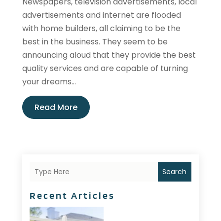
Newspapers, television advertisements, local
advertisements and internet are flooded
with home builders, all claiming to be the
best in the business. They seem to be
announcing aloud that they provide the best
quality services and are capable of turning
your dreams...
Read More
Search
Recent Articles