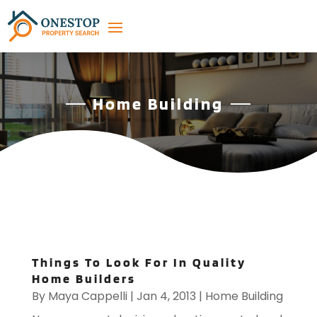
Home Building
Things To Look For In Quality
Home Builders
By
Maya Cappelli
|
Jan 4, 2013
|
Home Building