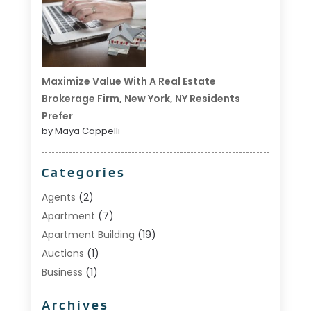
Maximize Value With A Real Estate
Brokerage Firm, New York, NY Residents
Prefer
by Maya Cappelli
Categories
Agents
(2)
Apartment
(7)
Apartment Building
(19)
Auctions
(1)
Business
(1)
Construction And Maintenance
(1)
Archives
Custom Home Builder
(6)