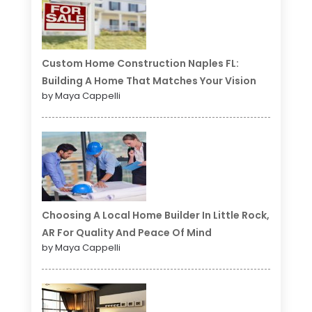
Custom Home Construction Naples FL:
Building A Home That Matches Your Vision
by Maya Cappelli
Choosing A Local Home Builder In Little Rock,
AR For Quality And Peace Of Mind
by Maya Cappelli