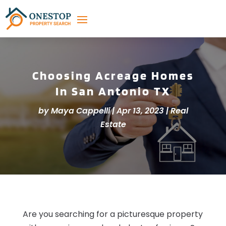
Choosing Acreage Homes
In San Antonio TX
by
Maya Cappelli
|
Apr 13, 2023
|
Real
Estate
Are you searching for a picturesque property