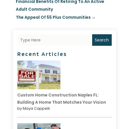
Financial Benefits Of Retiring To An Active
Adult Community
The Appeal Of 55 Plus Communities
→
Search
Recent Articles
Custom Home Construction Naples FL:
Building A Home That Matches Your Vision
by Maya Cappelli