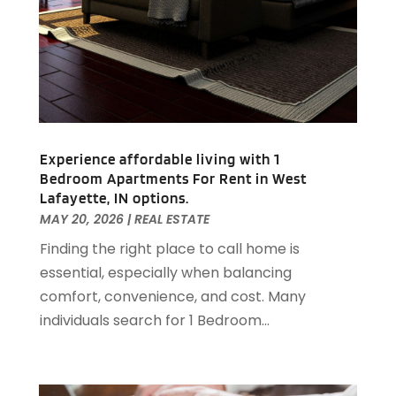
October 2020
(1)
September 2020
(2)
August 2020
(2)
July 2020
(3)
June 2020
(4)
May 2020
(3)
April 2020
(1)
Experience affordable living with 1
March 2020
(1)
Bedroom Apartments For Rent in West
February 2020
(4)
Lafayette, IN options.
January 2020
(6)
MAY 20, 2026
|
REAL ESTATE
December 2019
(9)
Finding the right place to call home is
November 2019
(3)
essential, especially when balancing
October 2019
(2)
comfort, convenience, and cost. Many
September 2019
(3)
individuals search for 1 Bedroom...
August 2019
(1)
July 2019
(2)
June 2019
(1)