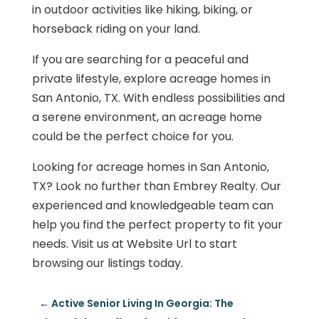
in outdoor activities like hiking, biking, or
horseback riding on your land.
If you are searching for a peaceful and
private lifestyle, explore acreage homes in
San Antonio, TX. With endless possibilities and
a serene environment, an acreage home
could be the perfect choice for you.
Looking for acreage homes in San Antonio,
TX? Look no further than Embrey Realty. Our
experienced and knowledgeable team can
help you find the perfect property to fit your
needs. Visit us at Website Url to start
browsing our listings today.
←
Active Senior Living In Georgia: The