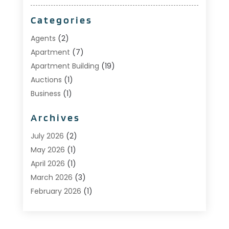
Categories
Agents
(2)
Apartment
(7)
Apartment Building
(19)
Auctions
(1)
Business
(1)
Construction And Maintenance
(1)
Archives
Custom Home Builder
(6)
Estate Agents
(1)
July 2026
(2)
Foreclosures
(1)
May 2026
(1)
General
(13)
April 2026
(1)
Home Builder
(1)
March 2026
(3)
Home Building
(1)
February 2026
(1)
Homes
(1)
January 2026
(1)
Investing
(2)
December 2025
(1)