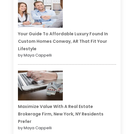
Your Guide To Affordable Luxury Found In
Custom Homes Conway, AR That Fit Your
Lifestyle
by Maya Cappelli
Maximize Value With A Real Estate
Brokerage Firm, New York, NY Residents
Prefer
by Maya Cappelli