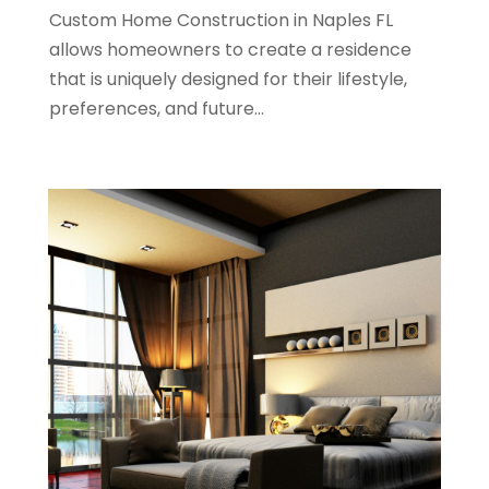
Custom Home Construction in Naples FL
June 2022
(11)
allows homeowners to create a residence
April 2022
(6)
that is uniquely designed for their lifestyle,
March 2022
(1)
preferences, and future...
February 2022
(1)
January 2022
(4)
December 2021
(1)
September 2021
(4)
August 2021
(1)
July 2021
(2)
June 2021
(5)
May 2021
(7)
April 2021
(5)
February 2021
(4)
January 2021
(2)
December 2020
(8)
November 2020
(4)