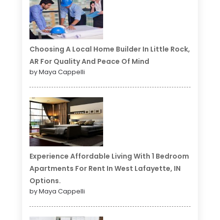
Choosing A Local Home Builder In Little Rock,
AR For Quality And Peace Of Mind
by Maya Cappelli
Experience Affordable Living With 1 Bedroom
Apartments For Rent In West Lafayette, IN
Options.
by Maya Cappelli