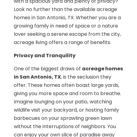
with a spacious yard and plenty of privacy?
Look no further than the available acreage
homes in San Antonio, TX. Whether you are a
growing family in need of space or a nature
lover seeking a serene escape from the city,
acreage living offers a range of benefits.
Privacy and Tranquility
One of the biggest draws of
acreage homes
in San Antonio, TX
, is the seclusion they
offer. These homes often boast large yards,
giving you more space and room to breathe.
Imagine lounging on your patio, watching
wildlife visit your backyard, or hosting family
barbecues on your sprawling green lawn
without the interruptions of neighbors. You
can enjoy your own slice of paradise away