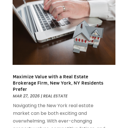
April 2019
(1)
February 2019
(1)
December 2018
(1)
November 2018
(1)
October 2018
(3)
September 2018
(1)
August 2018
(2)
June 2018
(1)
May 2018
(1)
April 2018
(2)
Maximize Value with a Real Estate
March 2018
(2)
Brokerage Firm, New York, NY Residents
February 2018
(1)
Prefer
MAR 27, 2026
|
REAL ESTATE
January 2018
(8)
September 2017
(4)
Navigating the New York real estate
June 2017
(1)
market can be both exciting and
May 2017
(1)
overwhelming. With ever-changing
March 2017
(1)