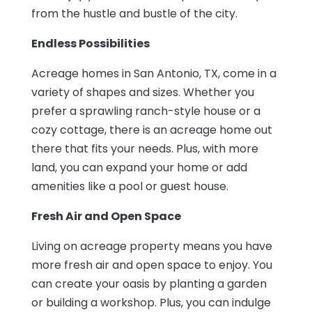
from the hustle and bustle of the city.
Endless Possibilities
Acreage homes in San Antonio, TX, come in a
variety of shapes and sizes. Whether you
prefer a sprawling ranch-style house or a
cozy cottage, there is an acreage home out
there that fits your needs. Plus, with more
land, you can expand your home or add
amenities like a pool or guest house.
Fresh Air and Open Space
Living on acreage property means you have
more fresh air and open space to enjoy. You
can create your oasis by planting a garden
or building a workshop. Plus, you can indulge