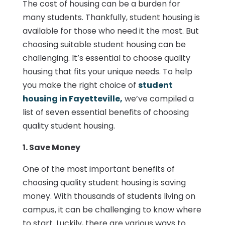
The cost of housing can be a burden for
many students. Thankfully, student housing is
available for those who need it the most. But
choosing suitable student housing can be
challenging. It’s essential to choose quality
housing that fits your unique needs. To help
you make the right choice of
student
housing in Fayetteville,
we’ve compiled a
list of seven essential benefits of choosing
quality student housing.
1. Save Money
One of the most important benefits of
choosing quality student housing is saving
money. With thousands of students living on
campus, it can be challenging to know where
to start. Luckily, there are various ways to