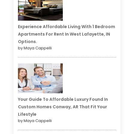
Experience Affordable Living With 1 Bedroom
Apartments For Rent In West Lafayette, IN
Options.
by Maya Cappelli
Your Guide To Affordable Luxury Found In
Custom Homes Conway, AR That Fit Your
Lifestyle
by Maya Cappelli