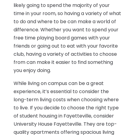
likely going to spend the majority of your
time in your room, so having a variety of what
to do and where to be can make a world of
difference. Whether you want to spend your
free time playing board games with your
friends or going out to eat with your favorite
club, having a variety of activities to choose
from can make it easier to find something
you enjoy doing.
While living on campus can be a great
experience, it’s essential to consider the
long-term living costs when choosing where
to live. If you decide to choose the right type
of student housing in Fayetteville, consider
University House Fayetteville. They are top-
quality apartments offering spacious living