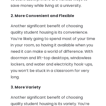
save money while living at a university.
2. More Convenient and Flexible
Another significant benefit of choosing
quality student housing is its convenience.
You’re likely going to spend most of your time
in your room, so having it available when you
need it can make a world of difference. With
doorman and lift-top desktops, windowless
lockers, and water and electricity hook-ups,
you won’t be stuck in a classroom for very
long.
3. More Variety
Another significant benefit of choosing
quality student housing is its variety. You’re