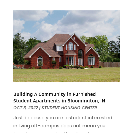
January 2020
(6)
December 2019
(9)
November 2019
(3)
October 2019
(2)
September 2019
(3)
August 2019
(1)
July 2019
(2)
June 2019
(1)
April 2019
(1)
February 2019
(1)
December 2018
(1)
November 2018
(1)
Building A Community in Furnished
Student Apartments in Bloomington, IN
October 2018
(3)
OCT 3, 2022
|
STUDENT HOUSING CENTER
September 2018
(1)
August 2018
(2)
Just because you are a student interested
June 2018
(1)
in living off-campus does not mean you