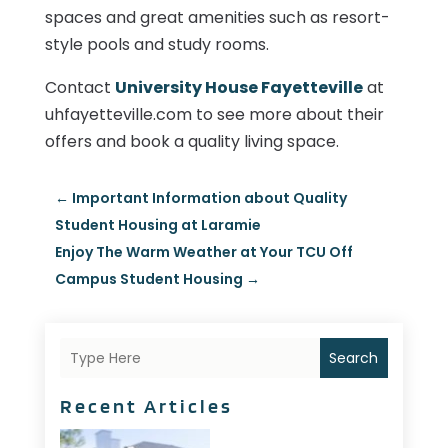
spaces and great amenities such as resort-
style pools and study rooms.
Contact
University House Fayetteville
at
uhfayetteville.com to see more about their
offers and book a quality living space.
←
Important Information about Quality
Student Housing at Laramie
Enjoy The Warm Weather at Your TCU Off
Campus Student Housing
→
Search
Recent Articles