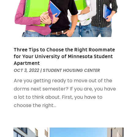
June 2023
(1)
April 2023
(1)
March 2023
(1)
December 2022
(1)
October 2022
(5)
September 2022
(21)
Three Tips to Choose the Right Roommate
August 2022
(2)
for Your University of Minnesota Student
Apartment
July 2022
(7)
OCT 3, 2022
|
STUDENT HOUSING CENTER
June 2022
(11)
Are you getting ready to move out of the
April 2022
(6)
dorms next semester? If you are, you have
March 2022
(1)
a lot to think about. First, you have to
February 2022
(1)
choose the right...
January 2022
(4)
December 2021
(1)
September 2021
(4)
August 2021
(1)