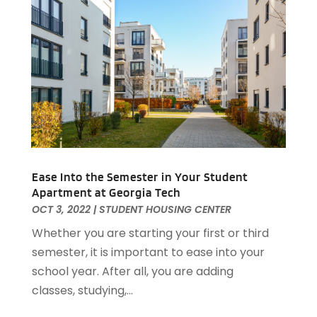
July 2021
(2)
June 2021
(5)
May 2021
(7)
April 2021
(5)
February 2021
(4)
January 2021
(2)
December 2020
(8)
November 2020
(4)
October 2020
(1)
September 2020
(2)
Ease Into the Semester in Your Student
Apartment at Georgia Tech
August 2020
(2)
OCT 3, 2022
|
STUDENT HOUSING CENTER
July 2020
(3)
Whether you are starting your first or third
June 2020
(4)
semester, it is important to ease into your
May 2020
(3)
school year. After all, you are adding
April 2020
(1)
classes, studying,...
March 2020
(1)
February 2020
(4)