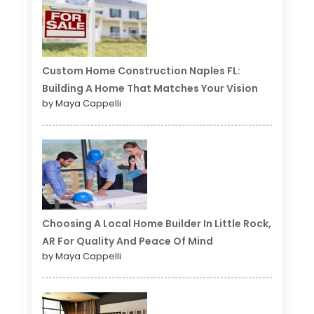
Custom Home Construction Naples FL:
Building A Home That Matches Your Vision
by Maya Cappelli
Choosing A Local Home Builder In Little Rock,
AR For Quality And Peace Of Mind
by Maya Cappelli