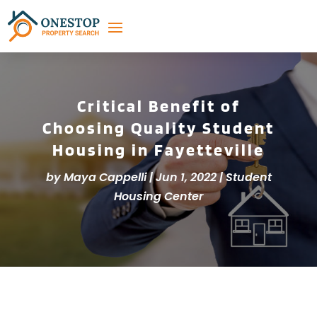
Critical Benefit of
Choosing Quality Student
Housing in Fayetteville
by
Maya Cappelli
|
Jun 1, 2022
|
Student
Housing Center