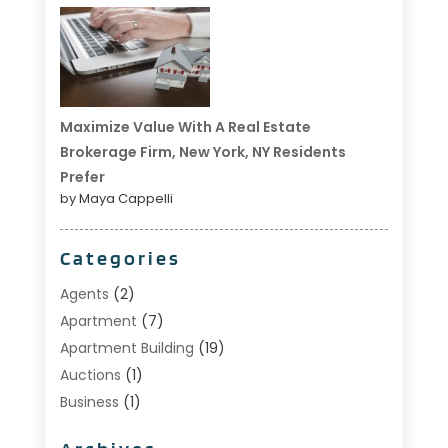
Maximize Value With A Real Estate
Brokerage Firm, New York, NY Residents
Prefer
by Maya Cappelli
Categories
Agents
(2)
Apartment
(7)
Apartment Building
(19)
Auctions
(1)
Business
(1)
Construction And Maintenance
(1)