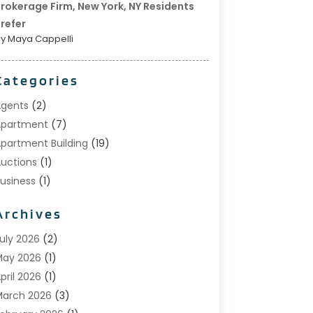
rokerage Firm, New York, NY Residents
refer
y Maya Cappelli
Categories
gents
(2)
Apartment
(7)
partment Building
(19)
uctions
(1)
usiness
(1)
onstruction And Maintenance
(1)
Archives
ustom Home Builder
(6)
state Agents
(1)
uly 2026
(2)
oreclosures
(1)
May 2026
(1)
eneral
(13)
pril 2026
(1)
ome Builder
(1)
arch 2026
(3)