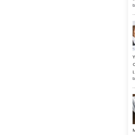
b
Y
C
L
b
M