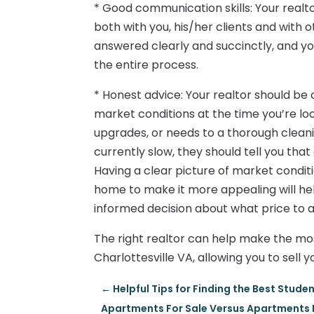
* Good communication skills: Your realt
both with you, his/her clients and with 
answered clearly and succinctly, and y
the entire process.
* Honest advice: Your realtor should b
market conditions at the time you’re loo
upgrades, or needs to a thorough cleanin
currently slow, they should tell you that 
Having a clear picture of market condit
home to make it more appealing will hel
informed decision about what price to a
The right realtor can help make the most
Charlottesville VA, allowing you to sell
←
Helpful Tips for Finding the Best Stude
Apartments For Sale Versus Apartments F