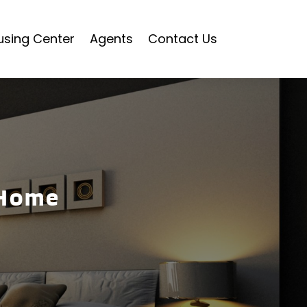
using Center
Agents
Contact Us
 Home