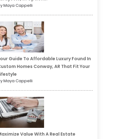
y Maya Cappelli
our Guide To Affordable Luxury Found In
ustom Homes Conway, AR That Fit Your
ifestyle
y Maya Cappelli
aximize Value With A Real Estate