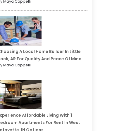
y Maya Cappelli
hoosing A Local Home Builder In Little
ock, AR For Quality And Peace Of Mind
y Maya Cappelli
xperience Affordable Living With 1
edroom Apartments For Rent In West
afayette, IN Options.