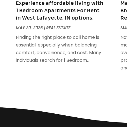
Experience affordable living with
Ma
S
1 Bedroom Apartments For Rent
Br
A
in West Lafayette, IN options.
Re
J
J
MAY 20, 2026
|
REAL ESTATE
MA
A
L
Finding the right place to call home is
Na
M
essential, especially when balancing
ma
F
comfort, convenience, and cost. Many
ov
J
individuals search for 1 Bedroom...
pro
D
and
S
A
J
J
M
A
F
J