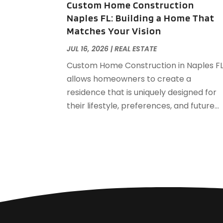
Custom Home Construction
Naples FL: Building a Home That
Matches Your Vision
JUL 16, 2026
|
REAL ESTATE
Custom Home Construction in Naples F
allows homeowners to create a
residence that is uniquely designed for
their lifestyle, preferences, and future...