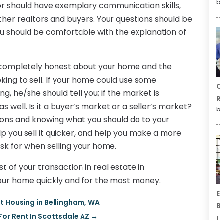
b
or should have exemplary communication skills,
other realtors and buyers. Your questions should be
ou should be comfortable with the explanation of
e completely honest about your home and the
king to sell. If your home could use some
C
g, he/she should tell you; if the market is
R
as well. Is it a buyer’s market or a seller’s market?
b
ions and knowing what you should do to your
p you sell it quicker, and help you make a more
sk for when selling your home.
 of your transaction in real estate in
 your home quickly and for the most money.
E
nt Housing in Bellingham, WA
B
or Rent In Scottsdale AZ
→
L