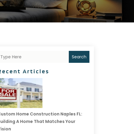
Search
Recent Articles
ustom Home Construction Naples FL:
uilding A Home That Matches Your
ision