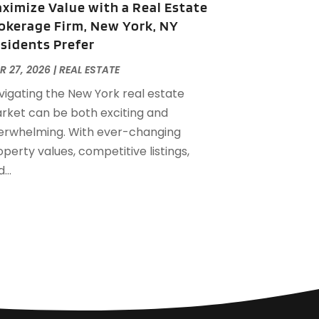
ximize Value with a Real Estate
eptember 2022
(21)
okerage Firm, New York, NY
ugust 2022
(2)
sidents Prefer
uly 2022
(7)
une 2022
(11)
R 27, 2026
|
REAL ESTATE
pril 2022
(6)
vigating the New York real estate
arch 2022
(1)
rket can be both exciting and
ebruary 2022
(1)
erwhelming. With ever-changing
anuary 2022
(4)
perty values, competitive listings,
ecember 2021
(1)
...
eptember 2021
(4)
ugust 2021
(1)
uly 2021
(2)
une 2021
(5)
ay 2021
(7)
pril 2021
(5)
ebruary 2021
(4)
anuary 2021
(2)