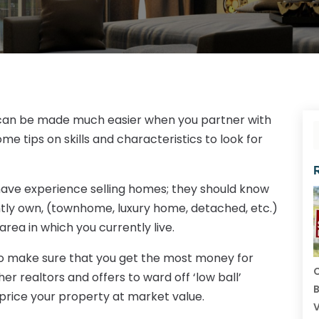
VA can be made much easier when you partner with
ome tips on skills and characteristics to look for
ave experience selling homes; they should know
ntly own, (townhome, luxury home, detached, etc.)
rea in which you currently live.
is to make sure that you get the most money for
C
r realtors and offers to ward off ‘low ball’
B
 price your property at market value.
V