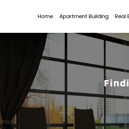
Home
Apartment Building
Real 
Find