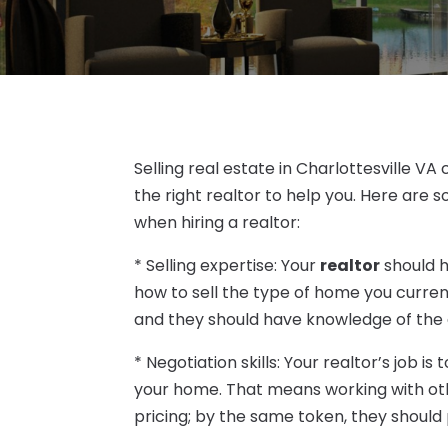
Selling real estate in Charlottesville 
the right realtor to help you. Here are s
when hiring a realtor:
* Selling expertise: Your
realtor
should h
how to sell the type of home you curre
and they should have knowledge of the a
* Negotiation skills: Your realtor’s job 
your home. That means working with othe
pricing; by the same token, they should