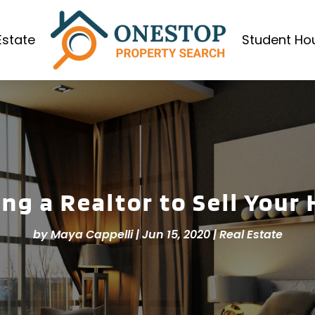
Estate
Student Ho
ing a Realtor to Sell Your
by
Maya Cappelli
|
Jun 15, 2020
|
Real Estate