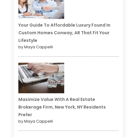
Your Guide To Affordable Luxury Found In
Custom Homes Conway, AR That Fit Your
Lifestyle
by Maya Cappelli
Maximize Value With A Real Estate
Brokerage Firm, New York, NY Residents
Prefer
by Maya Cappelli