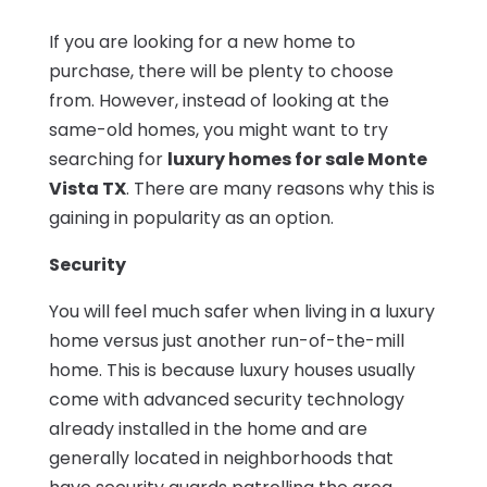
If you are looking for a new home to
purchase, there will be plenty to choose
from. However, instead of looking at the
same-old homes, you might want to try
searching for
luxury homes for sale Monte
Vista TX
. There are many reasons why this is
gaining in popularity as an option.
Security
You will feel much safer when living in a luxury
home versus just another run-of-the-mill
home. This is because luxury houses usually
come with advanced security technology
already installed in the home and are
generally located in neighborhoods that