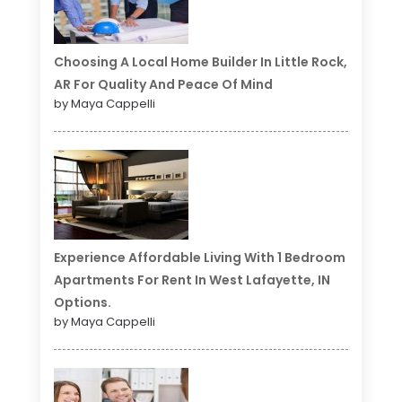
Choosing A Local Home Builder In Little Rock,
AR For Quality And Peace Of Mind
by Maya Cappelli
Experience Affordable Living With 1 Bedroom
Apartments For Rent In West Lafayette, IN
Options.
by Maya Cappelli