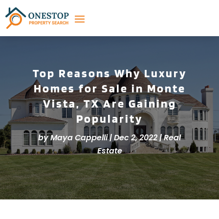
Top Reasons Why Luxury
Homes for Sale in Monte
Vista, TX Are Gaining
Popularity
by
Maya Cappelli
|
Dec 2, 2022
|
Real
Estate