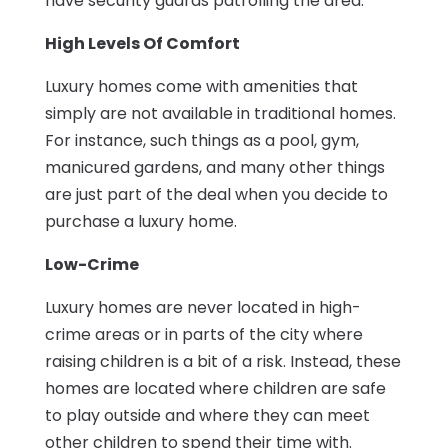
have security guards patrolling the area.
High Levels Of Comfort
Luxury homes come with amenities that
simply are not available in traditional homes.
For instance, such things as a pool, gym,
manicured gardens, and many other things
are just part of the deal when you decide to
purchase a luxury home.
Low-Crime
Luxury homes are never located in high-
crime areas or in parts of the city where
raising children is a bit of a risk. Instead, these
homes are located where children are safe
to play outside and where they can meet
other children to spend their time with.