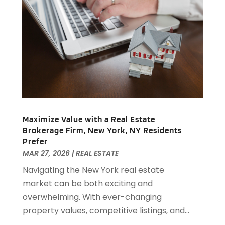
February 2019
(1)
December 2018
(1)
November 2018
(1)
October 2018
(3)
September 2018
(1)
August 2018
(2)
June 2018
(1)
May 2018
(1)
April 2018
(2)
Maximize Value with a Real Estate
March 2018
(2)
Brokerage Firm, New York, NY Residents
February 2018
(1)
Prefer
MAR 27, 2026
|
REAL ESTATE
January 2018
(8)
September 2017
(4)
Navigating the New York real estate
June 2017
(1)
market can be both exciting and
May 2017
(1)
overwhelming. With ever-changing
March 2017
(1)
property values, competitive listings, and...
January 2017
(1)