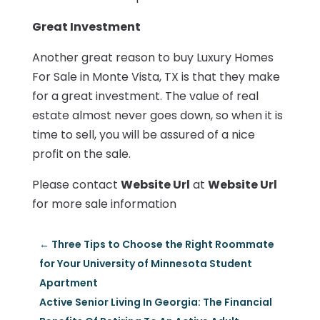
Great Investment
Another great reason to buy Luxury Homes
For Sale in Monte Vista, TX is that they make
for a great investment. The value of real
estate almost never goes down, so when it is
time to sell, you will be assured of a nice
profit on the sale.
Please contact
Website Url
at
Website Url
for more sale information
←
Three Tips to Choose the Right Roommate
for Your University of Minnesota Student
Apartment
Active Senior Living In Georgia: The Financial