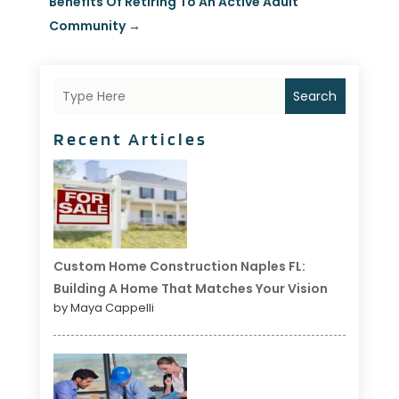
Benefits Of Retiring To An Active Adult
Community
→
Search
Recent Articles
Custom Home Construction Naples FL:
Building A Home That Matches Your Vision
by Maya Cappelli