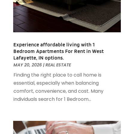
August 2020
(2)
July 2020
(3)
June 2020
(4)
May 2020
(3)
April 2020
(1)
Experience affordable living with 1
March 2020
(1)
Bedroom Apartments For Rent in West
February 2020
(4)
Lafayette, IN options.
January 2020
(6)
MAY 20, 2026
|
REAL ESTATE
December 2019
(9)
Finding the right place to call home is
November 2019
(3)
essential, especially when balancing
October 2019
(2)
comfort, convenience, and cost. Many
September 2019
(3)
individuals search for 1 Bedroom...
August 2019
(1)
July 2019
(2)
June 2019
(1)
April 2019
(1)