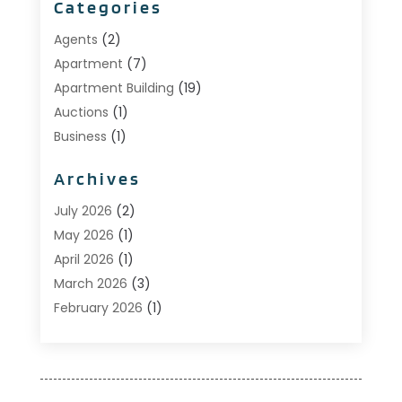
Categories
Agents
(2)
Apartment
(7)
Apartment Building
(19)
Auctions
(1)
Business
(1)
Construction And Maintenance
(1)
Archives
Custom Home Builder
(6)
Estate Agents
(1)
July 2026
(2)
Foreclosures
(1)
May 2026
(1)
General
(13)
April 2026
(1)
Home Builder
(1)
March 2026
(3)
Home Building
(1)
February 2026
(1)
Homes
(1)
January 2026
(1)
Investing
(2)
December 2025
(1)
Property Management
(53)
November 2025
(1)