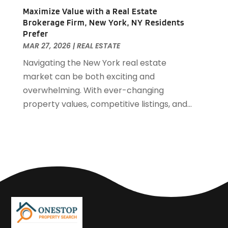
April 2018
(2)
Maximize Value with a Real Estate
March 2018
(2)
Brokerage Firm, New York, NY Residents
February 2018
(1)
Prefer
MAR 27, 2026
|
REAL ESTATE
January 2018
(8)
September 2017
(4)
Navigating the New York real estate
June 2017
(1)
market can be both exciting and
May 2017
(1)
overwhelming. With ever-changing
March 2017
(1)
property values, competitive listings, and...
January 2017
(1)
November 2016
(2)
October 2016
(3)
September 2016
(1)
March 2015
(1)
December 2014
(2)
September 2014
(1)
August 2014
(3)
June 2014
(2)