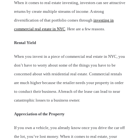
When it comes to real estate investing, investors can see attractive
returns by create multiple streams of income. A strong
diversification of that portfolio comes through
investing in
commercial real estate in NYC
. Here are a few reasons.
Rental Yield
When you invest in a piece of commercial real estate in NYC, you
don’t have to worry about some of the things you have to be
concerned about with residential real estate. Commercial rentals
are much higher because the retailer needs your property in order
to conduct their business. A breach of the lease can lead to near
catastrophic losses to a business owner.
Appreciation of the Property
If you own a vehicle, you already know once you drive the car off
the lot, you’ve lost money. When it comes to real estate, your