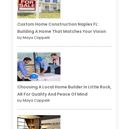
Custom Home Construction Naples FL:
Building A Home That Matches Your Vision
by Maya Cappelli
Choosing A Local Home Builder In Little Rock,
AR For Quality And Peace Of Mind
by Maya Cappelli