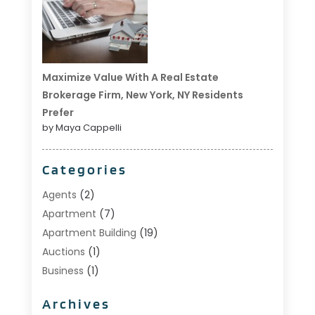
Maximize Value With A Real Estate
Brokerage Firm, New York, NY Residents
Prefer
by Maya Cappelli
Categories
Agents
(2)
Apartment
(7)
Apartment Building
(19)
Auctions
(1)
Business
(1)
Construction And Maintenance
(1)
Archives
Custom Home Builder
(6)