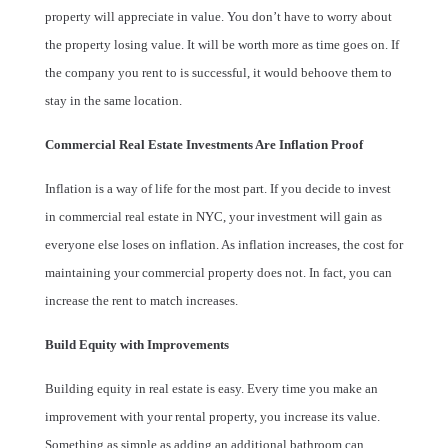
property will appreciate in value. You don’t have to worry about
the property losing value. It will be worth more as time goes on. If
the company you rent to is successful, it would behoove them to
stay in the same location.
Commercial Real Estate Investments Are Inflation Proof
Inflation is a way of life for the most part. If you decide to invest
in commercial real estate in NYC, your investment will gain as
everyone else loses on inflation. As inflation increases, the cost for
maintaining your commercial property does not. In fact, you can
increase the rent to match increases.
Build Equity with Improvements
Building equity in real estate is easy. Every time you make an
improvement with your rental property, you increase its value.
Something as simple as adding an additional bathroom can