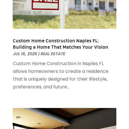
June 2023
(1)
April 2023
(1)
March 2023
(1)
December 2022
(1)
October 2022
(5)
September 2022
(21)
Custom Home Construction Naples FL:
Building a Home That Matches Your Vision
August 2022
(2)
JUL 16, 2026
|
REAL ESTATE
July 2022
(7)
Custom Home Construction in Naples FL
June 2022
(11)
allows homeowners to create a residence
April 2022
(6)
that is uniquely designed for their lifestyle,
March 2022
(1)
preferences, and future...
February 2022
(1)
January 2022
(4)
December 2021
(1)
September 2021
(4)
August 2021
(1)
July 2021
(2)