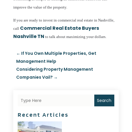
improve the value of the property.
If you are ready to invest in commercial real estate in Nashville,
Commercial Real Estate Buyers
call
Nashville TN
to talk about maximizing your dollars.
←
If You Own Multiple Properties, Get
Management Help
Considering Property Management
Companies Vail?
→
Search
Recent Articles