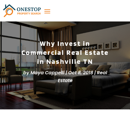
Why Invest in
Commercial Real Estate
in Nashville TN
by
Maya Cappelli
|
Oct 8, 2018
|
Real
Estate