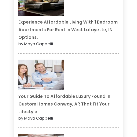
Experience Affordable Living With 1 Bedroom
Apartments For Rent In West Lafayette, IN
Options.
by Maya Cappelli
Your Guide To Affordable Luxury Found In
Custom Homes Conway, AR That Fit Your
Lifestyle
by Maya Cappelli