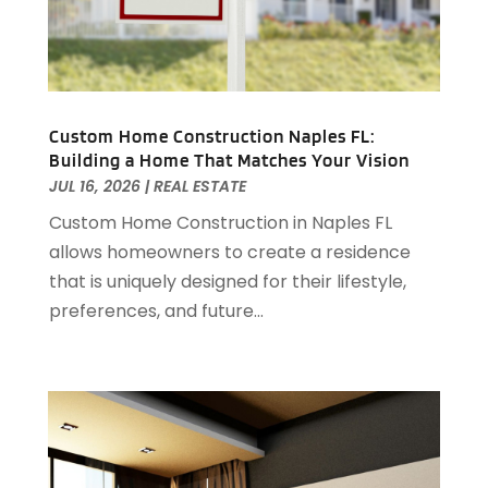
April 2023
(1)
March 2023
(1)
December 2022
(1)
October 2022
(5)
September 2022
(21)
Custom Home Construction Naples FL:
Building a Home That Matches Your Vision
August 2022
(2)
JUL 16, 2026
|
REAL ESTATE
July 2022
(7)
Custom Home Construction in Naples FL
June 2022
(11)
allows homeowners to create a residence
April 2022
(6)
that is uniquely designed for their lifestyle,
March 2022
(1)
preferences, and future...
February 2022
(1)
January 2022
(4)
December 2021
(1)
September 2021
(4)
August 2021
(1)
July 2021
(2)
June 2021
(5)