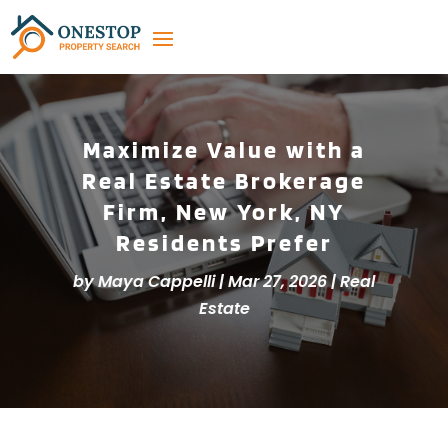
Maximize Value with a
Real Estate Brokerage
Firm, New York, NY
Residents Prefer
by
Maya Cappelli
|
Mar 27, 2026
|
Real
Estate