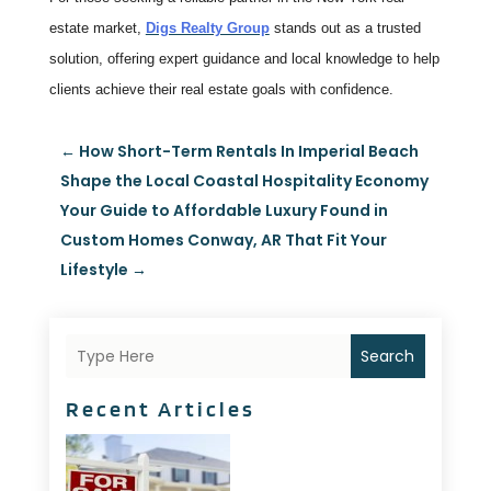
estate market,
Digs Realty Group
stands out as a trusted
solution, offering expert guidance and local knowledge to help
clients achieve their real estate goals with confidence.
←
How Short-Term Rentals In Imperial Beach
Shape the Local Coastal Hospitality Economy
Your Guide to Affordable Luxury Found in
Custom Homes Conway, AR That Fit Your
Lifestyle
→
Search
Recent Articles