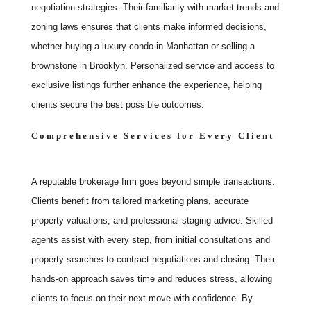
negotiation strategies. Their familiarity with market trends and
zoning laws ensures that clients make informed decisions,
whether buying a luxury condo in Manhattan or selling a
brownstone in Brooklyn. Personalized service and access to
exclusive listings further enhance the experience, helping
clients secure the best possible outcomes.
Comprehensive Services for Every Client
A reputable brokerage firm goes beyond simple transactions.
Clients benefit from tailored marketing plans, accurate
property valuations, and professional staging advice. Skilled
agents assist with every step, from initial consultations and
property searches to contract negotiations and closing. Their
hands-on approach saves time and reduces stress, allowing
clients to focus on their next move with confidence. By