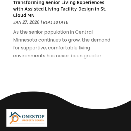
Transforming Senior Living Experiences
March 2018
(2)
with Assisted Living Facility Design in St.
February 2018
(1)
Cloud MN
January 2018
(8)
JAN 27, 2026
|
REAL ESTATE
September 2017
(4)
As the senior population in Central
June 2017
(1)
Minnesota continues to grow, the demand
May 2017
(1)
for supportive, comfortable living
March 2017
(1)
environments has never been greater....
January 2017
(1)
November 2016
(2)
October 2016
(3)
September 2016
(1)
March 2015
(1)
December 2014
(2)
September 2014
(1)
August 2014
(3)
June 2014
(2)