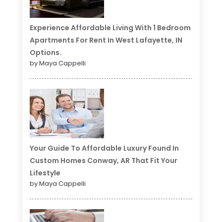
Experience Affordable Living With 1 Bedroom
Apartments For Rent In West Lafayette, IN
Options.
by Maya Cappelli
Your Guide To Affordable Luxury Found In
Custom Homes Conway, AR That Fit Your
Lifestyle
by Maya Cappelli