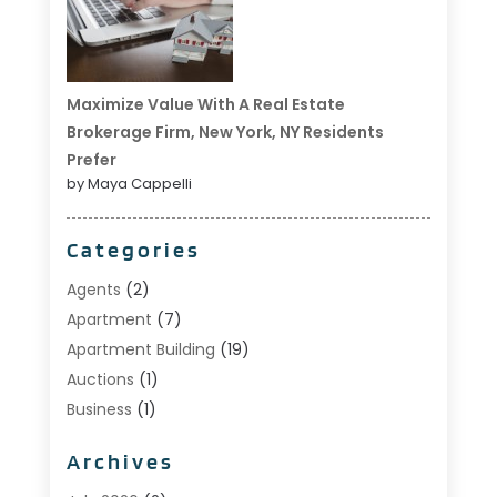
Maximize Value With A Real Estate
Brokerage Firm, New York, NY Residents
Prefer
by Maya Cappelli
Categories
Agents
(2)
Apartment
(7)
Apartment Building
(19)
Auctions
(1)
Business
(1)
Construction And Maintenance
(1)
Archives
Custom Home Builder
(6)