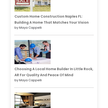
Custom Home Construction Naples FL:
Building A Home That Matches Your Vision
by Maya Cappelli
Choosing A Local Home Builder In Little Rock,
AR For Quality And Peace Of Mind
by Maya Cappelli