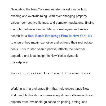
Navigating the New York real estate market can be both
exciting and overwhelming. With ever-changing property
values, competitive listings, and complex regulations, finding
the right partner is crucial. Many homebuyers and sellers
search for a
Real Estate Brokerage Firm in New York, NY
,
to ensure they maximize value and achieve their real estate
goals. This trusted search phrase reflects the need for
expertise and local insight in New York’s dynamic
marketplace.
Local Expertise for Smart Transactions
Working with a brokerage firm that truly understands New
York neighborhoods can make a significant difference. Local
experts offer invaluable guidance on pricing, timing, and