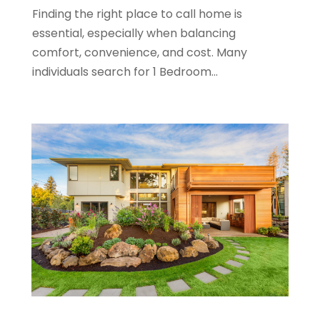
December 2019
(9)
Finding the right place to call home is
November 2019
(3)
essential, especially when balancing
October 2019
(2)
comfort, convenience, and cost. Many
September 2019
(3)
individuals search for 1 Bedroom...
August 2019
(1)
July 2019
(2)
June 2019
(1)
April 2019
(1)
February 2019
(1)
December 2018
(1)
November 2018
(1)
October 2018
(3)
September 2018
(1)
August 2018
(2)
June 2018
(1)
May 2018
(1)
April 2018
(2)