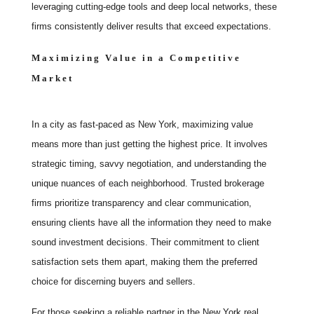
leveraging cutting-edge tools and deep local networks, these
firms consistently deliver results that exceed expectations.
Maximizing Value in a Competitive
Market
In a city as fast-paced as New York, maximizing value
means more than just getting the highest price. It involves
strategic timing, savvy negotiation, and understanding the
unique nuances of each neighborhood. Trusted brokerage
firms prioritize transparency and clear communication,
ensuring clients have all the information they need to make
sound investment decisions. Their commitment to client
satisfaction sets them apart, making them the preferred
choice for discerning buyers and sellers.
For those seeking a reliable partner in the New York real