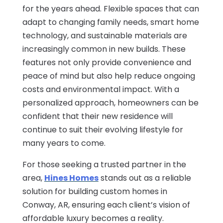
for the years ahead. Flexible spaces that can
adapt to changing family needs, smart home
technology, and sustainable materials are
increasingly common in new builds. These
features not only provide convenience and
peace of mind but also help reduce ongoing
costs and environmental impact. With a
personalized approach, homeowners can be
confident that their new residence will
continue to suit their evolving lifestyle for
many years to come.
For those seeking a trusted partner in the
area,
Hines Homes
stands out as a reliable
solution for building custom homes in
Conway, AR, ensuring each client’s vision of
affordable luxury becomes a reality.