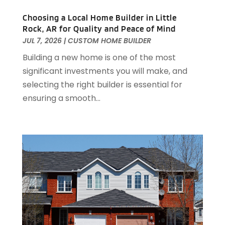
October 2022
(5)
September 2022
(21)
Choosing a Local Home Builder in Little
Rock, AR for Quality and Peace of Mind
August 2022
(2)
JUL 7, 2026
|
CUSTOM HOME BUILDER
July 2022
(7)
Building a new home is one of the most
June 2022
(11)
significant investments you will make, and
April 2022
(6)
selecting the right builder is essential for
March 2022
(1)
ensuring a smooth...
February 2022
(1)
January 2022
(4)
December 2021
(1)
September 2021
(4)
August 2021
(1)
July 2021
(2)
June 2021
(5)
May 2021
(7)
April 2021
(5)
February 2021
(4)