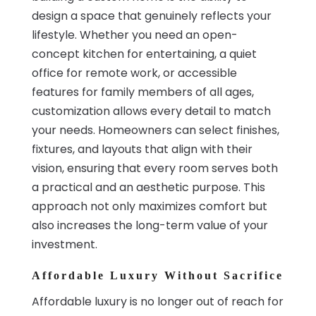
design a space that genuinely reflects your
lifestyle. Whether you need an open-
concept kitchen for entertaining, a quiet
office for remote work, or accessible
features for family members of all ages,
customization allows every detail to match
your needs. Homeowners can select finishes,
fixtures, and layouts that align with their
vision, ensuring that every room serves both
a practical and an aesthetic purpose. This
approach not only maximizes comfort but
also increases the long-term value of your
investment.
Affordable Luxury Without Sacrifice
Affordable luxury is no longer out of reach for