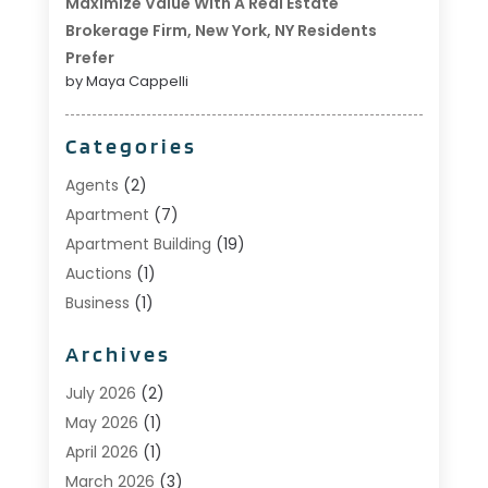
Maximize Value With A Real Estate
Brokerage Firm, New York, NY Residents
Prefer
by Maya Cappelli
Categories
Agents
(2)
Apartment
(7)
Apartment Building
(19)
Auctions
(1)
Business
(1)
Construction And Maintenance
(1)
Archives
Custom Home Builder
(6)
Estate Agents
(1)
July 2026
(2)
Foreclosures
(1)
May 2026
(1)
General
(13)
April 2026
(1)
Home Builder
(1)
March 2026
(3)