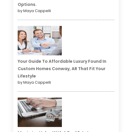
Options.
by Maya Cappelli
Your Guide To Affordable Luxury Found In
Custom Homes Conway, AR That Fit Your
Lifestyle
by Maya Cappelli