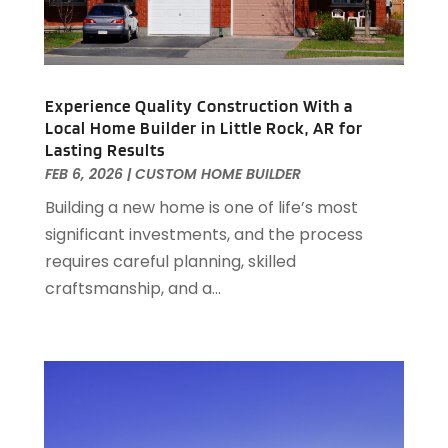
January 2021
(2)
December 2020
(8)
November 2020
(4)
October 2020
(1)
Experience Quality Construction With a
September 2020
(2)
Local Home Builder in Little Rock, AR for
Lasting Results
August 2020
(2)
FEB 6, 2026
|
CUSTOM HOME BUILDER
July 2020
(3)
June 2020
(4)
Building a new home is one of life’s most
May 2020
(3)
significant investments, and the process
April 2020
(1)
requires careful planning, skilled
March 2020
(1)
craftsmanship, and a...
February 2020
(4)
January 2020
(6)
December 2019
(9)
November 2019
(3)
October 2019
(2)