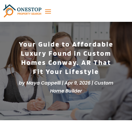
Your Guide to Affordable
Luxury Found in Custom
Homes Conway, AR That
Fit Your Lifestyle
by
Maya Cappelli
|
Apr 9, 2026
|
Custom
Home Builder