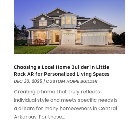
September 2019
(3)
August 2019
(1)
July 2019
(2)
June 2019
(1)
April 2019
(1)
February 2019
(1)
December 2018
(1)
November 2018
(1)
Choosing a Local Home Builder in Little
October 2018
(3)
Rock AR for Personalized Living Spaces
September 2018
(1)
DEC 30, 2025
|
CUSTOM HOME BUILDER
August 2018
(2)
Creating a home that truly reflects
June 2018
(1)
individual style and meets specific needs is
May 2018
(1)
a dream for many homeowners in Central
April 2018
(2)
Arkansas. For those...
March 2018
(2)
February 2018
(1)
January 2018
(8)