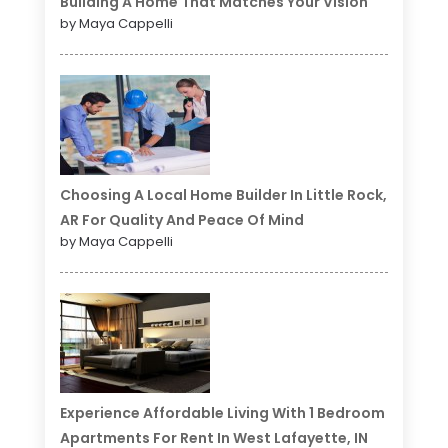
Building A Home That Matches Your Vision
by Maya Cappelli
Choosing A Local Home Builder In Little Rock,
AR For Quality And Peace Of Mind
by Maya Cappelli
Experience Affordable Living With 1 Bedroom
Apartments For Rent In West Lafayette, IN