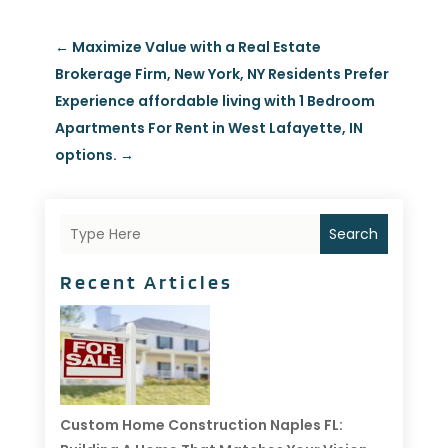
←
Maximize Value with a Real Estate
Brokerage Firm, New York, NY Residents Prefer
Experience affordable living with 1 Bedroom
Apartments For Rent in West Lafayette, IN
options.
→
Search
Recent Articles
Custom Home Construction Naples FL: