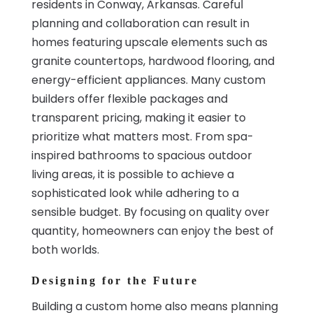
residents in Conway, Arkansas. Careful
planning and collaboration can result in
homes featuring upscale elements such as
granite countertops, hardwood flooring, and
energy-efficient appliances. Many custom
builders offer flexible packages and
transparent pricing, making it easier to
prioritize what matters most. From spa-
inspired bathrooms to spacious outdoor
living areas, it is possible to achieve a
sophisticated look while adhering to a
sensible budget. By focusing on quality over
quantity, homeowners can enjoy the best of
both worlds.
Designing for the Future
Building a custom home also means planning