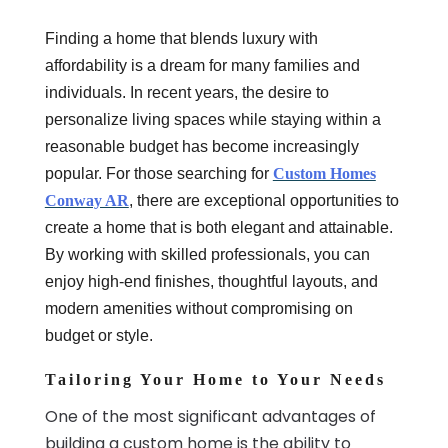
Finding a home that blends luxury with
affordability is a dream for many families and
individuals. In recent years, the desire to
personalize living spaces while staying within a
reasonable budget has become increasingly
popular. For those searching for
Custom Homes
Conway AR
, there are exceptional opportunities to
create a home that is both elegant and attainable.
By working with skilled professionals, you can
enjoy high-end finishes, thoughtful layouts, and
modern amenities without compromising on
budget or style.
Tailoring Your Home to Your Needs
One of the most significant advantages of
building a custom home is the ability to