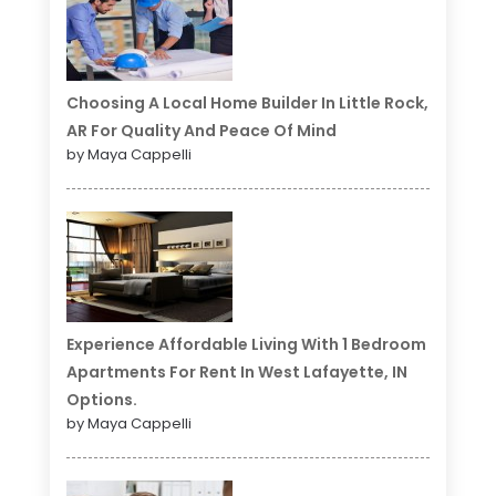
Choosing A Local Home Builder In Little Rock,
AR For Quality And Peace Of Mind
by Maya Cappelli
Experience Affordable Living With 1 Bedroom
Apartments For Rent In West Lafayette, IN
Options.
by Maya Cappelli