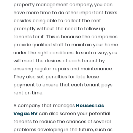
property management company, you can
have more time to do other important tasks
besides being able to collect the rent
promptly without the need to follow up
tenants for it. This is because the companies
provide qualified staff to maintain your home
under the right conditions. In such a way, you
will meet the desires of each tenant by
ensuring regular repairs and maintenance.
They also set penalties for late lease
payment to ensure that each tenant pays
rent on time.
A company that manages
Houses Las
Vegas NV
can also screen your potential
tenants to reduce the chances of several
problems developing in the future, such as