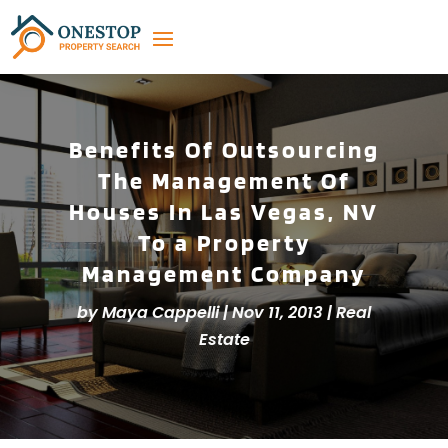
Benefits Of Outsourcing
The Management Of
Houses In Las Vegas, NV
To a Property
Management Company
by
Maya Cappelli
|
Nov 11, 2013
|
Real
Estate