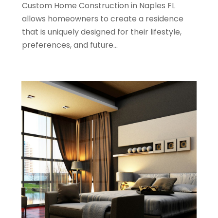
Custom Home Construction in Naples FL
June 2022
(11)
allows homeowners to create a residence
April 2022
(6)
that is uniquely designed for their lifestyle,
March 2022
(1)
preferences, and future...
February 2022
(1)
January 2022
(4)
December 2021
(1)
September 2021
(4)
August 2021
(1)
July 2021
(2)
June 2021
(5)
May 2021
(7)
April 2021
(5)
February 2021
(4)
January 2021
(2)
December 2020
(8)
November 2020
(4)
October 2020
(1)