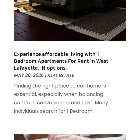
September 2020
(2)
August 2020
(2)
July 2020
(3)
June 2020
(4)
May 2020
(3)
April 2020
(1)
Experience affordable living with 1
March 2020
(1)
Bedroom Apartments For Rent in West
February 2020
(4)
Lafayette, IN options.
January 2020
(6)
MAY 20, 2026
|
REAL ESTATE
December 2019
(9)
Finding the right place to call home is
November 2019
(3)
essential, especially when balancing
October 2019
(2)
comfort, convenience, and cost. Many
September 2019
(3)
individuals search for 1 Bedroom...
August 2019
(1)
July 2019
(2)
June 2019
(1)