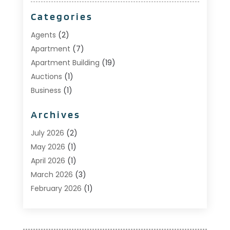
Categories
Agents
(2)
Apartment
(7)
Apartment Building
(19)
Auctions
(1)
Business
(1)
Construction And Maintenance
(1)
Archives
Custom Home Builder
(6)
Estate Agents
(1)
July 2026
(2)
Foreclosures
(1)
May 2026
(1)
General
(13)
April 2026
(1)
Home Builder
(1)
March 2026
(3)
Home Building
(1)
February 2026
(1)
Homes
(1)
January 2026
(1)
Investing
(2)
December 2025
(1)
Property Management
(53)