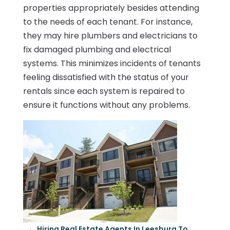
properties appropriately besides attending
to the needs of each tenant. For instance,
they may hire plumbers and electricians to
fix damaged plumbing and electrical
systems. This minimizes incidents of tenants
feeling dissatisfied with the status of your
rentals since each system is repaired to
ensure it functions without any problems.
←
Hiring Real Estate Agents In Leesburg To