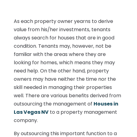
As each property owner yearns to derive
value from his/her investments, tenants
always search for houses that are in good
condition. Tenants may, however, not be
familiar with the areas where they are
looking for homes, which means they may
need help. On the other hand, property
owners may have neither the time nor the
skill needed in managing their properties
well. There are various benefits derived from
outsourcing the management of
Houses in
Las Vegas NV
to a property management
company.
By outsourcing this important function to a