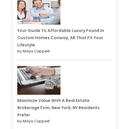
Your Guide To Affordable Luxury Found In
Custom Homes Conway, AR That Fit Your
Lifestyle
by Maya Cappelli
Maximize Value With A Real Estate
Brokerage Firm, New York, NY Residents
Prefer
by Maya Cappelli