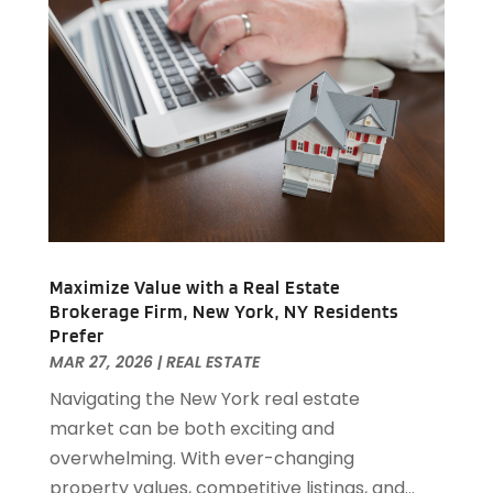
April 2019
(1)
February 2019
(1)
December 2018
(1)
November 2018
(1)
October 2018
(3)
September 2018
(1)
August 2018
(2)
June 2018
(1)
May 2018
(1)
April 2018
(2)
Maximize Value with a Real Estate
March 2018
(2)
Brokerage Firm, New York, NY Residents
February 2018
(1)
Prefer
MAR 27, 2026
|
REAL ESTATE
January 2018
(8)
September 2017
(4)
Navigating the New York real estate
June 2017
(1)
market can be both exciting and
May 2017
(1)
overwhelming. With ever-changing
March 2017
(1)
property values, competitive listings, and...