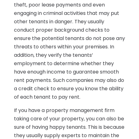
theft, poor lease payments and even
engaging in criminal activities that may put
other tenants in danger. They usually
conduct proper background checks to
ensure the potential tenants do not pose any
threats to others within your premises. In
addition, they verify the tenants’
employment to determine whether they
have enough income to guarantee smooth
rent payments. Such companies may also do
a credit check to ensure you know the ability
of each tenant to pay rent.
If you have a property management firm
taking care of your property, you can also be
sure of having happy tenants. This is because
they usually supply experts to maintain the