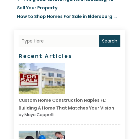
Sell Your Property
How to Shop Homes For Sale in Eldersburg
→
Search
Recent Articles
Custom Home Construction Naples FL:
Building A Home That Matches Your Vision
by Maya Cappelli