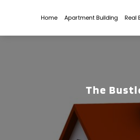
Home
Apartment Building
Real 
The Bustle