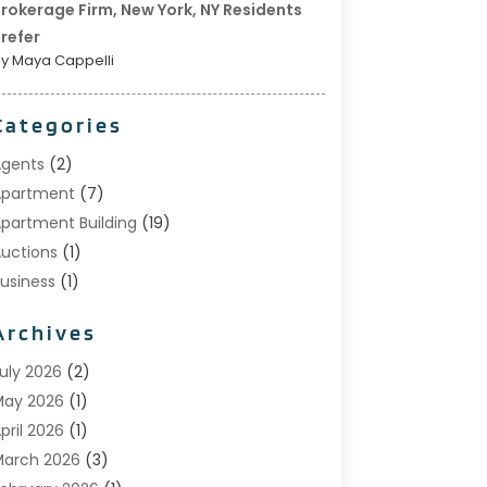
rokerage Firm, New York, NY Residents
refer
y Maya Cappelli
Categories
gents
(2)
Apartment
(7)
partment Building
(19)
uctions
(1)
usiness
(1)
onstruction And Maintenance
(1)
Archives
ustom Home Builder
(6)
state Agents
(1)
uly 2026
(2)
oreclosures
(1)
May 2026
(1)
eneral
(13)
pril 2026
(1)
ome Builder
(1)
arch 2026
(3)