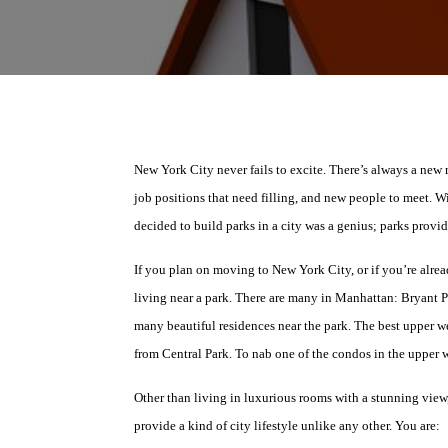
New York City never fails to excite. There’s always a new 
job positions that need filling, and new people to meet. W
decided to build parks in a city was a genius; parks provid
If you plan on moving to New York City, or if you’re alrea
living near a park. There are many in Manhattan: Bryant P
many beautiful residences near the park. The best upper wes
from Central Park. To nab one of the condos in the upper 
Other than living in luxurious rooms with a stunning view
provide a kind of city lifestyle unlike any other. You are: