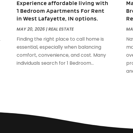
Experience affordable living with
Ma
S
1 Bedroom Apartments For Rent
Br
A
in West Lafayette, IN options.
Re
J
J
MAY 20, 2026
|
REAL ESTATE
MA
A
L
Finding the right place to call home is
Na
M
essential, especially when balancing
ma
F
comfort, convenience, and cost. Many
ov
J
individuals search for 1 Bedroom...
pro
D
and
S
A
J
J
M
A
F
J