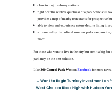
close to major subway stations
right near the relative quietness of a park while still h
provides a map of nearby restaurants for prospective bu
able to view and experience nature despite living in a c
surrounded by the cultural wonders parks can provide, 
more!
For those who want to live in the city but aren’t a big fan 
park may be the best solution.
Like
360 Central Park West
on
Facebook
for more news 
←
Want to Begin Turnkey Investment on P
West Chelsea Rises High with Hudson Yar