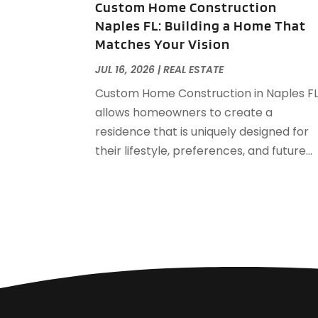
Custom Home Construction
Naples FL: Building a Home That
Matches Your Vision
JUL 16, 2026
|
REAL ESTATE
Custom Home Construction in Naples F
allows homeowners to create a
residence that is uniquely designed for
their lifestyle, preferences, and future...