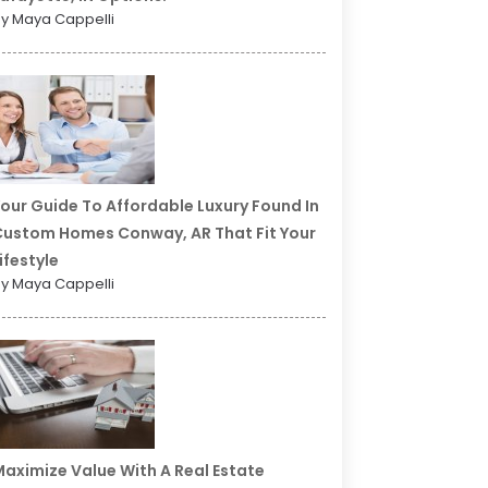
y Maya Cappelli
our Guide To Affordable Luxury Found In
ustom Homes Conway, AR That Fit Your
ifestyle
y Maya Cappelli
aximize Value With A Real Estate