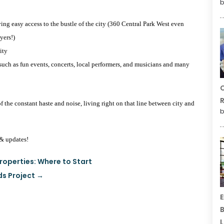
b
aving easy access to the bustle of the city (360 Central Park West even
yers!)
ity
such as fun events, concerts, local performers, and musicians and many
C
R
of the constant haste and noise, living right on that line between city and
b
& updates!
roperties: Where to Start
ds Project
→
E
B
L