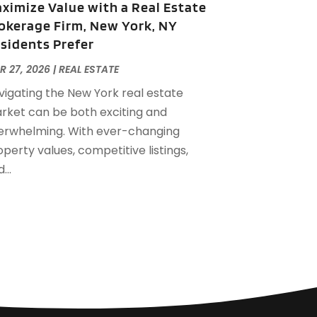
ximize Value with a Real Estate
eptember 2022
(21)
okerage Firm, New York, NY
ugust 2022
(2)
sidents Prefer
uly 2022
(7)
une 2022
(11)
R 27, 2026
|
REAL ESTATE
pril 2022
(6)
vigating the New York real estate
arch 2022
(1)
rket can be both exciting and
ebruary 2022
(1)
erwhelming. With ever-changing
anuary 2022
(4)
perty values, competitive listings,
ecember 2021
(1)
...
eptember 2021
(4)
ugust 2021
(1)
uly 2021
(2)
une 2021
(5)
ay 2021
(7)
pril 2021
(5)
ebruary 2021
(4)
anuary 2021
(2)