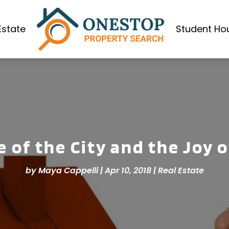
Estate
Student Ho
 of the City and the Joy 
by
Maya Cappelli
|
Apr 10, 2018
|
Real Estate