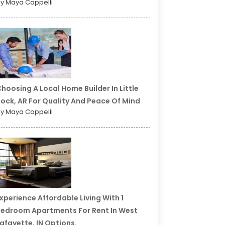
y Maya Cappelli
hoosing A Local Home Builder In Little
ock, AR For Quality And Peace Of Mind
y Maya Cappelli
xperience Affordable Living With 1
edroom Apartments For Rent In West
afayette, IN Options.