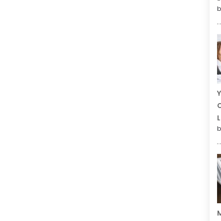
b
Y
C
L
b
M