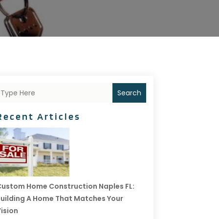
Search
Recent Articles
ustom Home Construction Naples FL:
uilding A Home That Matches Your
ision