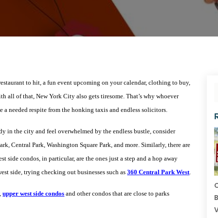
restaurant to hit, a fun event upcoming on your calendar, clothing to buy,
ith all of that, New York City also gets tiresome. That’s why whoever
e a needed respite from the honking taxis and endless solicitors.
dy in the city and feel overwhelmed by the endless bustle, consider
ark, Central Park, Washington Square Park, and more. Similarly, there are
t side condos, in particular, are the ones just a step and a hop away
west side, trying checking out businesses such as
360 Central Park West
.
C
,
upper west side condos
and other condos that are close to parks
B
V