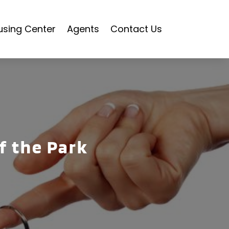
using Center
Agents
Contact Us
of the Park