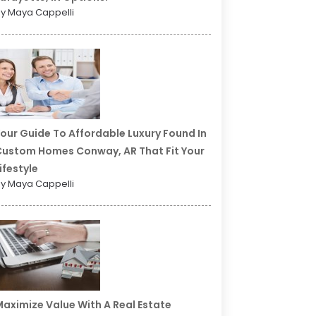
y Maya Cappelli
our Guide To Affordable Luxury Found In
ustom Homes Conway, AR That Fit Your
ifestyle
y Maya Cappelli
aximize Value With A Real Estate