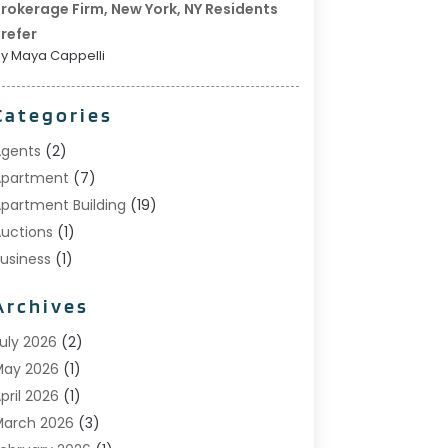
rokerage Firm, New York, NY Residents
refer
y Maya Cappelli
Categories
gents
(2)
Apartment
(7)
partment Building
(19)
uctions
(1)
usiness
(1)
onstruction And Maintenance
(1)
Archives
ustom Home Builder
(6)
state Agents
(1)
uly 2026
(2)
oreclosures
(1)
May 2026
(1)
eneral
(13)
pril 2026
(1)
ome Builder
(1)
arch 2026
(3)