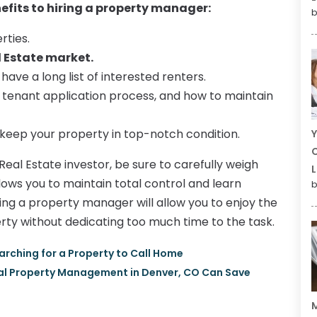
nefits to hiring a property manager:
b
rties.
l Estate market.
ave a long list of interested renters.
s, tenant application process, and how to maintain
o keep your property in top-notch condition.
Y
C
Real Estate investor, be sure to carefully weigh
L
lows you to maintain total control and learn
b
ng a property manager will allow you to enjoy the
rty without dedicating too much time to the task.
arching for a Property to Call Home
tal Property Management in Denver, CO Can Save
M