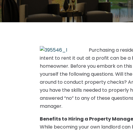
Purchasing a resid
intent to rent it out at a profit can be a
homeowner. Before you embark on this 
yourself the following questions. Will t
around to conduct property checks? Are 
you have the skills needed to properly h
answered “no” to any of these question
manager.
Benefits to Hiring a Property Manage
While becoming your own landlord can be 