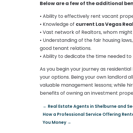
Below are a few of the additional be
• Ability to effectively rent vacant prope
• Knowledge of
current Las Vegas Rea
• Vast network of Realtors, whom might h
• Understanding of the fair housing law
good tenant relations.
• Ability to dedicate the time needed t
As you begin your journey as residential 
your options. Being your own landlord al
valuable management lessons; while hiri
benefits of owning an investment prope
←
Real Estate Agents in Shelburne and Se
How a Professional Service Offering Ren
You Money
→