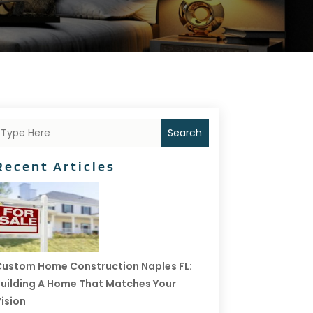
Search
Recent Articles
ustom Home Construction Naples FL:
uilding A Home That Matches Your
ision