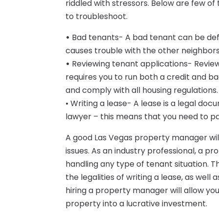
riddled with stressors. Below are few of 
to troubleshoot.
•
Bad tenants- A bad tenant can be def
causes trouble with the other neighbor
•
Reviewing tenant applications- Reviewi
requires you to run both a credit and 
and comply with all housing regulations.
• Writing a lease- A lease is a legal docu
lawyer – this means that you need to pa
A good Las Vegas property manager will 
issues. As an industry professional, a p
handling any type of tenant situation. 
the legalities of writing a lease, as well
hiring a property manager will allow you 
property into a lucrative investment.