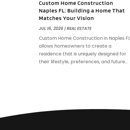
Custom Home Construction
Naples FL: Building a Home That
Matches Your Vision
JUL 16, 2026
|
REAL ESTATE
Custom Home Construction in Naples F
allows homeowners to create a
residence that is uniquely designed for
their lifestyle, preferences, and future...