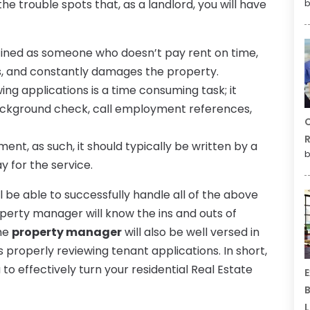
the trouble spots that, as a landlord, you will have
b
ined as someone who doesn’t pay rent on time,
s, and constantly damages the property.
ng applications is a time consuming task; it
background check, call employment references,
C
R
ment, as such, it should typically be written by a
b
y for the service.
be able to successfully handle all of the above
roperty manager will know the ins and outs of
The
property manager
will also be well versed in
 as properly reviewing tenant applications. In short,
to effectively turn your residential Real Estate
E
B
L