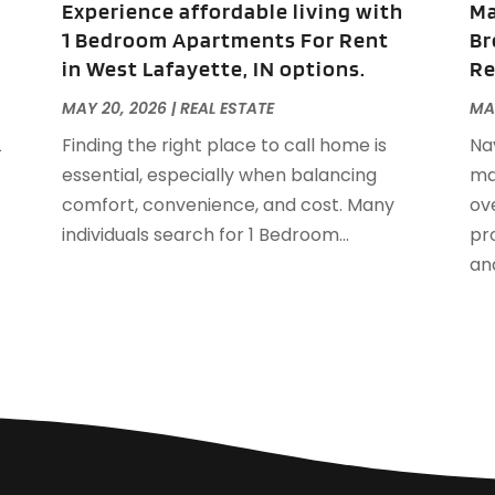
Experience affordable living with
Ma
S
1 Bedroom Apartments For Rent
Br
A
in West Lafayette, IN options.
Re
J
J
MAY 20, 2026
|
REAL ESTATE
MA
A
L
Finding the right place to call home is
Na
M
essential, especially when balancing
ma
F
comfort, convenience, and cost. Many
ov
J
individuals search for 1 Bedroom...
pro
D
and
S
A
J
J
M
A
F
J