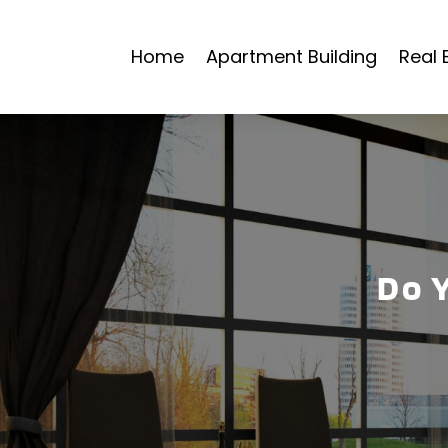
Home
Apartment Building
Real 
Do 