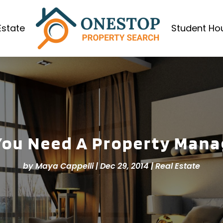
Estate
Student Ho
You Need A Property Mana
by
Maya Cappelli
|
Dec 29, 2014
|
Real Estate