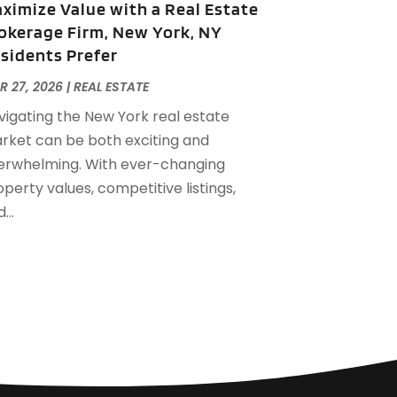
ximize Value with a Real Estate
eptember 2022
(21)
okerage Firm, New York, NY
ugust 2022
(2)
sidents Prefer
uly 2022
(7)
une 2022
(11)
R 27, 2026
|
REAL ESTATE
pril 2022
(6)
vigating the New York real estate
arch 2022
(1)
rket can be both exciting and
ebruary 2022
(1)
erwhelming. With ever-changing
anuary 2022
(4)
perty values, competitive listings,
ecember 2021
(1)
...
eptember 2021
(4)
ugust 2021
(1)
uly 2021
(2)
une 2021
(5)
ay 2021
(7)
pril 2021
(5)
ebruary 2021
(4)
anuary 2021
(2)