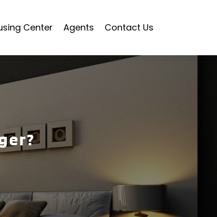
using Center
Agents
Contact Us
ger?