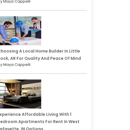
y Maya Cappelli
hoosing A Local Home Builder In Little
ock, AR For Quality And Peace Of Mind
y Maya Cappelli
xperience Affordable Living With 1
edroom Apartments For Rent In West
afayette, IN Options.