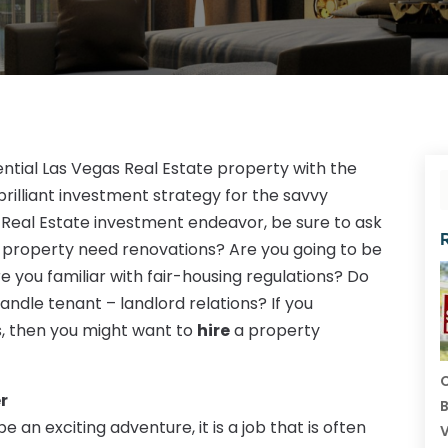
ential Las Vegas Real Estate property with the
 brilliant investment strategy for the savvy
Real Estate investment endeavor, be sure to ask
he property need renovations? Are you going to be
you familiar with fair-housing regulations? Do
andle tenant – landlord relations? If you
s, then you might want to
hire
a property
C
r
B
an exciting adventure, it is a job that is often
V