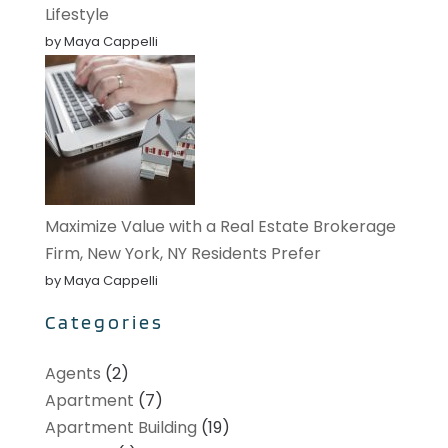
Lifestyle
by Maya Cappelli
Maximize Value with a Real Estate Brokerage
Firm, New York, NY Residents Prefer
by Maya Cappelli
Categories
Agents
(2)
Apartment
(7)
Apartment Building
(19)