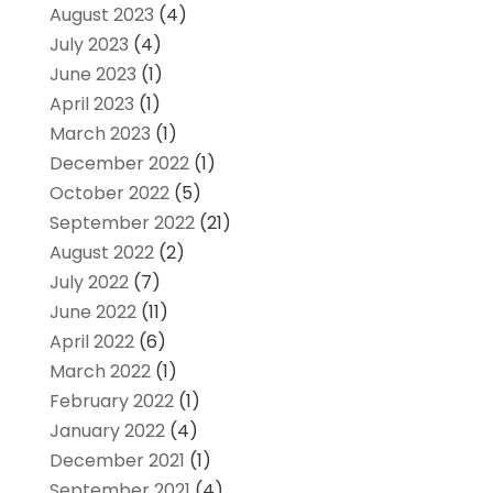
August 2023
(4)
July 2023
(4)
June 2023
(1)
April 2023
(1)
March 2023
(1)
December 2022
(1)
October 2022
(5)
September 2022
(21)
August 2022
(2)
July 2022
(7)
June 2022
(11)
April 2022
(6)
March 2022
(1)
February 2022
(1)
January 2022
(4)
December 2021
(1)
September 2021
(4)