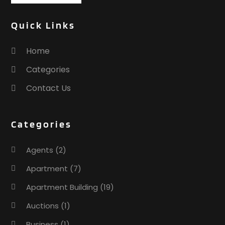
Quick Links
Home
Categories
Contact Us
Categories
Agents
(2)
Apartment
(7)
Apartment Building
(19)
Auctions
(1)
Business
(1)