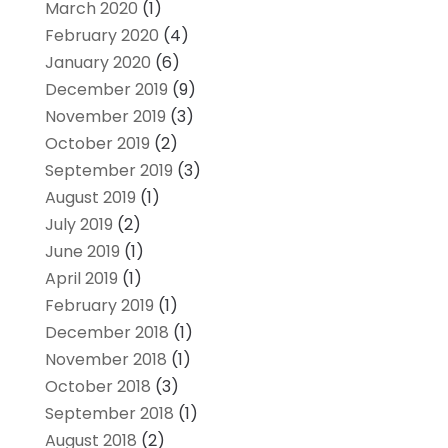
March 2020
(1)
February 2020
(4)
January 2020
(6)
December 2019
(9)
November 2019
(3)
October 2019
(2)
September 2019
(3)
August 2019
(1)
July 2019
(2)
June 2019
(1)
April 2019
(1)
February 2019
(1)
December 2018
(1)
November 2018
(1)
October 2018
(3)
September 2018
(1)
August 2018
(2)