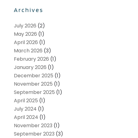
Archives
July 2026
(2)
May 2026
(1)
April 2026
(1)
March 2026
(3)
February 2026
(1)
January 2026
(1)
December 2025
(1)
November 2025
(1)
September 2025
(1)
April 2025
(1)
July 2024
(1)
April 2024
(1)
November 2023
(1)
September 2023
(3)