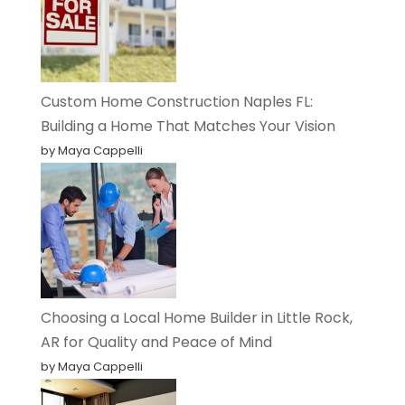
Custom Home Construction Naples FL:
Building a Home That Matches Your Vision
by Maya Cappelli
Choosing a Local Home Builder in Little Rock,
AR for Quality and Peace of Mind
by Maya Cappelli