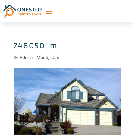
748050_m
By
Admin
|
Mar 3, 2015