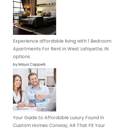
Experience affordable living with 1 Bedroom
Apartments For Rent in West Lafayette, IN
options.
by Maya Cappelli
Your Guide to Affordable Luxury Found in
Custom Homes Conway, AR That Fit Your