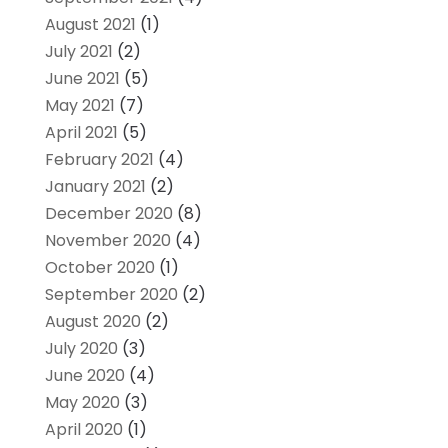
August 2021
(1)
July 2021
(2)
June 2021
(5)
May 2021
(7)
April 2021
(5)
February 2021
(4)
January 2021
(2)
December 2020
(8)
November 2020
(4)
October 2020
(1)
September 2020
(2)
August 2020
(2)
July 2020
(3)
June 2020
(4)
May 2020
(3)
April 2020
(1)