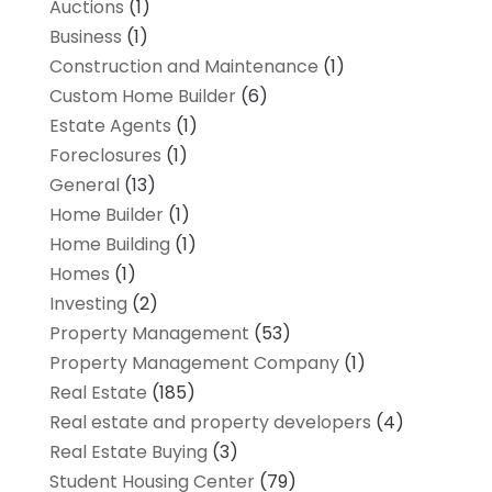
Auctions
(1)
Business
(1)
Construction and Maintenance
(1)
Custom Home Builder
(6)
Estate Agents
(1)
Foreclosures
(1)
General
(13)
Home Builder
(1)
Home Building
(1)
Homes
(1)
Investing
(2)
Property Management
(53)
Property Management Company
(1)
Real Estate
(185)
Real estate and property developers
(4)
Real Estate Buying
(3)
Student Housing Center
(79)