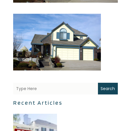
Search
Recent Articles