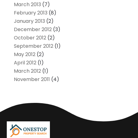
March 2013
(7)
February 2013
(8)
January 2013
(2)
December 2012
(3)
October 2012
(2)
September 2012
(1)
May 2012
(2)
April 2012
(1)
March 2012
(1)
November 2011
(4)