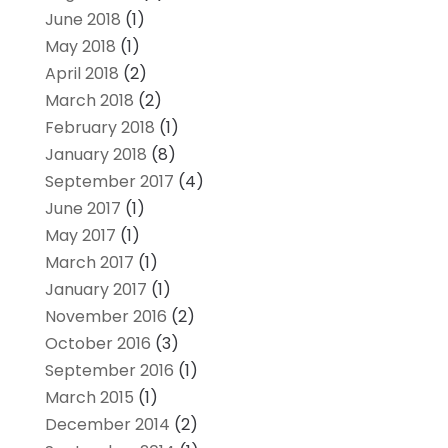
June 2018
(1)
May 2018
(1)
April 2018
(2)
March 2018
(2)
February 2018
(1)
January 2018
(8)
September 2017
(4)
June 2017
(1)
May 2017
(1)
March 2017
(1)
January 2017
(1)
November 2016
(2)
October 2016
(3)
September 2016
(1)
March 2015
(1)
December 2014
(2)