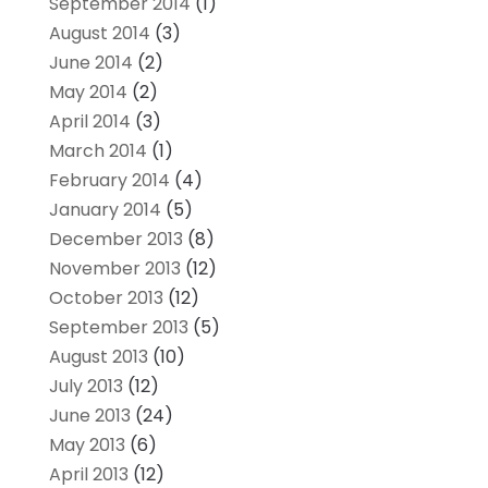
September 2014
(1)
August 2014
(3)
June 2014
(2)
May 2014
(2)
April 2014
(3)
March 2014
(1)
February 2014
(4)
January 2014
(5)
December 2013
(8)
November 2013
(12)
October 2013
(12)
September 2013
(5)
August 2013
(10)
July 2013
(12)
June 2013
(24)
May 2013
(6)
April 2013
(12)