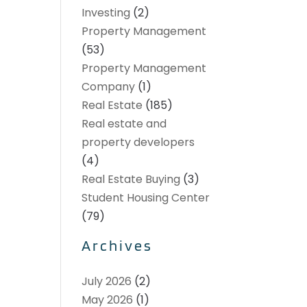
Investing
(2)
Property Management
(53)
Property Management
Company
(1)
Real Estate
(185)
Real estate and
property developers
(4)
Real Estate Buying
(3)
Student Housing Center
(79)
Archives
July 2026
(2)
May 2026
(1)