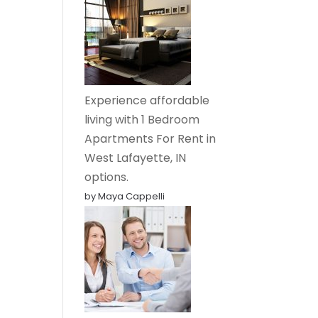
Experience affordable
living with 1 Bedroom
Apartments For Rent in
West Lafayette, IN
options.
by Maya Cappelli