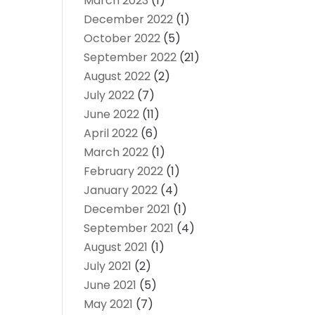
March 2023
(1)
December 2022
(1)
October 2022
(5)
September 2022
(21)
August 2022
(2)
July 2022
(7)
June 2022
(11)
April 2022
(6)
March 2022
(1)
February 2022
(1)
January 2022
(4)
December 2021
(1)
September 2021
(4)
August 2021
(1)
July 2021
(2)
June 2021
(5)
May 2021
(7)