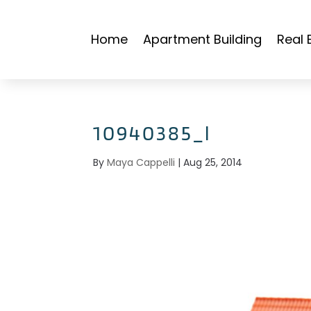
Home
Apartment Building
Real 
10940385_l
By
Maya Cappelli
|
Aug 25, 2014