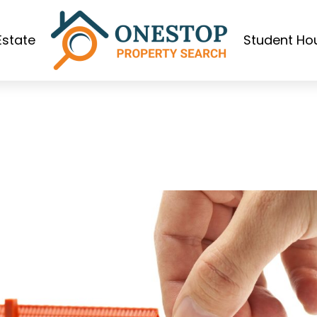
Estate
Student Ho