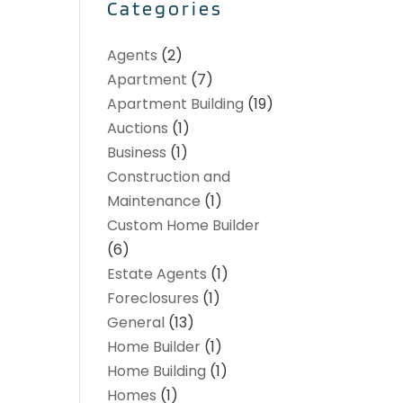
Categories
Agents
(2)
Apartment
(7)
Apartment Building
(19)
Auctions
(1)
Business
(1)
Construction and
Maintenance
(1)
Custom Home Builder
(6)
Estate Agents
(1)
Foreclosures
(1)
General
(13)
Home Builder
(1)
Home Building
(1)
Homes
(1)