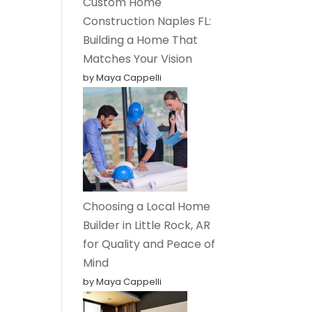
Custom Home
Construction Naples FL:
Building a Home That
Matches Your Vision
by Maya Cappelli
Choosing a Local Home
Builder in Little Rock, AR
for Quality and Peace of
Mind
by Maya Cappelli