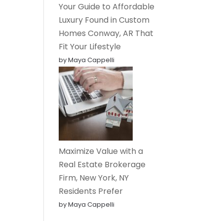
Your Guide to Affordable
Luxury Found in Custom
Homes Conway, AR That
Fit Your Lifestyle
by Maya Cappelli
Maximize Value with a
Real Estate Brokerage
Firm, New York, NY
Residents Prefer
by Maya Cappelli