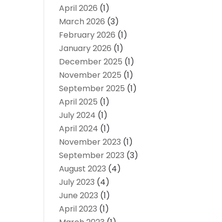
April 2026
(1)
March 2026
(3)
February 2026
(1)
January 2026
(1)
December 2025
(1)
November 2025
(1)
September 2025
(1)
April 2025
(1)
July 2024
(1)
April 2024
(1)
November 2023
(1)
September 2023
(3)
August 2023
(4)
July 2023
(4)
June 2023
(1)
April 2023
(1)