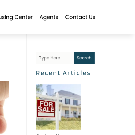
using Center
Agents
Contact Us
Search
Recent Articles