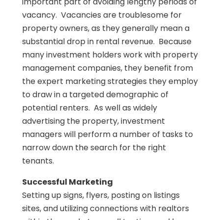
important part of avoiding lengthy periods of
vacancy. Vacancies are troublesome for
property owners, as they generally mean a
substantial drop in rental revenue. Because
many investment holders work with property
management companies, they benefit from
the expert marketing strategies they employ
to draw in a targeted demographic of
potential renters. As well as widely
advertising the property, investment
managers will perform a number of tasks to
narrow down the search for the right
tenants.
Successful Marketing
Setting up signs, flyers, posting on listings
sites, and utilizing connections with realtors