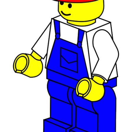
July 2019
(2)
June 2019
(1)
April 2019
(1)
February 2019
(1)
December 2018
(1)
November 2018
(1)
October 2018
(3)
September 2018
(1)
August 2018
(2)
June 2018
(1)
May 2018
(1)
April 2018
(2)
March 2018
(2)
February 2018
(1)
January 2018
(8)
September 2017
(4)