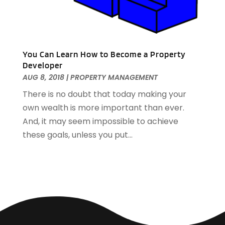
June 2017
(1)
May 2017
(1)
March 2017
(1)
January 2017
(1)
You Can Learn How to Become a Property
November 2016
(2)
Developer
October 2016
(3)
AUG 8, 2018
|
PROPERTY MANAGEMENT
September 2016
(1)
There is no doubt that today making your
March 2015
(1)
own wealth is more important than ever.
December 2014
(2)
And, it may seem impossible to achieve
September 2014
(1)
these goals, unless you put...
August 2014
(3)
June 2014
(2)
May 2014
(2)
April 2014
(3)
March 2014
(1)
February 2014
(4)
January 2014
(5)