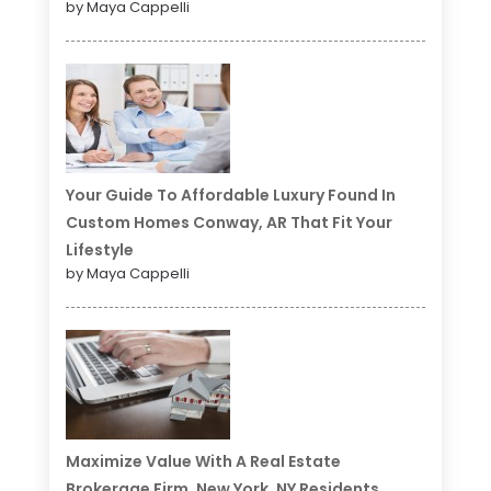
by Maya Cappelli
Your Guide To Affordable Luxury Found In
Custom Homes Conway, AR That Fit Your
Lifestyle
by Maya Cappelli
Maximize Value With A Real Estate
Brokerage Firm, New York, NY Residents