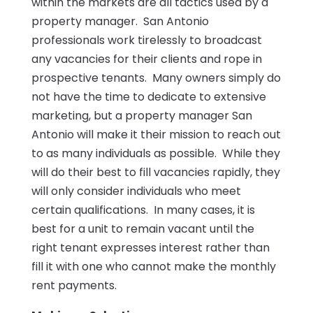
within the markets are all tactics used by a
property manager. San Antonio
professionals work tirelessly to broadcast
any vacancies for their clients and rope in
prospective tenants. Many owners simply do
not have the time to dedicate to extensive
marketing, but a property manager San
Antonio will make it their mission to reach out
to as many individuals as possible. While they
will do their best to fill vacancies rapidly, they
will only consider individuals who meet
certain qualifications. In many cases, it is
best for a unit to remain vacant until the
right tenant expresses interest rather than
fill it with one who cannot make the monthly
rent payments.