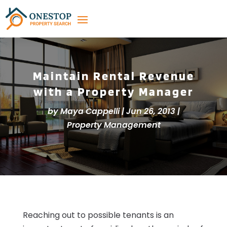
Maintain Rental Revenue
with a Property Manager
by
Maya Cappelli
|
Jun 26, 2013
|
Property Management
Reaching out to possible tenants is an