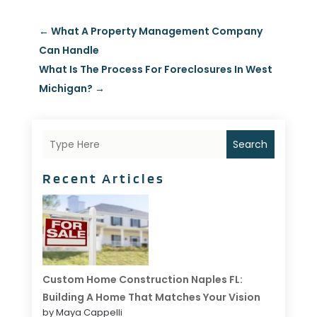
←
What A Property Management Company
Can Handle
What Is The Process For Foreclosures In West
Michigan?
→
Search
Recent Articles
Custom Home Construction Naples FL:
Building A Home That Matches Your Vision
by Maya Cappelli