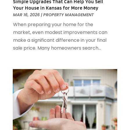
September 2022
(21)
Simple Upgrades That Can Help You Sell
Your House in Kansas for More Money
August 2022
(2)
MAR 16, 2026
|
PROPERTY MANAGEMENT
July 2022
(7)
When preparing your home for the
June 2022
(11)
market, even modest improvements can
April 2022
(6)
make a significant difference in your final
March 2022
(1)
sale price. Many homeowners search...
February 2022
(1)
January 2022
(4)
December 2021
(1)
September 2021
(4)
August 2021
(1)
July 2021
(2)
June 2021
(5)
May 2021
(7)
April 2021
(5)
February 2021
(4)
January 2021
(2)