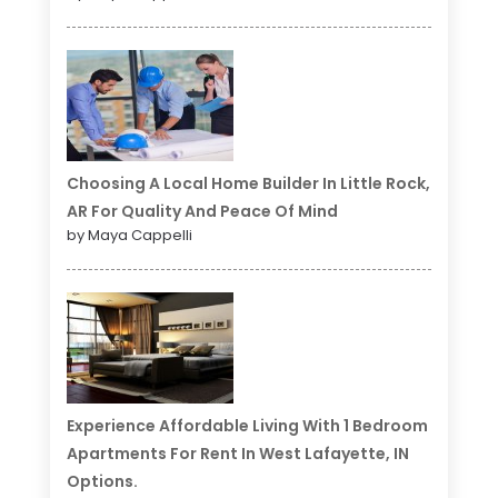
Choosing A Local Home Builder In Little Rock,
AR For Quality And Peace Of Mind
by Maya Cappelli
Experience Affordable Living With 1 Bedroom
Apartments For Rent In West Lafayette, IN
Options.