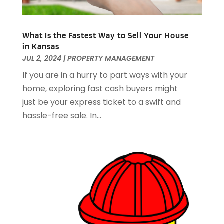
December 2020
(8)
November 2020
(4)
October 2020
(1)
What Is the Fastest Way to Sell Your House
in Kansas
September 2020
(2)
JUL 2, 2024
|
PROPERTY MANAGEMENT
August 2020
(2)
July 2020
(3)
If you are in a hurry to part ways with your
June 2020
(4)
home, exploring fast cash buyers might
May 2020
(3)
just be your express ticket to a swift and
April 2020
(1)
hassle-free sale. In...
March 2020
(1)
February 2020
(4)
January 2020
(6)
December 2019
(9)
November 2019
(3)
October 2019
(2)
September 2019
(3)
August 2019
(1)