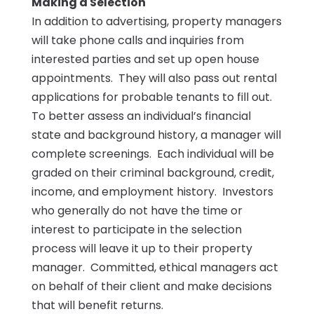
Making a Selection
In addition to advertising, property managers
will take phone calls and inquiries from
interested parties and set up open house
appointments. They will also pass out rental
applications for probable tenants to fill out.
To better assess an individual’s financial
state and background history, a manager will
complete screenings. Each individual will be
graded on their criminal background, credit,
income, and employment history. Investors
who generally do not have the time or
interest to participate in the selection
process will leave it up to their property
manager. Committed, ethical managers act
on behalf of their client and make decisions
that will benefit returns.