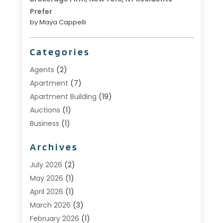
Prefer
by Maya Cappelli
Categories
Agents
(2)
Apartment
(7)
Apartment Building
(19)
Auctions
(1)
Business
(1)
Construction And Maintenance
(1)
Archives
Custom Home Builder
(6)
Estate Agents
(1)
July 2026
(2)
Foreclosures
(1)
May 2026
(1)
General
(13)
April 2026
(1)
Home Builder
(1)
March 2026
(3)
Home Building
(1)
February 2026
(1)