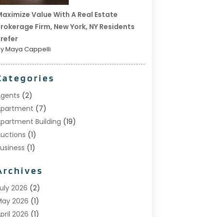
aximize Value With A Real Estate
rokerage Firm, New York, NY Residents
refer
y Maya Cappelli
Categories
gents
(2)
Apartment
(7)
partment Building
(19)
uctions
(1)
usiness
(1)
onstruction And Maintenance
(1)
Archives
ustom Home Builder
(6)
state Agents
(1)
uly 2026
(2)
oreclosures
(1)
May 2026
(1)
eneral
(13)
pril 2026
(1)