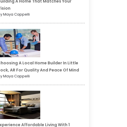
uilding A Home That Matches Your
ision
y Maya Cappelli
hoosing A Local Home Builder In Little
ock, AR For Quality And Peace Of Mind
y Maya Cappelli
xperience Affordable Living With 1