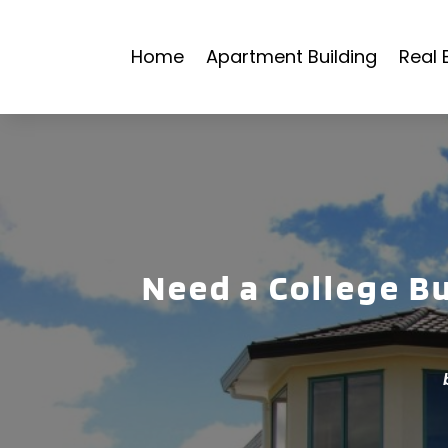
Home
Apartment Building
Real 
Need a College B