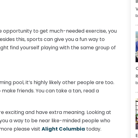
B
V
b
he opportunity to get much-needed exercise, you
Besides this, sports can give you a fun way to
ight find yourself playing with the same group of
C
R
ing pool, it’s highly likely other people are too.
b
make friends. You can take a tan, read a
ore exciting and have extra meaning. Looking at
 you a way to be near like-minded people who
more please visit
Alight Columbia
today.
E