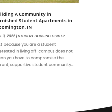
December 2022
(1)
ctober 2022
(5)
ilding A Community in
eptember 2022
(21)
rnished Student Apartments in
ugust 2022
(2)
oomington, IN
uly 2022
(7)
une 2022
(11)
 3, 2022
|
STUDENT HOUSING CENTER
pril 2022
(6)
st because you are a student
arch 2022
(1)
terested in living off-campus does not
ebruary 2022
(1)
an you have to compromise the
anuary 2022
(4)
brant, supportive student community...
ecember 2021
(1)
eptember 2021
(4)
ugust 2021
(1)
uly 2021
(2)
une 2021
(5)
ay 2021
(7)
pril 2021
(5)