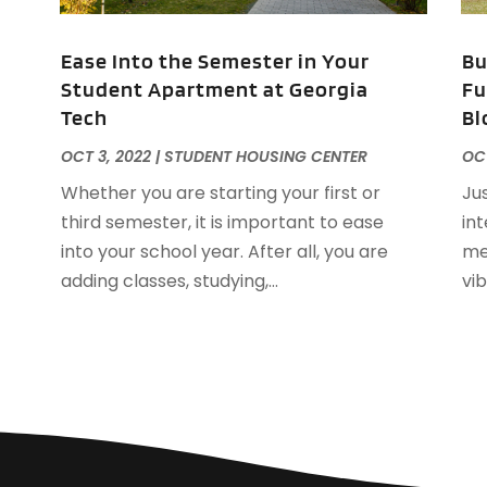
O
Ease Into the Semester in Your
Bu
S
Student Apartment at Georgia
Fu
A
Tech
Bl
J
J
OCT 3, 2022
|
STUDENT HOUSING CENTER
OCT
A
Whether you are starting your first or
Ju
M
third semester, it is important to ease
in
F
into your school year. After all, you are
me
J
adding classes, studying,...
vi
D
S
A
J
J
M
A