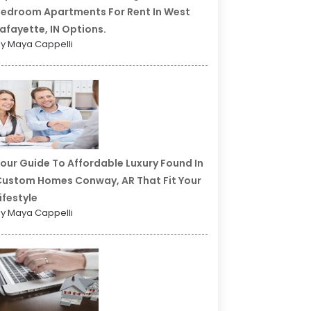
edroom Apartments For Rent In West
afayette, IN Options.
y Maya Cappelli
our Guide To Affordable Luxury Found In
ustom Homes Conway, AR That Fit Your
ifestyle
y Maya Cappelli