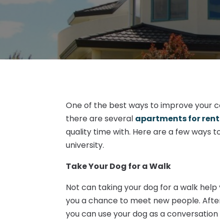
One of the best ways to improve your co
there are several
apartments for rent
quality time with. Here are a few ways t
university.
Take Your Dog for a Walk
Not can taking your dog for a walk help 
you a chance to meet new people. After a
you can use your dog as a conversation 