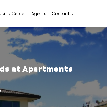
using Center
Agents
Contact Us
nds at Apartments
r