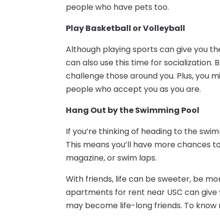
people who have pets too.
Play Basketball or Volleyball
Although playing sports can give you t
can also use this time for socialization. 
challenge those around you. Plus, you m
people who accept you as you are.
Hang Out by the Swimming Pool
If you’re thinking of heading to the swimm
This means you’ll have more chances to 
magazine, or swim laps.
With friends, life can be sweeter, be m
apartments for rent near USC can give
may become life-long friends. To know 