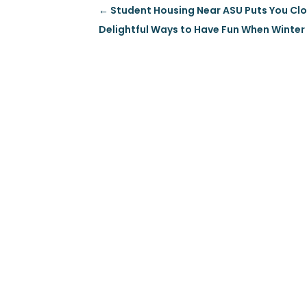
←
Student Housing Near ASU Puts You Clos
Delightful Ways to Have Fun When Winter