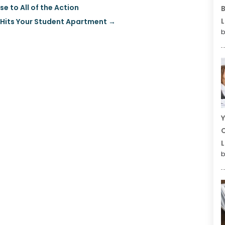
e to All of the Action
B
L
 Hits Your Student Apartment
→
b
Y
C
L
b