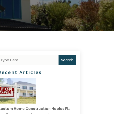
Search
Recent Articles
ustom Home Construction Naples FL: