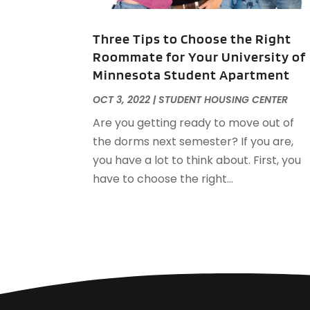
Three Tips to Choose the Right
Roommate for Your University of
Minnesota Student Apartment
OCT 3, 2022
|
STUDENT HOUSING CENTER
Are you getting ready to move out of
the dorms next semester? If you are,
you have a lot to think about. First, you
have to choose the right...