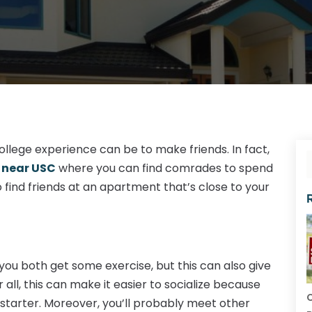
llege experience can be to make friends. In fact,
 near USC
where you can find comrades to spend
o find friends at an apartment that’s close to your
you both get some exercise, but this can also give
ll, this can make it easier to socialize because
C
starter. Moreover, you’ll probably meet other