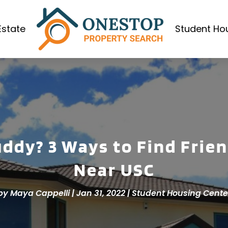
Estate
Student Ho
uddy? 3 Ways to Find Frie
Near USC
by
Maya Cappelli
|
Jan 31, 2022
|
Student Housing Cente