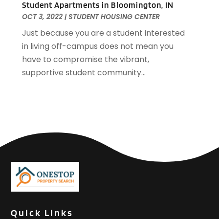
Student Apartments in Bloomington, IN
October 2018
(3)
OCT 3, 2022
|
STUDENT HOUSING CENTER
September 2018
(1)
August 2018
(2)
Just because you are a student interested
June 2018
(1)
in living off-campus does not mean you
May 2018
(1)
have to compromise the vibrant,
April 2018
(2)
supportive student community...
March 2018
(2)
February 2018
(1)
January 2018
(8)
September 2017
(4)
June 2017
(1)
May 2017
(1)
March 2017
(1)
January 2017
(1)
November 2016
(2)
October 2016
(3)
Quick Links
September 2016
(1)