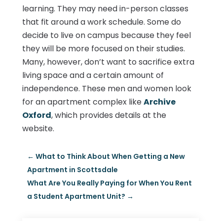
learning. They may need in-person classes
that fit around a work schedule. Some do
decide to live on campus because they feel
they will be more focused on their studies.
Many, however, don’t want to sacrifice extra
living space and a certain amount of
independence. These men and women look
for an apartment complex like
Archive
Oxford
, which provides details at the
website.
←
What to Think About When Getting a New
Apartment in Scottsdale
What Are You Really Paying for When You Rent
a Student Apartment Unit?
→