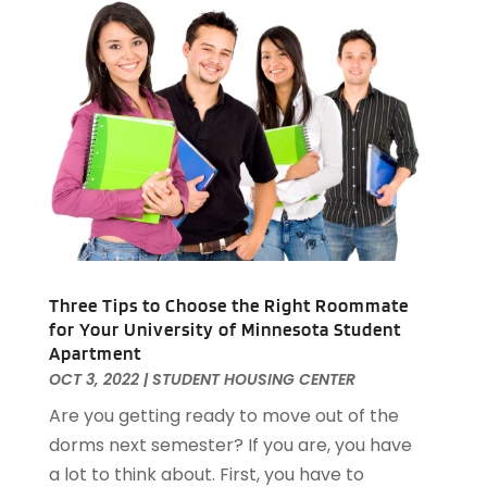
Real Estate Buying
(3)
April 2024
(1)
Student Housing Center
(79)
November 2023
(1)
September 2023
(3)
August 2023
(4)
July 2023
(4)
June 2023
(1)
April 2023
(1)
March 2023
(1)
December 2022
(1)
October 2022
(5)
September 2022
(21)
Three Tips to Choose the Right Roommate
August 2022
(2)
for Your University of Minnesota Student
Apartment
July 2022
(7)
OCT 3, 2022
|
STUDENT HOUSING CENTER
June 2022
(11)
Are you getting ready to move out of the
April 2022
(6)
dorms next semester? If you are, you have
March 2022
(1)
a lot to think about. First, you have to
February 2022
(1)