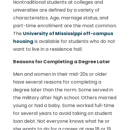
Nontraditional students at colleges and
universities are defined by a variety of
characteristics. Age, marriage status, and
part-time enrollment are the most common.
The
University of Mississippi off-campus
housing
is available for students who do not
want to live in a residence hall.
Reasons for Completing a Degree Later
Men and women in their mid-20s or older
have several reasons for completing a
degree later than the norm. Some served in
the military after high school. Others married
young or had a baby. Some worked full-time
for several years to avoid taking on student
loan debt. Not everyone knows what he or
she wants to do for a career at age 18 or 19.