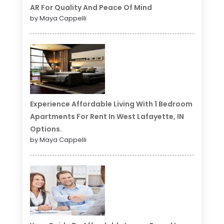
AR For Quality And Peace Of Mind
by Maya Cappelli
Experience Affordable Living With 1 Bedroom
Apartments For Rent In West Lafayette, IN
Options.
by Maya Cappelli