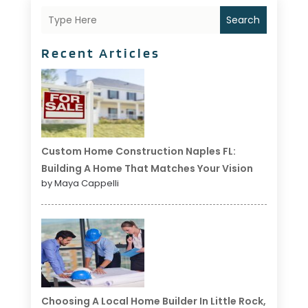
Search
Recent Articles
Custom Home Construction Naples FL:
Building A Home That Matches Your Vision
by Maya Cappelli
Choosing A Local Home Builder In Little Rock,