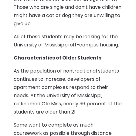
Those who are single and don’t have children
might have a cat or dog they are unwilling to
give up.
All of these students may be looking for the
University of Mississippi off-campus housing.
Characteristics of Older Students
As the population of nontraditional students
continues to increase, developers of
apartment complexes respond to their
needs. At the University of Mississippi,
nicknamed Ole Miss, nearly 36 percent of the
students are older than 21.
Some want to complete as much
coursework as possible through distance