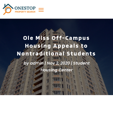
Ole Miss Off-Campus
Housing Appeals to
Nontraditional Students
by
admin
|
Nov 2, 2020
|
Student
Housing Center