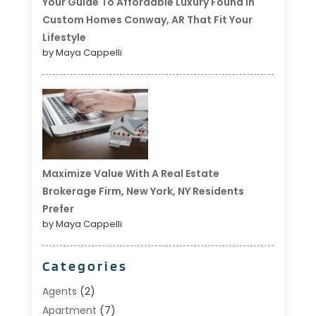
Your Guide To Affordable Luxury Found In
Custom Homes Conway, AR That Fit Your
Lifestyle
by Maya Cappelli
Maximize Value With A Real Estate
Brokerage Firm, New York, NY Residents
Prefer
by Maya Cappelli
Categories
Agents
(2)
Apartment
(7)