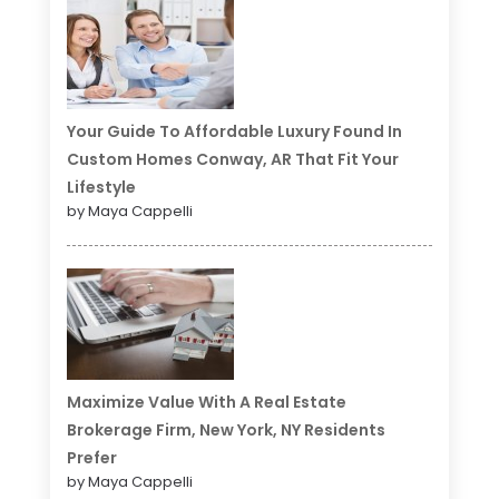
Your Guide To Affordable Luxury Found In
Custom Homes Conway, AR That Fit Your
Lifestyle
by Maya Cappelli
Maximize Value With A Real Estate
Brokerage Firm, New York, NY Residents
Prefer
by Maya Cappelli