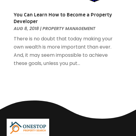
March 2017
(1)
January 2017
(1)
You Can Learn How to Become a Property
November 2016
(2)
Developer
October 2016
(3)
AUG 8, 2018
|
PROPERTY MANAGEMENT
September 2016
(1)
There is no doubt that today making your
March 2015
(1)
own wealth is more important than ever.
December 2014
(2)
And, it may seem impossible to achieve
September 2014
(1)
these goals, unless you put...
August 2014
(3)
June 2014
(2)
May 2014
(2)
April 2014
(3)
March 2014
(1)
February 2014
(4)
January 2014
(5)
December 2013
(8)
November 2013
(12)