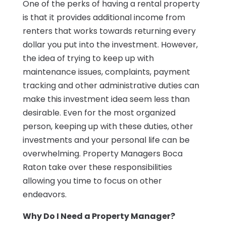
One of the perks of having a rental property
is that it provides additional income from
renters that works towards returning every
dollar you put into the investment. However,
the idea of trying to keep up with
maintenance issues, complaints, payment
tracking and other administrative duties can
make this investment idea seem less than
desirable. Even for the most organized
person, keeping up with these duties, other
investments and your personal life can be
overwhelming. Property Managers Boca
Raton take over these responsibilities
allowing you time to focus on other
endeavors.
Why Do I Need a Property Manager?