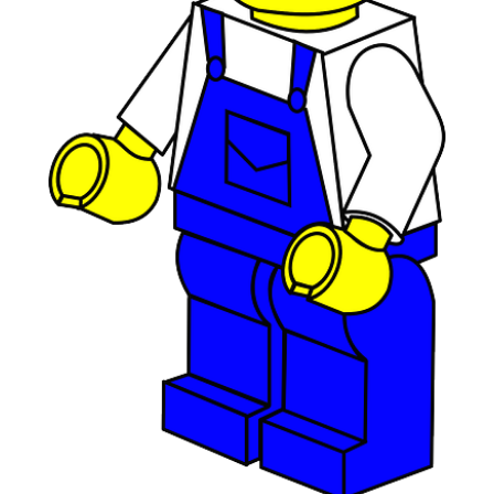
April 2019
(1)
February 2019
(1)
December 2018
(1)
November 2018
(1)
October 2018
(3)
September 2018
(1)
August 2018
(2)
June 2018
(1)
May 2018
(1)
April 2018
(2)
March 2018
(2)
February 2018
(1)
January 2018
(8)
September 2017
(4)
June 2017
(1)
May 2017
(1)