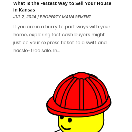
October 2020
(1)
What Is the Fastest Way to Sell Your House
in Kansas
September 2020
(2)
JUL 2, 2024
|
PROPERTY MANAGEMENT
August 2020
(2)
July 2020
(3)
If you are in a hurry to part ways with your
June 2020
(4)
home, exploring fast cash buyers might
May 2020
(3)
just be your express ticket to a swift and
April 2020
(1)
hassle-free sale. In...
March 2020
(1)
February 2020
(4)
January 2020
(6)
December 2019
(9)
November 2019
(3)
October 2019
(2)
September 2019
(3)
August 2019
(1)
July 2019
(2)
June 2019
(1)