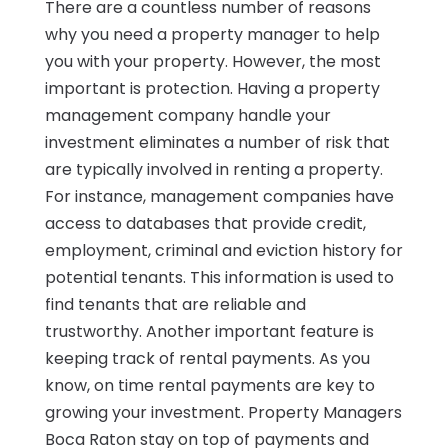
There are a countless number of reasons
why you need a property manager to help
you with your property. However, the most
important is protection. Having a property
management company handle your
investment eliminates a number of risk that
are typically involved in renting a property.
For instance, management companies have
access to databases that provide credit,
employment, criminal and eviction history for
potential tenants. This information is used to
find tenants that are reliable and
trustworthy. Another important feature is
keeping track of rental payments. As you
know, on time rental payments are key to
growing your investment. Property Managers
Boca Raton stay on top of payments and