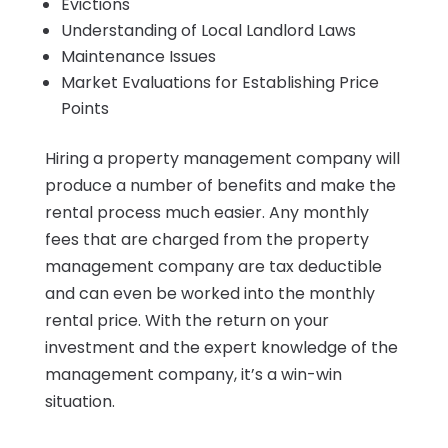
Evictions
Understanding of Local Landlord Laws
Maintenance Issues
Market Evaluations for Establishing Price
Points
Hiring a property management company will
produce a number of benefits and make the
rental process much easier. Any monthly
fees that are charged from the property
management company are tax deductible
and can even be worked into the monthly
rental price. With the return on your
investment and the expert knowledge of the
management company, it’s a win-win
situation.