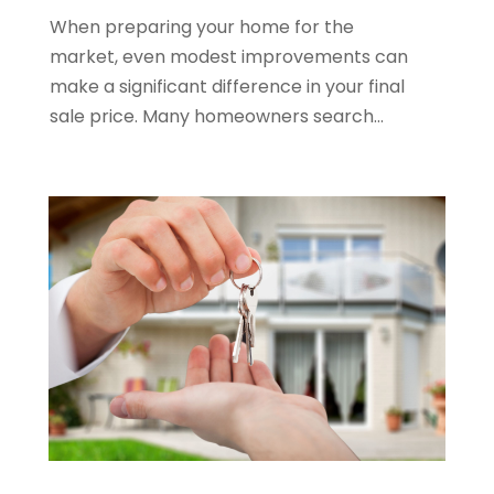
When preparing your home for the
June 2022
(11)
market, even modest improvements can
April 2022
(6)
make a significant difference in your final
March 2022
(1)
sale price. Many homeowners search...
February 2022
(1)
January 2022
(4)
December 2021
(1)
September 2021
(4)
August 2021
(1)
July 2021
(2)
June 2021
(5)
May 2021
(7)
April 2021
(5)
February 2021
(4)
January 2021
(2)
December 2020
(8)
November 2020
(4)