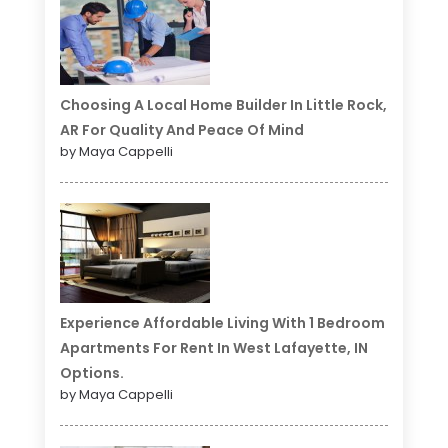
Choosing A Local Home Builder In Little Rock,
AR For Quality And Peace Of Mind
by Maya Cappelli
Experience Affordable Living With 1 Bedroom
Apartments For Rent In West Lafayette, IN
Options.
by Maya Cappelli