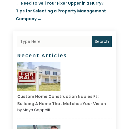
←
Need to Sell Your Fixer Upper in a Hurry?
Tips for Selecting a Property Management
Company
→
Search
Recent Articles
Custom Home Construction Naples FL:
Building A Home That Matches Your Vision
by Maya Cappelli