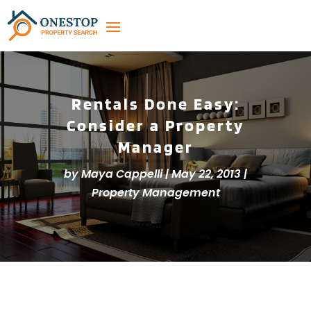
Rentals Done Easy:
Consider a Property
Manager
by
Maya Cappelli
|
May 22, 2013
|
Property Management