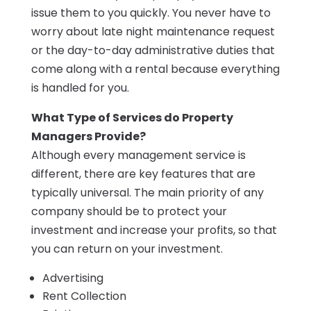
issue them to you quickly. You never have to
worry about late night maintenance request
or the day-to-day administrative duties that
come along with a rental because everything
is handled for you.
What Type of Services do Property
Managers Provide?
Although every management service is
different, there are key features that are
typically universal. The main priority of any
company should be to protect your
investment and increase your profits, so that
you can return on your investment.
Advertising
Rent Collection