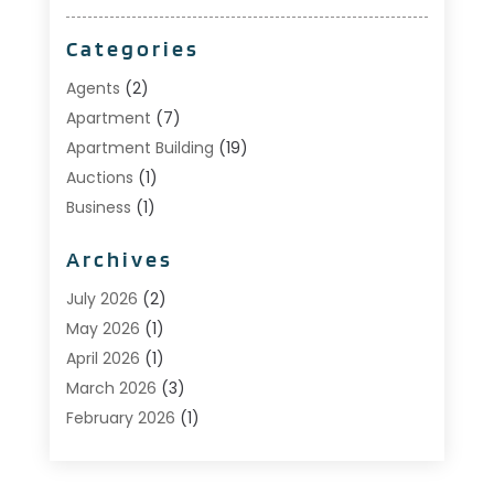
Categories
Agents
(2)
Apartment
(7)
Apartment Building
(19)
Auctions
(1)
Business
(1)
Construction And Maintenance
(1)
Archives
Custom Home Builder
(6)
Estate Agents
(1)
July 2026
(2)
Foreclosures
(1)
May 2026
(1)
General
(13)
April 2026
(1)
Home Builder
(1)
March 2026
(3)
Home Building
(1)
February 2026
(1)
Homes
(1)
January 2026
(1)
Investing
(2)
December 2025
(1)