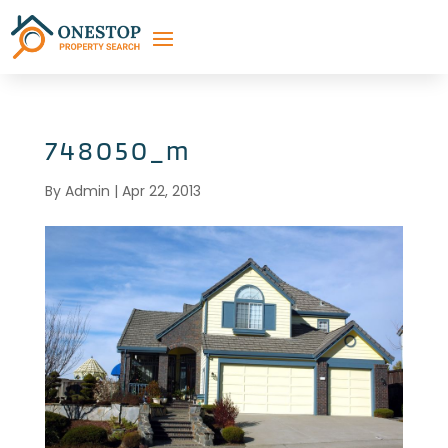
748050_m
By
Admin
|
Apr 22, 2013