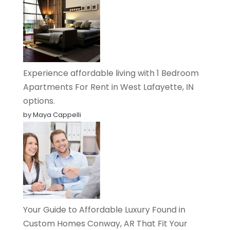
Experience affordable living with 1 Bedroom
Apartments For Rent in West Lafayette, IN
options.
by Maya Cappelli
Your Guide to Affordable Luxury Found in
Custom Homes Conway, AR That Fit Your