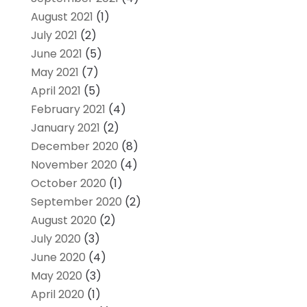
August 2021
(1)
July 2021
(2)
June 2021
(5)
May 2021
(7)
April 2021
(5)
February 2021
(4)
January 2021
(2)
December 2020
(8)
November 2020
(4)
October 2020
(1)
September 2020
(2)
August 2020
(2)
July 2020
(3)
June 2020
(4)
May 2020
(3)
April 2020
(1)