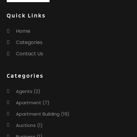
Quick Links
Home
Categories
Contact Us
Categories
Agents
(2)
Apartment
(7)
Apartment Building
(19)
Auctions
(1)
Business
(1)