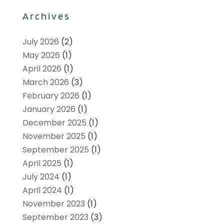
Archives
July 2026
(2)
May 2026
(1)
April 2026
(1)
March 2026
(3)
February 2026
(1)
January 2026
(1)
December 2025
(1)
November 2025
(1)
September 2025
(1)
April 2025
(1)
July 2024
(1)
April 2024
(1)
November 2023
(1)
September 2023
(3)