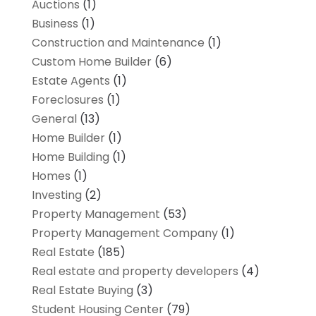
Auctions
(1)
Business
(1)
Construction and Maintenance
(1)
Custom Home Builder
(6)
Estate Agents
(1)
Foreclosures
(1)
General
(13)
Home Builder
(1)
Home Building
(1)
Homes
(1)
Investing
(2)
Property Management
(53)
Property Management Company
(1)
Real Estate
(185)
Real estate and property developers
(4)
Real Estate Buying
(3)
Student Housing Center
(79)