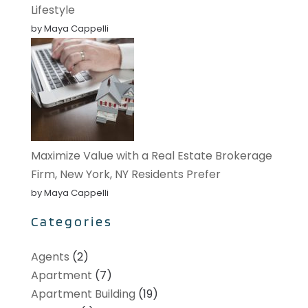
Lifestyle
by Maya Cappelli
Maximize Value with a Real Estate Brokerage
Firm, New York, NY Residents Prefer
by Maya Cappelli
Categories
Agents
(2)
Apartment
(7)
Apartment Building
(19)