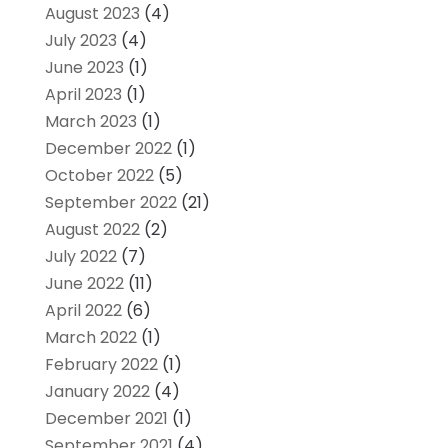
August 2023
(4)
July 2023
(4)
June 2023
(1)
April 2023
(1)
March 2023
(1)
December 2022
(1)
October 2022
(5)
September 2022
(21)
August 2022
(2)
July 2022
(7)
June 2022
(11)
April 2022
(6)
March 2022
(1)
February 2022
(1)
January 2022
(4)
December 2021
(1)
September 2021
(4)