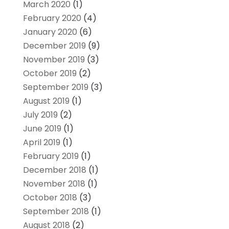
March 2020
(1)
February 2020
(4)
January 2020
(6)
December 2019
(9)
November 2019
(3)
October 2019
(2)
September 2019
(3)
August 2019
(1)
July 2019
(2)
June 2019
(1)
April 2019
(1)
February 2019
(1)
December 2018
(1)
November 2018
(1)
October 2018
(3)
September 2018
(1)
August 2018
(2)