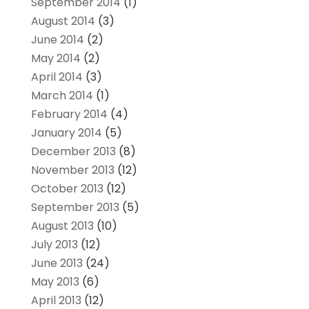
September 2014
(1)
August 2014
(3)
June 2014
(2)
May 2014
(2)
April 2014
(3)
March 2014
(1)
February 2014
(4)
January 2014
(5)
December 2013
(8)
November 2013
(12)
October 2013
(12)
September 2013
(5)
August 2013
(10)
July 2013
(12)
June 2013
(24)
May 2013
(6)
April 2013
(12)