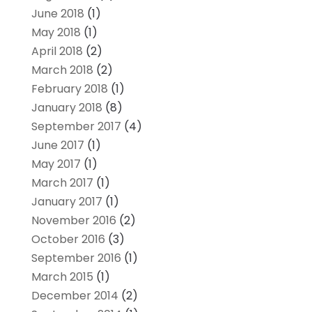
June 2018
(1)
May 2018
(1)
April 2018
(2)
March 2018
(2)
February 2018
(1)
January 2018
(8)
September 2017
(4)
June 2017
(1)
May 2017
(1)
March 2017
(1)
January 2017
(1)
November 2016
(2)
October 2016
(3)
September 2016
(1)
March 2015
(1)
December 2014
(2)