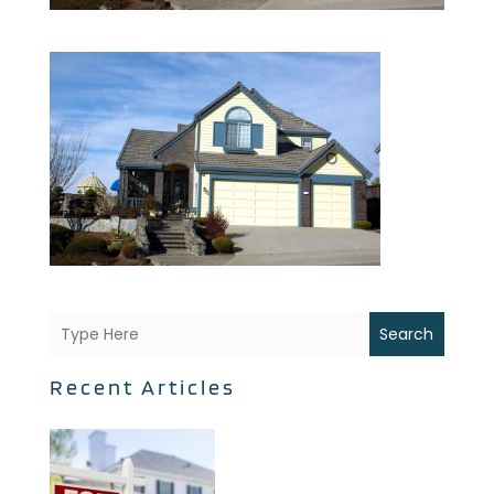
Search
Recent Articles