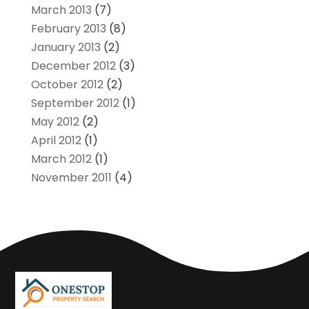
March 2013
(7)
February 2013
(8)
January 2013
(2)
December 2012
(3)
October 2012
(2)
September 2012
(1)
May 2012
(2)
April 2012
(1)
March 2012
(1)
November 2011
(4)