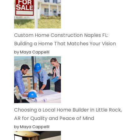
Custom Home Construction Naples FL:
Building a Home That Matches Your Vision
by Maya Cappelli
Choosing a Local Home Builder in Little Rock,
AR for Quality and Peace of Mind
by Maya Cappelli