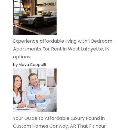
Experience affordable living with 1 Bedroom
Apartments For Rent in West Lafayette, IN
options.
by Maya Cappelli
Your Guide to Affordable Luxury Found in
Custom Homes Conway, AR That Fit Your