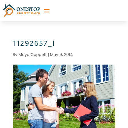
11292657_l
By
Maya Cappelli
|
May 9, 2014