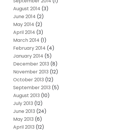
September 2014
(1)
August 2014
(3)
June 2014
(2)
May 2014
(2)
April 2014
(3)
March 2014
(1)
February 2014
(4)
January 2014
(5)
December 2013
(8)
November 2013
(12)
October 2013
(12)
September 2013
(5)
August 2013
(10)
July 2013
(12)
June 2013
(24)
May 2013
(6)
April 2013
(12)