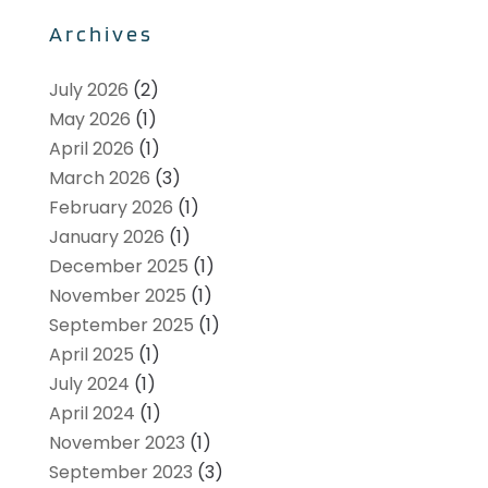
Archives
July 2026
(2)
May 2026
(1)
April 2026
(1)
March 2026
(3)
February 2026
(1)
January 2026
(1)
December 2025
(1)
November 2025
(1)
September 2025
(1)
April 2025
(1)
July 2024
(1)
April 2024
(1)
November 2023
(1)
September 2023
(3)