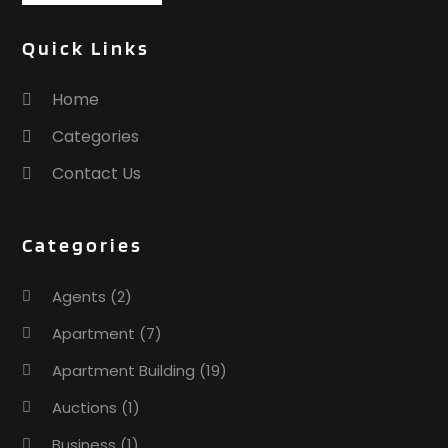
Quick Links
Home
Categories
Contact Us
Categories
Agents
(2)
Apartment
(7)
Apartment Building
(19)
Auctions
(1)
Business
(1)