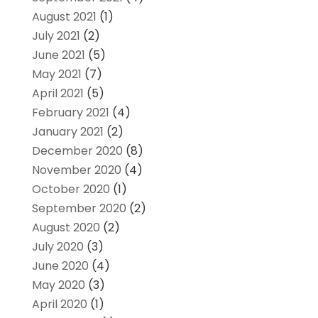
August 2021
(1)
July 2021
(2)
June 2021
(5)
May 2021
(7)
April 2021
(5)
February 2021
(4)
January 2021
(2)
December 2020
(8)
November 2020
(4)
October 2020
(1)
September 2020
(2)
August 2020
(2)
July 2020
(3)
June 2020
(4)
May 2020
(3)
April 2020
(1)