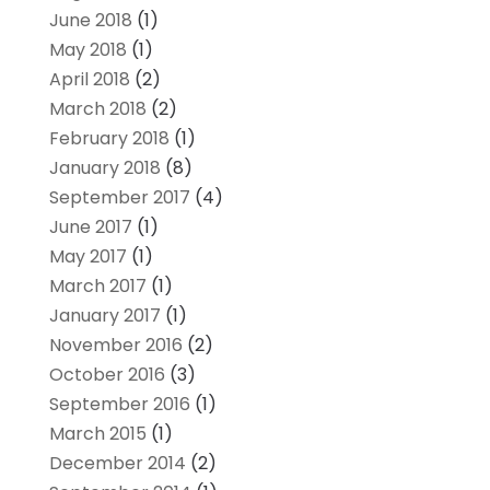
June 2018
(1)
May 2018
(1)
April 2018
(2)
March 2018
(2)
February 2018
(1)
January 2018
(8)
September 2017
(4)
June 2017
(1)
May 2017
(1)
March 2017
(1)
January 2017
(1)
November 2016
(2)
October 2016
(3)
September 2016
(1)
March 2015
(1)
December 2014
(2)