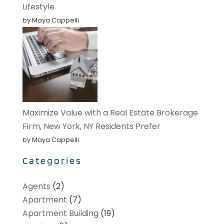
Lifestyle
by Maya Cappelli
Maximize Value with a Real Estate Brokerage
Firm, New York, NY Residents Prefer
by Maya Cappelli
Categories
Agents
(2)
Apartment
(7)
Apartment Building
(19)