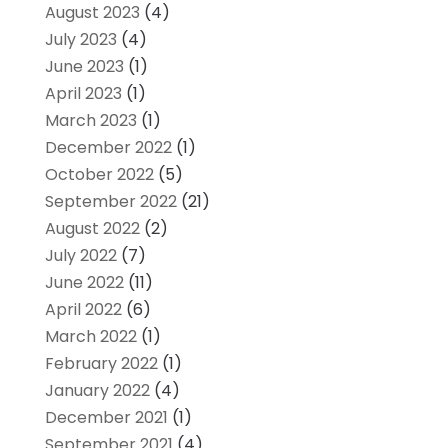
August 2023
(4)
July 2023
(4)
June 2023
(1)
April 2023
(1)
March 2023
(1)
December 2022
(1)
October 2022
(5)
September 2022
(21)
August 2022
(2)
July 2022
(7)
June 2022
(11)
April 2022
(6)
March 2022
(1)
February 2022
(1)
January 2022
(4)
December 2021
(1)
September 2021
(4)