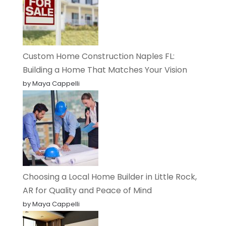
Custom Home Construction Naples FL:
Building a Home That Matches Your Vision
by Maya Cappelli
Choosing a Local Home Builder in Little Rock,
AR for Quality and Peace of Mind
by Maya Cappelli