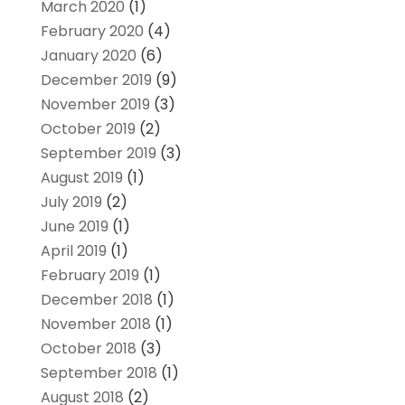
March 2020
(1)
February 2020
(4)
January 2020
(6)
December 2019
(9)
November 2019
(3)
October 2019
(2)
September 2019
(3)
August 2019
(1)
July 2019
(2)
June 2019
(1)
April 2019
(1)
February 2019
(1)
December 2018
(1)
November 2018
(1)
October 2018
(3)
September 2018
(1)
August 2018
(2)