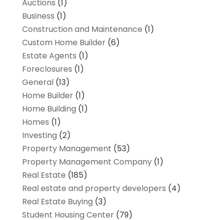
Auctions
(1)
Business
(1)
Construction and Maintenance
(1)
Custom Home Builder
(6)
Estate Agents
(1)
Foreclosures
(1)
General
(13)
Home Builder
(1)
Home Building
(1)
Homes
(1)
Investing
(2)
Property Management
(53)
Property Management Company
(1)
Real Estate
(185)
Real estate and property developers
(4)
Real Estate Buying
(3)
Student Housing Center
(79)