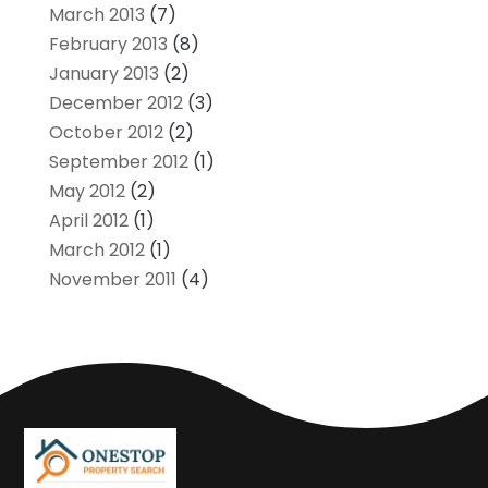
March 2013
(7)
February 2013
(8)
January 2013
(2)
December 2012
(3)
October 2012
(2)
September 2012
(1)
May 2012
(2)
April 2012
(1)
March 2012
(1)
November 2011
(4)