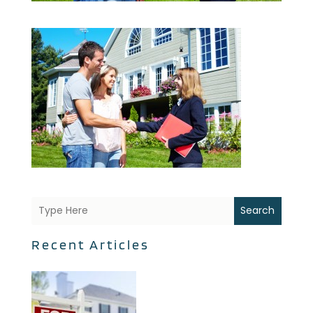
Search
Recent Articles