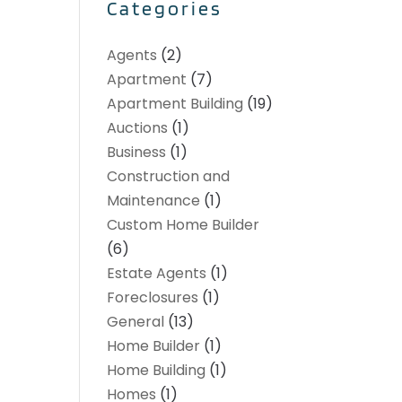
Categories
Agents
(2)
Apartment
(7)
Apartment Building
(19)
Auctions
(1)
Business
(1)
Construction and
Maintenance
(1)
Custom Home Builder
(6)
Estate Agents
(1)
Foreclosures
(1)
General
(13)
Home Builder
(1)
Home Building
(1)
Homes
(1)