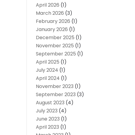
April 2026
(1)
March 2026
(3)
February 2026
(1)
January 2026
(1)
December 2025
(1)
November 2025
(1)
September 2025
(1)
April 2025
(1)
July 2024
(1)
April 2024
(1)
November 2023
(1)
September 2023
(3)
August 2023
(4)
July 2023
(4)
June 2023
(1)
April 2023
(1)