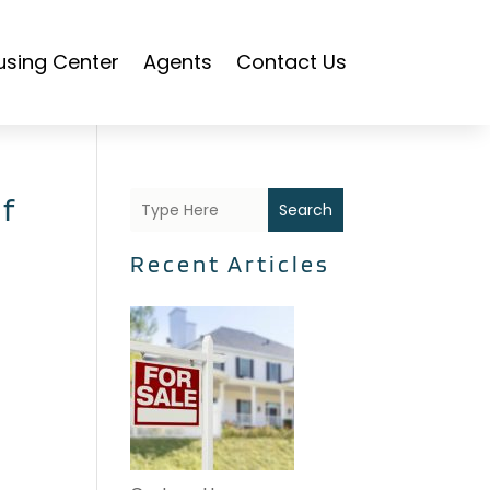
using Center
Agents
Contact Us
f
Search
Recent Articles