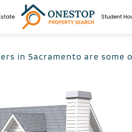
Estate
Student Ho
ers in Sacramento are some o