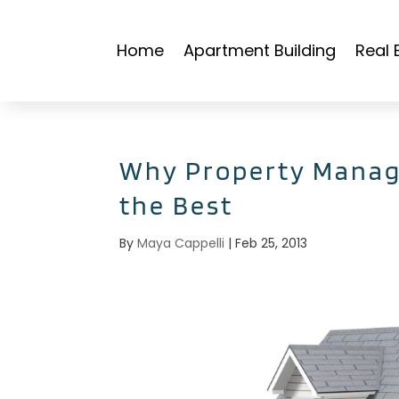
Home
Apartment Building
Real 
Why Property Manag
the Best
By
Maya Cappelli
|
Feb 25, 2013