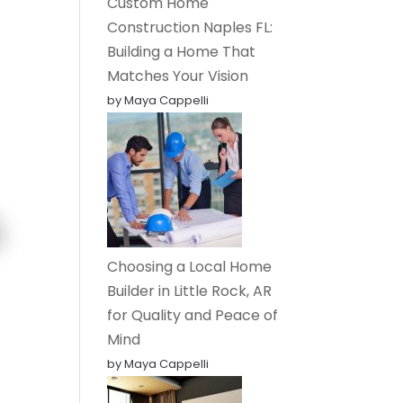
Custom Home
Construction Naples FL:
Building a Home That
Matches Your Vision
by Maya Cappelli
Choosing a Local Home
Builder in Little Rock, AR
for Quality and Peace of
Mind
by Maya Cappelli