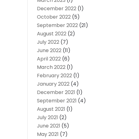
March 2023
(1)
December 2022
(1)
October 2022
(5)
September 2022
(21)
August 2022
(2)
July 2022
(7)
June 2022
(11)
April 2022
(6)
March 2022
(1)
February 2022
(1)
January 2022
(4)
December 2021
(1)
September 2021
(4)
August 2021
(1)
July 2021
(2)
June 2021
(5)
May 2021
(7)