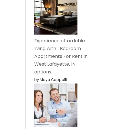
Experience affordable
living with 1 Bedroom
Apartments For Rent in
West Lafayette, IN
options.
by Maya Cappelli