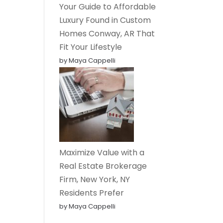
Your Guide to Affordable
Luxury Found in Custom
Homes Conway, AR That
Fit Your Lifestyle
by Maya Cappelli
Maximize Value with a
Real Estate Brokerage
Firm, New York, NY
Residents Prefer
by Maya Cappelli