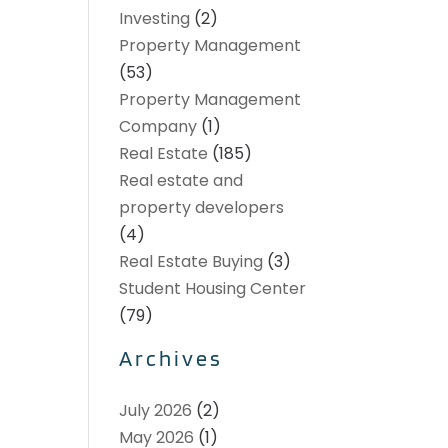
Investing
(2)
Property Management
(53)
Property Management
Company
(1)
Real Estate
(185)
Real estate and
property developers
(4)
Real Estate Buying
(3)
Student Housing Center
(79)
Archives
July 2026
(2)
May 2026
(1)