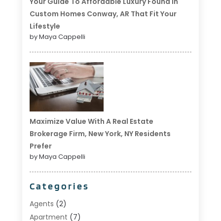
Your Guide To Affordable Luxury Found In
Custom Homes Conway, AR That Fit Your
Lifestyle
by Maya Cappelli
Maximize Value With A Real Estate
Brokerage Firm, New York, NY Residents
Prefer
by Maya Cappelli
Categories
Agents
(2)
Apartment
(7)