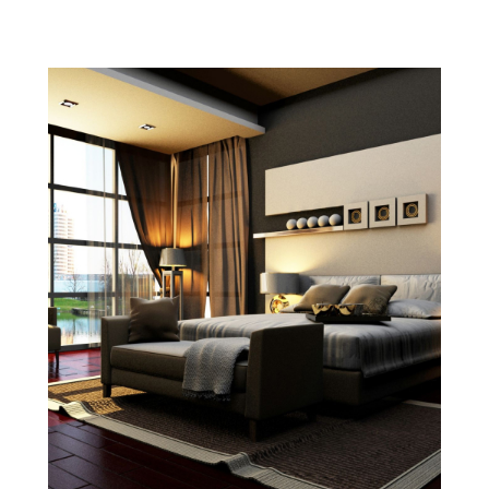
January 2022
(4)
December 2021
(1)
September 2021
(4)
August 2021
(1)
July 2021
(2)
June 2021
(5)
May 2021
(7)
April 2021
(5)
February 2021
(4)
January 2021
(2)
December 2020
(8)
November 2020
(4)
October 2020
(1)
September 2020
(2)
August 2020
(2)
July 2020
(3)
June 2020
(4)