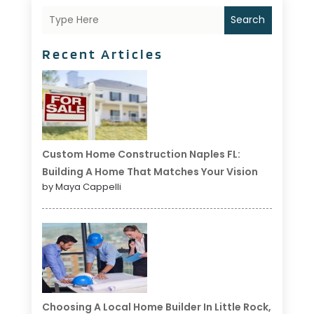
Search
Recent Articles
Custom Home Construction Naples FL:
Building A Home That Matches Your Vision
by Maya Cappelli
Choosing A Local Home Builder In Little Rock,