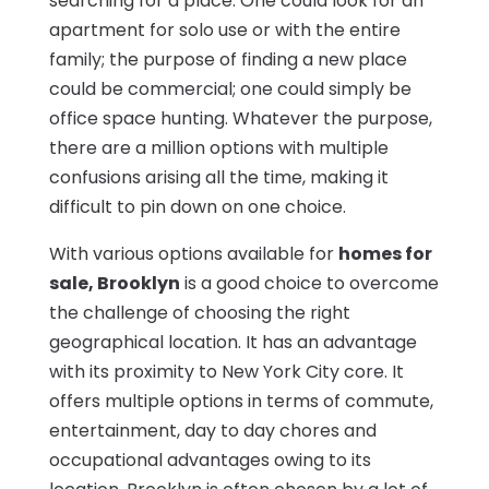
searching for a place. One could look for an
apartment for solo use or with the entire
family; the purpose of finding a new place
could be commercial; one could simply be
office space hunting. Whatever the purpose,
there are a million options with multiple
confusions arising all the time, making it
difficult to pin down on one choice.
With various options available for
homes for
sale, Brooklyn
is a good choice to overcome
the challenge of choosing the right
geographical location. It has an advantage
with its proximity to New York City core. It
offers multiple options in terms of commute,
entertainment, day to day chores and
occupational advantages owing to its