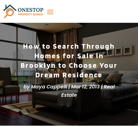
How to Search Through
Homes for Sale in
Brooklyn to Choose Your
Dream Residence
by
Maya Cappelli
|
Mar 12, 2013
|
Real
Estate