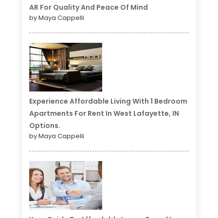
AR For Quality And Peace Of Mind
by Maya Cappelli
Experience Affordable Living With 1 Bedroom
Apartments For Rent In West Lafayette, IN
Options.
by Maya Cappelli