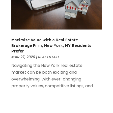
October 2018
(3)
September 2018
(1)
August 2018
(2)
June 2018
(1)
May 2018
(1)
April 2018
(2)
Maximize Value with a Real Estate
March 2018
(2)
Brokerage Firm, New York, NY Residents
February 2018
(1)
Prefer
MAR 27, 2026
|
REAL ESTATE
January 2018
(8)
September 2017
(4)
Navigating the New York real estate
June 2017
(1)
market can be both exciting and
May 2017
(1)
overwhelming. With ever-changing
March 2017
(1)
property values, competitive listings, and...
January 2017
(1)
November 2016
(2)
October 2016
(3)
September 2016
(1)