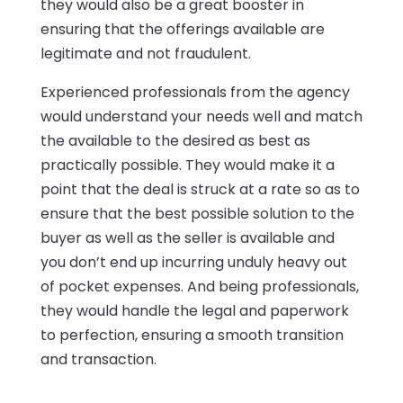
they would also be a great booster in
ensuring that the offerings available are
legitimate and not fraudulent.
Experienced professionals from the agency
would understand your needs well and match
the available to the desired as best as
practically possible. They would make it a
point that the deal is struck at a rate so as to
ensure that the best possible solution to the
buyer as well as the seller is available and
you don’t end up incurring unduly heavy out
of pocket expenses. And being professionals,
they would handle the legal and paperwork
to perfection, ensuring a smooth transition
and transaction.