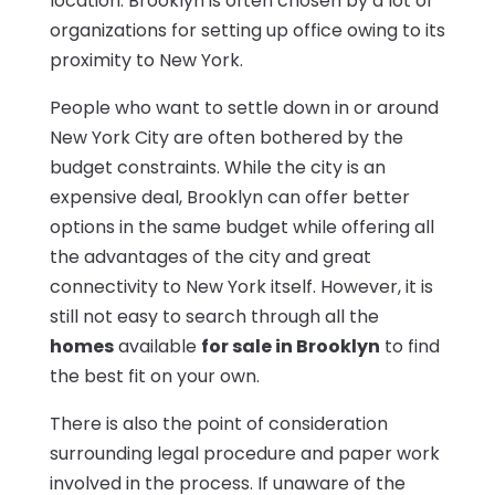
location. Brooklyn is often chosen by a lot of
organizations for setting up office owing to its
proximity to New York.
People who want to settle down in or around
New York City are often bothered by the
budget constraints. While the city is an
expensive deal, Brooklyn can offer better
options in the same budget while offering all
the advantages of the city and great
connectivity to New York itself. However, it is
still not easy to search through all the
homes
available
for sale in Brooklyn
to find
the best fit on your own.
There is also the point of consideration
surrounding legal procedure and paper work
involved in the process. If unaware of the