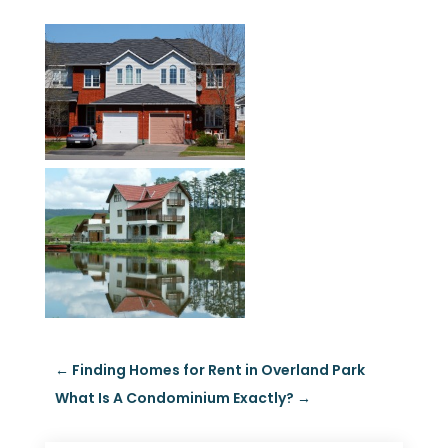
←
Finding Homes for Rent in Overland Park
What Is A Condominium Exactly?
→