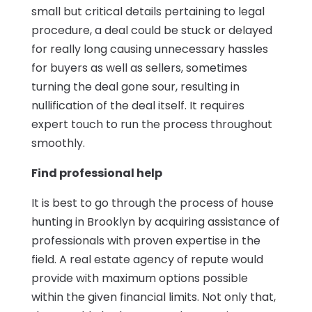
small but critical details pertaining to legal
procedure, a deal could be stuck or delayed
for really long causing unnecessary hassles
for buyers as well as sellers, sometimes
turning the deal gone sour, resulting in
nullification of the deal itself. It requires
expert touch to run the process throughout
smoothly.
Find professional help
It is best to go through the process of house
hunting in Brooklyn by acquiring assistance of
professionals with proven expertise in the
field. A real estate agency of repute would
provide with maximum options possible
within the given financial limits. Not only that,