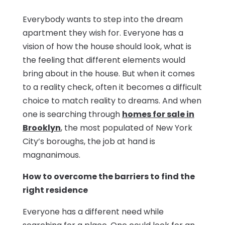
Everybody wants to step into the dream
apartment they wish for. Everyone has a
vision of how the house should look, what is
the feeling that different elements would
bring about in the house. But when it comes
to a reality check, often it becomes a difficult
choice to match reality to dreams. And when
one is searching through
homes for sale in
Brooklyn
, the most populated of New York
City’s boroughs, the job at hand is
magnanimous.
How to overcome the barriers to find the
right residence
Everyone has a different need while