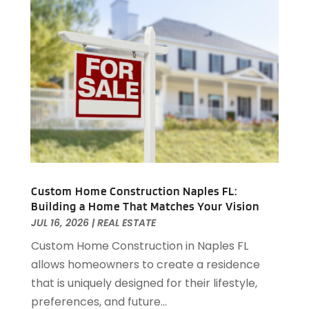
Real Estate Buying
(3)
April 2024
(1)
Student Housing Center
(79)
November 2023
(1)
September 2023
(3)
August 2023
(4)
July 2023
(4)
June 2023
(1)
April 2023
(1)
March 2023
(1)
December 2022
(1)
October 2022
(5)
September 2022
(21)
Custom Home Construction Naples FL:
Building a Home That Matches Your Vision
August 2022
(2)
JUL 16, 2026
|
REAL ESTATE
July 2022
(7)
Custom Home Construction in Naples FL
June 2022
(11)
allows homeowners to create a residence
April 2022
(6)
that is uniquely designed for their lifestyle,
March 2022
(1)
preferences, and future...
February 2022
(1)