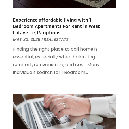
May 2020
(3)
April 2020
(1)
Experience affordable living with 1
March 2020
(1)
Bedroom Apartments For Rent in West
February 2020
(4)
Lafayette, IN options.
January 2020
(6)
MAY 20, 2026
|
REAL ESTATE
December 2019
(9)
Finding the right place to call home is
November 2019
(3)
essential, especially when balancing
October 2019
(2)
comfort, convenience, and cost. Many
September 2019
(3)
individuals search for 1 Bedroom...
August 2019
(1)
July 2019
(2)
June 2019
(1)
April 2019
(1)
February 2019
(1)
December 2018
(1)
November 2018
(1)