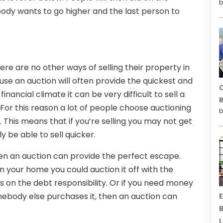
b
ody wants to go higher and the last person to
ere are no other ways of selling their property in
ause an auction will often provide the quickest and
C
inancial climate it can be very difficult to sell a
R
 For this reason a lot of people choose auctioning
b
. This means that if you’re selling you may not get
y be able to sell quicker.
then an auction can provide the perfect escape.
on your home you could auction it off with the
 on the debt responsibility. Or if you need money
ebody else purchases it, then an auction can
E
B
L