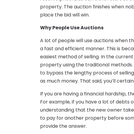
property. The auction finishes when nob
place the bid will win.
Why People Use Auctions
A lot of people will use auctions when th
a fast and efficient manner. This is bec
easiest method of selling. In the current f
property using the traditional methods.
to bypass the lengthy process of selling
as much money. That said, you’ll certainl
If you are having a financial hardship, 
For example, if you have a lot of debts 
understanding that the new owner takes
to pay for another property before som
provide the answer.