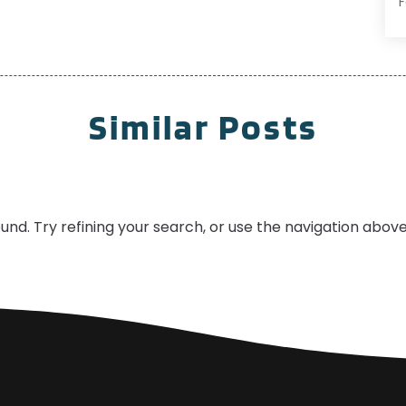
H
F
J
I
S
Similar Posts
R
A
R
J
R
A
S
S
nd. Try refining your search, or use the navigation above
A
J
J
A
M
O