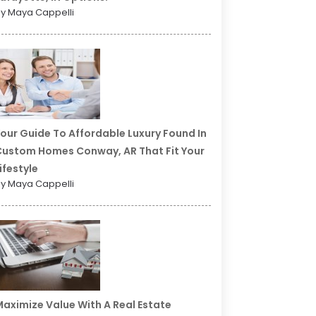
y Maya Cappelli
our Guide To Affordable Luxury Found In
ustom Homes Conway, AR That Fit Your
ifestyle
y Maya Cappelli
aximize Value With A Real Estate