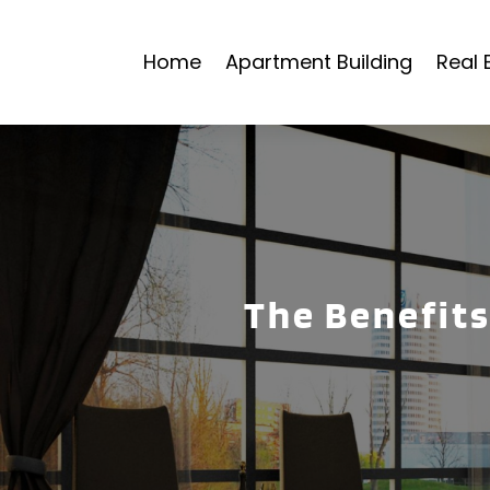
Home
Apartment Building
Real 
The Benefits