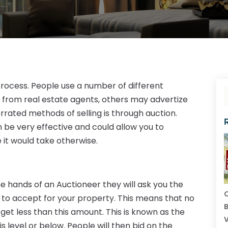
 process. People use a number of different
from real estate agents, others may advertize
rrated methods of selling is through auction.
n be very effective and could allow you to
e it would take otherwise.
e hands of an Auctioneer they will ask you the
C
 to accept for your property. This means that no
B
et less than this amount. This is known as the
V
is level or below. People will then bid on the