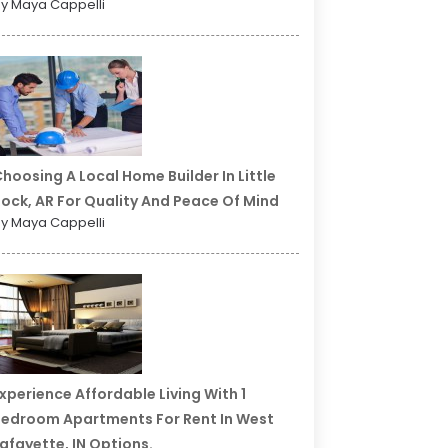
y Maya Cappelli
hoosing A Local Home Builder In Little
ock, AR For Quality And Peace Of Mind
y Maya Cappelli
xperience Affordable Living With 1
edroom Apartments For Rent In West
afayette, IN Options.