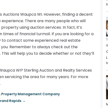
b
ss Auctions Waupca WI. However, finding a decent
ttle experience. There are many people who will
property using auction services. In fact, it’s
 times of financial turmoil. If you are looking for a
ry to contact some experienced real estate
Y
lp you. Remember to always check out the
C
his will help you to decide whether or not they’ll
L
b
n Waupca WI? Sterling Auction and Realty Services
n servicing the area for many years. For more
.
HOA Property Management Company
Grand Rapids
→
M