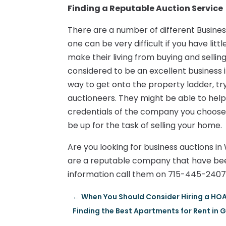
Finding a Reputable Auction Service
There are a number of different Busine
one can be very difficult if you have li
make their living from buying and selling 
considered to be an excellent business in
way to get onto the property ladder, t
auctioneers. They might be able to he
credentials of the company you choose. T
be up for the task of selling your home.
Are you looking for business auctions i
are a reputable company that have bee
information call them on 715-445-2407
←
When You Should Consider Hiring a 
Finding the Best Apartments for Rent in 