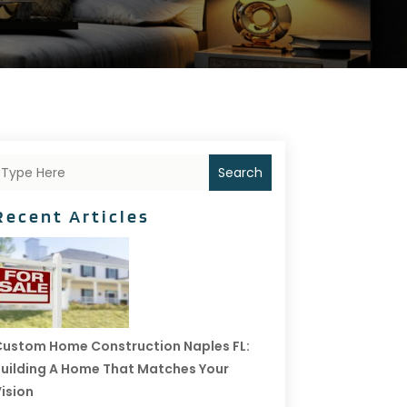
Search
Recent Articles
ustom Home Construction Naples FL:
uilding A Home That Matches Your
ision