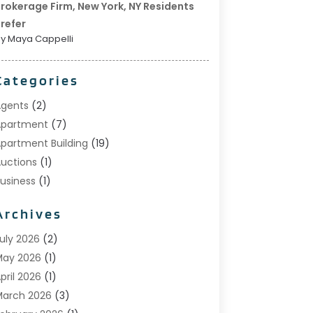
rokerage Firm, New York, NY Residents
refer
y Maya Cappelli
Categories
gents
(2)
Apartment
(7)
partment Building
(19)
uctions
(1)
usiness
(1)
onstruction And Maintenance
(1)
Archives
ustom Home Builder
(6)
state Agents
(1)
uly 2026
(2)
oreclosures
(1)
May 2026
(1)
eneral
(13)
pril 2026
(1)
ome Builder
(1)
arch 2026
(3)