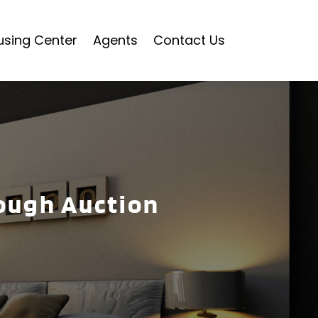
using Center
Agents
Contact Us
rough Auction