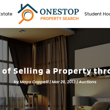
Estate
Student Ho
 of Selling a Property th
by
Maya Cappelli
|
Mar 26, 2013
|
Auctions