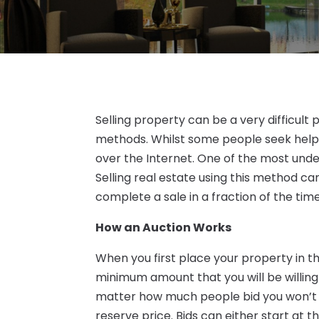
Selling property can be a very difficult
methods. Whilst some people seek help 
over the Internet. One of the most unde
Selling real estate using this method ca
complete a sale in a fraction of the tim
How an Auction Works
When you first place your property in th
minimum amount that you will be willing
matter how much people bid you won’t g
reserve price. Bids can either start at th