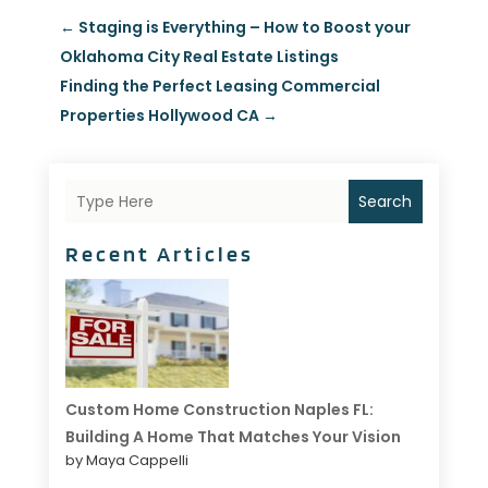
←
Staging is Everything – How to Boost your
Oklahoma City Real Estate Listings
Finding the Perfect Leasing Commercial
Properties Hollywood CA
→
Search
Recent Articles
Custom Home Construction Naples FL:
Building A Home That Matches Your Vision
by Maya Cappelli