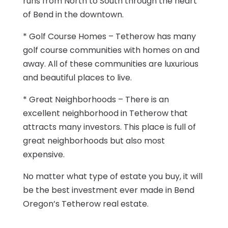
runs from North to South through the heart
of Bend in the downtown.
* Golf Course Homes – Tetherow has many
golf course communities with homes on and
away. All of these communities are luxurious
and beautiful places to live.
* Great Neighborhoods – There is an
excellent neighborhood in Tetherow that
attracts many investors. This place is full of
great neighborhoods but also most
expensive.
No matter what type of estate you buy, it will
be the best investment ever made in Bend
Oregon’s Tetherow real estate.