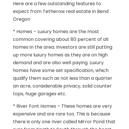
Here are a few outstanding features to
expect from Tetherow real estate in Bend
Oregon
* Homes – Luxury homes are the most
common covering about 80 percent of all
homes in the area. Investors are still putting
up more luxury homes as they are on high
demand and are also well paying. Luxury
homes have some set specification, which
qualify them such as not less than a quarter
an acre, considerable privacy, solid counter
tops, huge garages etc.
* River Font Homes – These homes are very
expensive and are rare too. This is because
there is only one river called Mirror Pond that