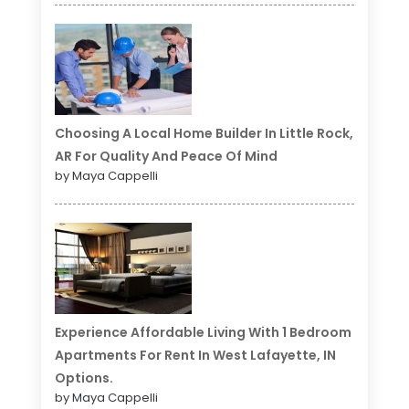
Choosing A Local Home Builder In Little Rock,
AR For Quality And Peace Of Mind
by Maya Cappelli
Experience Affordable Living With 1 Bedroom
Apartments For Rent In West Lafayette, IN
Options.
by Maya Cappelli