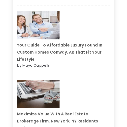
Your Guide To Affordable Luxury Found In
Custom Homes Conway, AR That Fit Your
Lifestyle
by Maya Cappelli
Maximize Value With A Real Estate
Brokerage Firm, New York, NY Residents