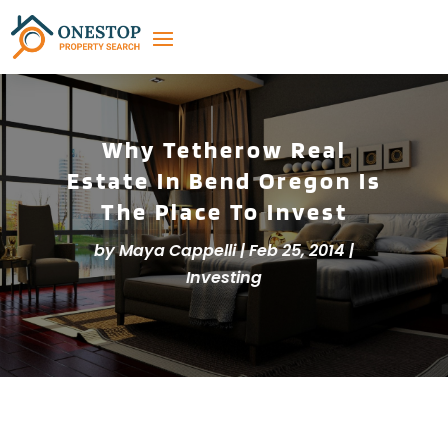
Why Tetherow Real
Estate In Bend Oregon Is
The Place To Invest
by
Maya Cappelli
|
Feb 25, 2014
|
Investing