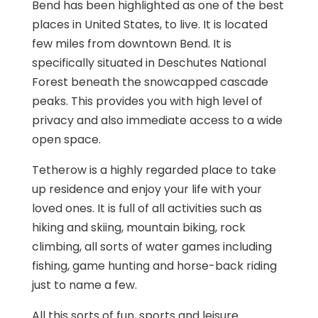
Bend has been highlighted as one of the best
places in United States, to live. It is located
few miles from downtown Bend. It is
specifically situated in Deschutes National
Forest beneath the snowcapped cascade
peaks. This provides you with high level of
privacy and also immediate access to a wide
open space.
Tetherow is a highly regarded place to take
up residence and enjoy your life with your
loved ones. It is full of all activities such as
hiking and skiing, mountain biking, rock
climbing, all sorts of water games including
fishing, game hunting and horse-back riding
just to name a few.
All this sorts of fun, sports and leisure