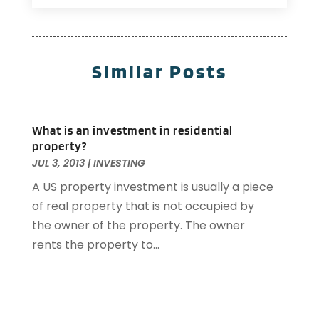
Investing
(2)
December 2025
(1)
Property Management
(53)
November 2025
(1)
Property Management Company
(1)
September 2025
(1)
Similar Posts
Real Estate
(185)
April 2025
(1)
Real Estate And Property Developers
(4)
July 2024
(1)
Real Estate Buying
(3)
April 2024
(1)
What is an investment in residential
Student Housing Center
(79)
November 2023
(1)
property?
September 2023
(3)
JUL 3, 2013
|
INVESTING
August 2023
(4)
A US property investment is usually a piece
July 2023
(4)
of real property that is not occupied by
June 2023
(1)
the owner of the property. The owner
April 2023
(1)
rents the property to...
March 2023
(1)
December 2022
(1)
October 2022
(5)
September 2022
(21)