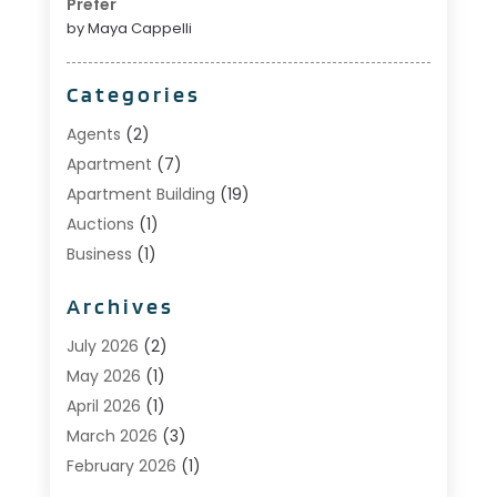
Prefer
by Maya Cappelli
Categories
Agents
(2)
Apartment
(7)
Apartment Building
(19)
Auctions
(1)
Business
(1)
Construction And Maintenance
(1)
Archives
Custom Home Builder
(6)
Estate Agents
(1)
July 2026
(2)
Foreclosures
(1)
May 2026
(1)
General
(13)
April 2026
(1)
Home Builder
(1)
March 2026
(3)
Home Building
(1)
February 2026
(1)
Homes
(1)
January 2026
(1)