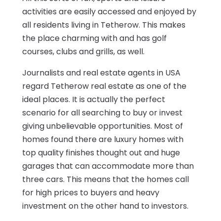
activities are easily accessed and enjoyed by
all residents living in Tetherow. This makes
the place charming with and has golf
courses, clubs and grills, as well.
Journalists and real estate agents in USA
regard Tetherow real estate as one of the
ideal places. It is actually the perfect
scenario for all searching to buy or invest
giving unbelievable opportunities. Most of
homes found there are luxury homes with
top quality finishes thought out and huge
garages that can accommodate more than
three cars. This means that the homes call
for high prices to buyers and heavy
investment on the other hand to investors.